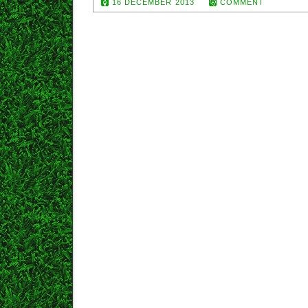
16 DECEMBER 2013
COMMENT