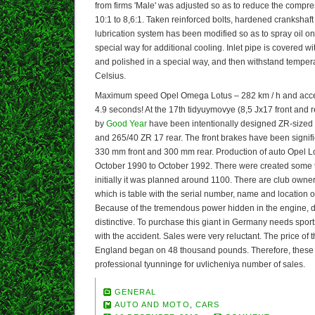
from firms 'Male' was adjusted so as to reduce the compre
10:1 to 8,6:1. Taken reinforced bolts, hardened crankshaf
lubrication system has been modified so as to spray oil on 
special way for additional cooling. Inlet pipe is covered wi
and polished in a special way, and then withstand temper
Celsius.
Maximum speed Opel Omega Lotus – 282 km / h and accele
4.9 seconds! At the 17th tidyuymovye (8,5 Jx17 front and r
by
Good Year
have been intentionally designed ZR-sized t
and 265/40 ZR 17 rear. The front brakes have been signifi
330 mm front and 300 mm rear. Production of auto Opel 
October 1990 to October 1992. There were created some 
initially it was planned around 1100. There are club own
which is table with the serial number, name and location of
Because of the tremendous power hidden in the engine, dr
distinctive. To purchase this giant in Germany needs sports
with the accident. Sales were very reluctant. The price of
England began on 48 thousand pounds. Therefore, these 
professional tyunninge for uvlicheniya number of sales.
GENERAL
AUTO AND MOTO
,
CARS