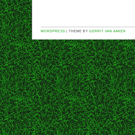
WORDPRESS
| THEME BY
GERRIT VAN AAKEN