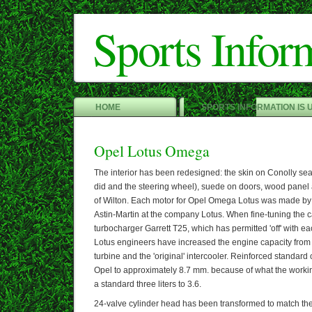
Sports Infor
HOME
SPORTS INFORMATION IS 
Opel Lotus Omega
The interior has been redesigned: the skin on Conolly se
did and the steering wheel), suede on doors, wood panel a
of Wilton. Each motor for Opel Omega Lotus was made by
Astin-Martin at the company Lotus. When fine-tuning the
turbocharger Garrett T25, which has permitted 'off' with ea
Lotus engineers have increased the engine capacity from 3 
turbine and the 'original' intercooler. Reinforced standard
Opel to approximately 8.7 mm. because of what the worki
a standard three liters to 3.6.
24-valve cylinder head has been transformed to match the