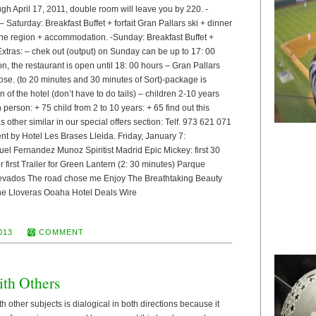
gh April 17, 2011, double room will leave you by 220. -
Saturday: Breakfast Buffet + forfait Gran Pallars ski + dinner
 the region + accommodation. -Sunday: Breakfast Buffet +
 Extras: – chek out (output) on Sunday can be up to 17: 00
, the restaurant is open until 18: 00 hours – Gran Pallars
oose. (to 20 minutes and 30 minutes of Sort)-package is
n of the hotel (don’t have to do tails) – children 2-10 years
 person: + 75 child from 2 to 10 years: + 65 find out this
as other similar in our special offers section: Telf. 973 621 071
nt by Hotel Les Brases Lleida. Friday, January 7:
el Fernandez Munoz Spiritist Madrid Epic Mickey: first 30
first Trailer for Green Lantern (2: 30 minutes) Parque
evados The road chose me Enjoy The Breathtaking Beauty
the Lloveras Ooaha Hotel Deals Wire
013
COMMENT
ith Others
h other subjects is dialogical in both directions because it