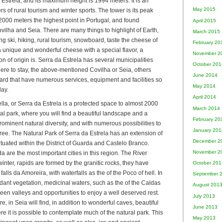
 Estrela, and its maximum height is 1994 meters. It is an
May 2015
ers of rural tourism and winter sports. The tower is its peak
000 meters the highest point in Portugal, and found
April 2015
ilha and Seia. There are many things to highlight of Earth,
March 2015
cing ski, hiking, rural tourism, snowboard, taste the cheese of
February 20
, a unique and wonderful cheese with a special flavor, a
November 2
 of origin is. Serra da Estrela has several municipalities
October 201
where to stay, the above-mentioned Covilha or Seia, others
June 2014
ard that have numerous services, equipment and facilities so
May 2014
day.
April 2014
ella, or Serra da Estrela is a protected space to almost 2000
March 2014
ral park, where you will find a beautiful landscape and a
February 20
rominent natural diversity, and with numerous possibilities to
January 201
free. The Natural Park of Serra da Estrela has an extension of
December 2
tuated within the District of Guarda and Castelo Branco.
November 2
 are the most important cities in this region. The River
winter, rapids are formed by the granitic rocks, they have
October 201
 falls da Amoreira, with waterfalls as the of the Poco of hell. In
September 
dant vegetation, medicinal waters, such as the of the Caldas
August 201
reen valleys and opportunities to enjoy a well deserved rest.
July 2013
re, in Seia will find, in addition to wonderful caves, beautiful
June 2013
e it is possible to contemplate much of the natural park. This
May 2013