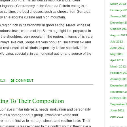
tingent upon granite, as well as also, ice and ancient
March 2013
er lagoons. Gastronomy in the Serra da Estrela eating is to
February 20
se cuisine, the best cheeses, such as cheese from Serra da
January 201
joy an elaborate cuisine and high mountain.
December 2
a region rich in gastronomy, in good eating. Meats, wines of
October 201
various stews, cheese of the Sierra highlight kid, prepared in
August 201
the shoulders, very popular in the region, in terms of fish are
July 2012
s ways, like cod. Soups are very popular. The station ski and
d restaurants of all kinds, especially Italian specialized in
June 2012
fo Lima, specialist in train original author and source of the
May 2012
April 2012
March 2012
February 20
January 201
013
COMMENT
December 2
November 2
October 201
ing To Their Composition
September 
 have similar interests, needs, motivation and personality
June 2011
d to as a homogeneous group. It was discovered that
April 2011
 more effective to manage simple and routine tasks. Their
 its dynamic is less exposed to the conflict so that they have a