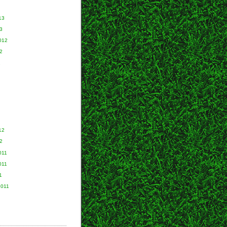
13
3
012
2
2
12
2
011
011
1
2011