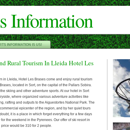
Cameron"/>
s Information
TS INFORMATION IS US!
nd Rural Tourism In Lleida Hotel Les
ism in Lleida, Hotel Les Brases come and enjoy rural tourism
Brases, located in Sort, on the capital of the Pallars Sobira.
r the skiing and other adventure sports. At our hotel in Sort
ntryside, where organized various adventure activities like
ing, rafting and outputs to the Aiguestortes National Park. The
e commercial epicenter of the region, and by her quiet tours
oubt, it is a place in which forget everything for a few days
 for the weekend in the Pyrenees. Our offer of ski resort in
 price would be 310 for 2 people.