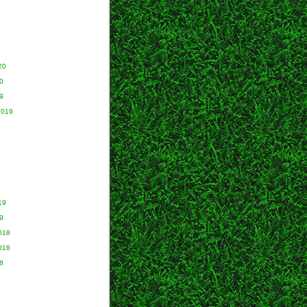
20
0
9
2019
9
19
9
018
018
8
8