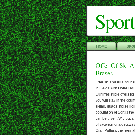
Sport
HOME
SPOR
Offer Of Ski A
Brases
Offer ski and rural tour
in Lleida with Hotel Les 
Our irresistible offers fo
you will stay in the cou
skiing, quads, horse rid
population of Sort is th
can be given. Without a d
of vacation or a getaway
Gran Pallars: the normal