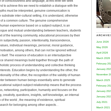
e of consciousness and language, at this level we seek
d to achieve this we need to establish a dialogue with the
, depths must be interpreted, genuine communication is
substrate inter-cultural setting, it is understand, otherwise
s of a common culture. The genuine comprehensive
y human experience based on a subject-subject, is an
logue and mutual understanding between teachers, students
xt of the learning community, educational processes by their
ARCHIVE
n subjectivity, passion, intentionality, transcendence,
June 2026
y, values, individual meanings, personal, moral guidance,
May 2026
l motivation, among others, that can not be ignored without
April 2026
 itself. The essence of education is an intersubjective
March 2026
ce shared meanings build together through the path of
February 20
holistic process of understanding and collective thinking
January 202
erests. Education begins by understanding the other, the
November 2
ntionality of the other, the recognition of the validity of human
ounter between human beings essentially aims to generate
March 2025
ucational subject-subject relationship means that the process
February 20
s, networking, participation, humanity and focuses on the
January 202
 creativity, questions, insights, self-knowledge, an internal
January 202
on of the world , the meaning of existence, spiritual
July 2021
earch for belonging among other aspects. .
March 2021