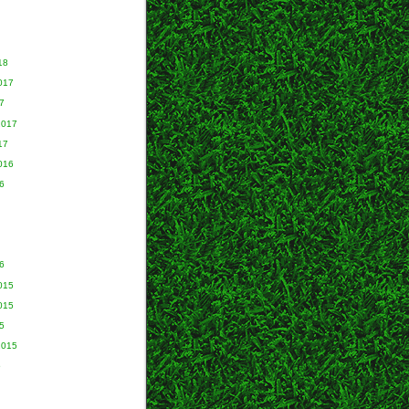
18
017
7
2017
17
016
6
6
015
015
5
2015
5