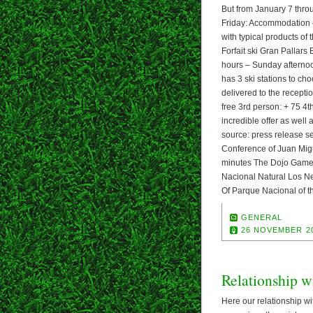
But from January 7 throu
Friday: Accommodation – 
with typical products of
Forfait ski Gran Pallars
hours – Sunday afternoon
has 3 ski stations to ch
delivered to the receptio
free 3rd person: + 75 4th
incredible offer as well 
source: press release se
Conference of Juan Migu
minutes The Dojo Gamer 
Nacional Natural Los N
Of Parque Nacional of 
GENERAL
26 NOVEMBER 2
Relationship w
Here our relationship wit