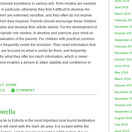
June 2018
chieved excellence in various arts. Role models are needed
April 2018
– in particular, otherwise they find it difficult to develop his
March 2018
ldren are extremely sensitive, and they often do not receive
February 20
hich they required. Parents should encourage these children
 dreams and develop their artistic talents. For the development of
December 2
ropriate role models, to develop and exercise your mind as
October 201
aluation of the parents. For children with practical common
September 
res frequently evoke the boredom. They need information that
February 20
are focused on what is useful for them, and frequently
November 2
 for what they offer too much information, which is never
October 201
mind enables a person to attain stability and confidence in
June 2016
May 2016
March 2016
LY
,
HOME
January 201
013
COMMENT
December 2
November 2
October 201
trella
September 
August 201
a de la Estrella is the most important rural tourist destination
July 2015
will meet with the main ski area. It is located within the
June 2015