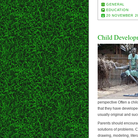
GENERAL
EDUCATION
20 NOVEMBER 2
Child Develop
perspective Often a chi
that they have develope
usually original and succ
Parents should encourag
solutions of problems. Ch
drawing, modeling, liter