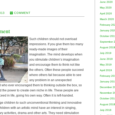
June 2020
May 2020
013
COMMENT
April 2020
March 2020
February 20
ment
January 202
October 201
Such children should not overload
September 
impressions. If you give them too many
August 201
ready-made images of their
July 2019
imagination .The mind develops when
June 2019
you stimulate children’s imagination
and encourage them to think not like
May 2019
the others. Often these people succeed
April 2019
where others fail because able to see
February 20
any problem in an unexpected
January 201
ld who ever encouraged them to thinking outside the box, so
December 2
d the power to create own niche in life. These people are
November 2
eed in life, going his own way. Often it is left-handed.
October 201
e children to such unconventional thinking and innovative
August 201
ildren with an artistic mind have an interest in singing,
July 2018
ary activities, drama and other arts. They need stimulation