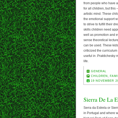
from people who have a
for all children, but this 
artistic mind. These chi
the emotional support w
to strive to fulfill their
skills children need app
well as promotion and ev
sense theoretical lectu
can be used. These kids 
criticized the curriculum
useful in .Praktichesky 
life.
GENERAL
CHILDREN
,
FAMI
19 NOVEMBER 2
Sierra De La Es
Serra da Estrela or Sierr
in Portugal and where we 