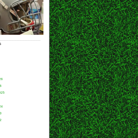
S
26
6
025
24
3
2