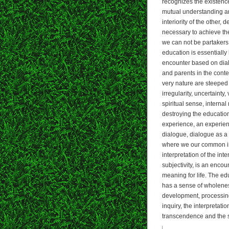
recognizes the existenc
mutual understanding an
interiority of the other
necessary to achieve the 
we can not be partaker
education is essentiall
encounter based on dia
and parents in the conte
very nature are steeped i
irregularity, uncertaint
spiritual sense, interna
destroying the education
experience, an experien
dialogue, dialogue as a 
where we our common int
interpretation of the inte
subjectivity, is an enc
meaning for life. The ed
has a sense of wholenes
development, processing,
inquiry, the interpretati
transcendence and the s