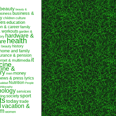
beauty
beauty &
business &
usiness
y
children
culture
ses
education
on & career
family
& workouts
garden &
hardware &
ory
health
are
history
d beauty
home and family
urance & pension
it
ernet & multimedia
cine
ine &
ry
money
men
news & press lyrics
Nutrition
ualidad
People
philosophy
hology
services
sport
society
ting
ts
today
trade
l
vacation &
sm
women