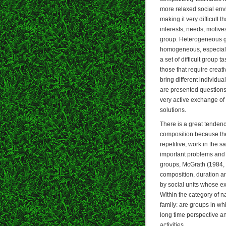
more relaxed social env
making it very difficult 
interests, needs, motive
group. Heterogeneous gr
homogeneous, especially
a set of difficult group
those that require creat
bring different individua
are presented questions 
very active exchange of 
solutions.
There is a great tendenc
composition because th
repetitive, work in the
important problems and 
groups, McGrath (1984, 
composition, duration an
by social units whose e
Within the category of n
family: are groups in wh
long time perspective a
activities.