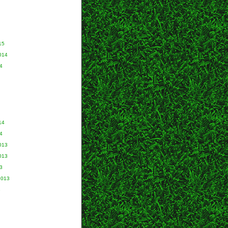
15
014
4
14
4
013
013
3
2013
3