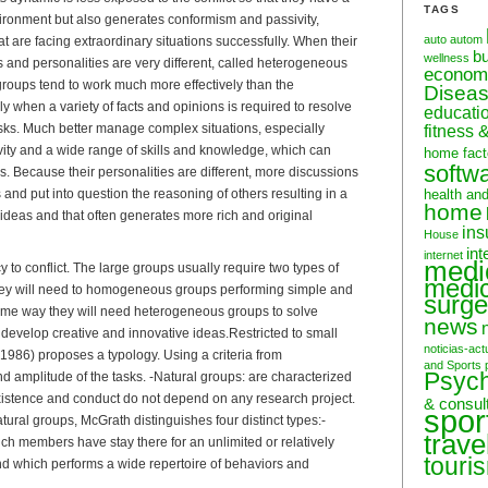
TAGS
ironment but also generates conformism and passivity,
auto
autom
that are facing extraordinary situations successfully. When their
b
wellness
s and personalities are very different, called heterogeneous
econom
oups tend to work much more effectively than the
Disea
 when a variety of facts and opinions is required to resolve
educati
 tasks. Much better manage complex situations, especially
fitness 
ivity and a wide range of skills and knowledge, which can
home fact
softw
ls. Because their personalities are different, more discussions
and put into question the reasoning of others resulting in a
health an
home
ideas and that often generates more rich and original
ins
House
int
internet
medi
y to conflict. The large groups usually require two types of
medic
ey will need to homogeneous groups performing simple and
surge
 same way they will need heterogeneous groups to solve
news
develop creative and innovative ideas.Restricted to small
noticias-act
1986) proposes a typology. Using a criteria from
and Sports
Psyc
d amplitude of the tasks. -Natural groups: are characterized
xistence and conduct do not depend on any research project.
& consul
spor
atural groups, McGrath distinguishes four distinct types:-
trave
ich members have stay there for an unlimited or relatively
touri
nd which performs a wide repertoire of behaviors and