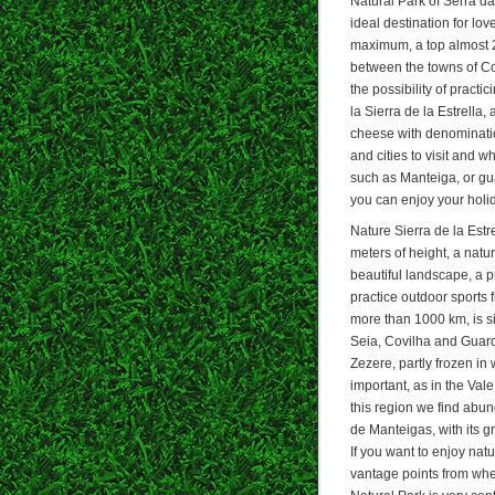
Natural Park of Serra da
ideal destination for lov
maximum, a top almost 2
between the towns of Cov
the possibility of practi
la Sierra de la Estrella
cheese with denomination
and cities to visit and 
such as Manteiga, or gu
you can enjoy your holi
Nature Sierra de la Estr
meters of height, a natu
beautiful landscape, a p
practice outdoor sports 
more than 1000 km, is si
Seia, Covilha and Guarda
Zezere, partly frozen in 
important, as in the Vale
this region we find abun
de Manteigas, with its g
If you want to enjoy natu
vantage points from wher