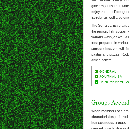
Natural Park is very con
glaciers, or its freshwat
enjoy the best Portugue
Estrela, as well also en
The Serra da Estrela is 
the region, fish, soups, 
various ways, as well as 
trout prepared in variou
surroundings you will fin
pastas and pizzas. Rodol
article tickets
GENERAL
JOURNALISM
15 NOVEMBER 2
Groups Accord
When members of a group
characteristics, referre
homogeneous groups are
compatibility facilitates