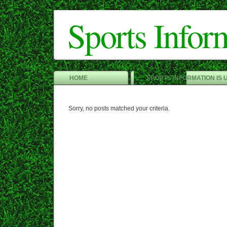
Sports Infor
HOME
SPORTS INFORMATION IS 
Sorry, no posts matched your criteria.