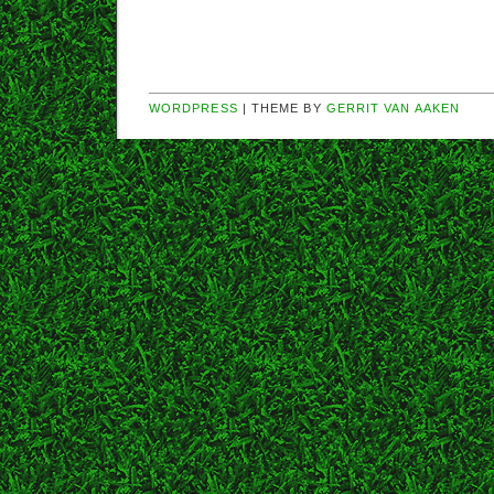
WORDPRESS
| THEME BY
GERRIT VAN AAKEN