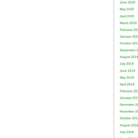
June 2020
May 2020
April 2020
March 2020
February 20
January 202
October 201
September 
August 201
July 2019
June 2019
May 2019
April 2019
February 20
January 201
December 2
November 2
October 201
August 201
July 2018