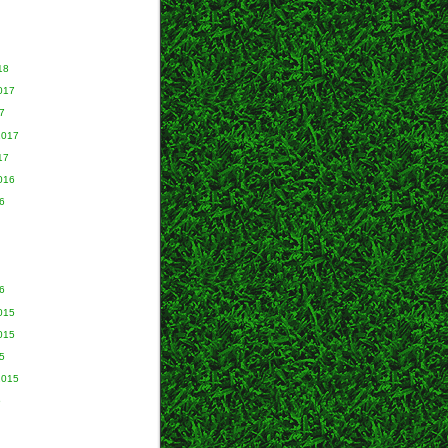
18
017
7
2017
17
016
6
6
015
015
5
2015
5