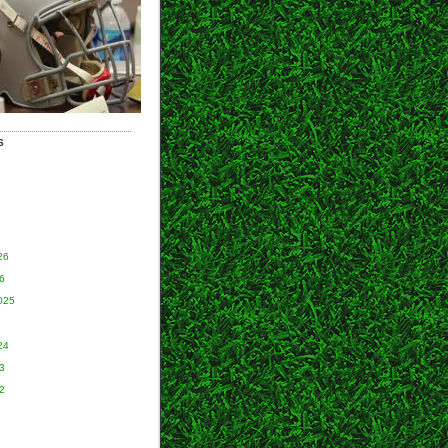
S
26
6
025
24
3
2