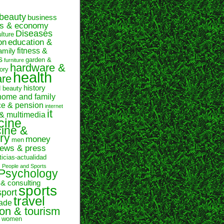
beauty
business
ss & economy
Diseases
ulture
on
education &
fitness &
amily
s
garden &
furniture
hardware &
ory
health
are
history
d beauty
home and family
ce & pension
internet
it
 & multimedia
cine
ine &
ry
money
men
ews & press
ticias-actualidad
n
People and Sports
Psychology
 & consulting
sports
sport
travel
rade
ion & tourism
women