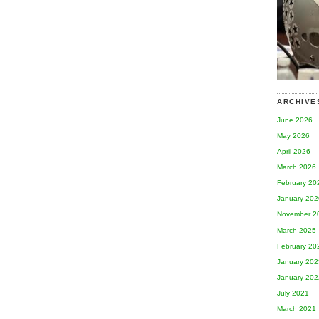
ARCHIVE
June 2026
May 2026
April 2026
March 2026
February 20
January 202
November 2
March 2025
February 20
January 202
January 202
July 2021
March 2021