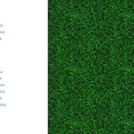
15
014
4
14
4
013
013
3
2013
3