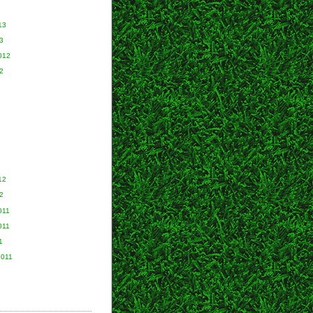
13
3
012
2
2
12
2
011
011
1
2011