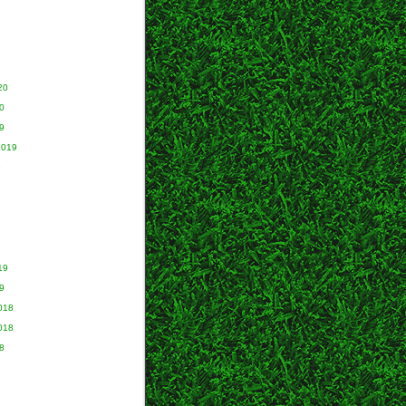
20
0
9
2019
9
19
9
018
018
8
8