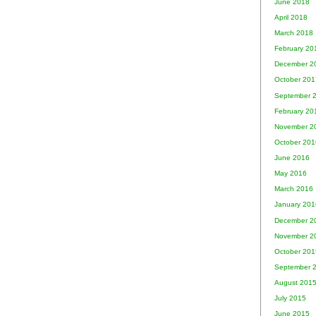
June 2018
April 2018
March 2018
February 20
December 2
October 201
September 
February 20
November 2
October 201
June 2016
May 2016
March 2016
January 201
December 2
November 2
October 201
September 
August 201
July 2015
June 2015