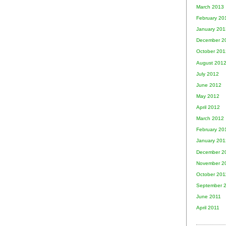
March 2013
February 20
January 201
December 2
October 201
August 201
July 2012
June 2012
May 2012
April 2012
March 2012
February 20
January 201
December 2
November 2
October 201
September 
June 2011
April 2011