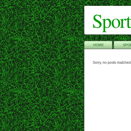
Sport
HOME
SPOR
Sorry, no posts matched 