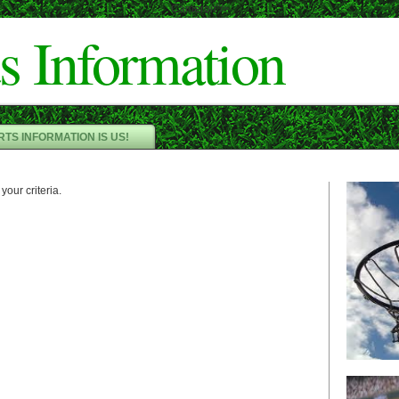
Cameron"/>
s Information
TS INFORMATION IS US!
your criteria.