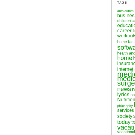
TAGS
auto
autom
busine
children
c
educati
career
f
workout
home fact
softw
health an
home
insuran
internet
medi
medic
surge
news
n
lyrics
no
Nutritio
philosophy
services
society
today
t
vacat
vocational