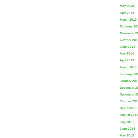
May 2015
April 2015
March 2015
February 20
November 2
October 201
June 2014
May 2014
April 2014
March 2014
February 20
January 201
December 2
November 2
October 201
September 
August 201
July 2013
June 2013
May 2013