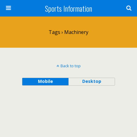
Sports Information
Tags › Machinery
Back to top
Mobile
Desktop