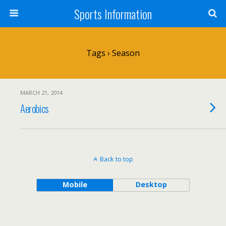
Sports Information
Tags › Season
MARCH 21, 2014
Aerobics
Back to top
Mobile
Desktop