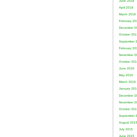
June 2018
April 2018
March 2018
February 20
December 2
October 201
September 
February 20
November 2
October 201
June 2016
May 2016
March 2016
January 201
December 2
November 2
October 201
September 
August 201
July 2015
June 2015