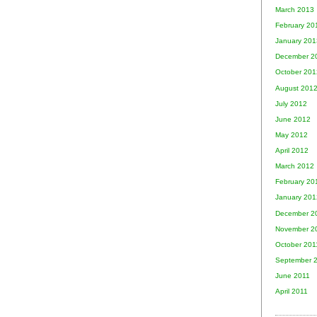
March 2013
February 20
January 201
December 2
October 201
August 201
July 2012
June 2012
May 2012
April 2012
March 2012
February 20
January 201
December 2
November 2
October 201
September 
June 2011
April 2011