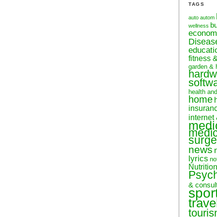
TAGS
auto
autom
b
wellness
econom
Diseas
educati
fitness 
garden & 
hardw
softw
health an
home
insuran
internet
medi
medic
surge
news
lyrics
no
Nutritio
Psyc
& consul
spor
trave
touri