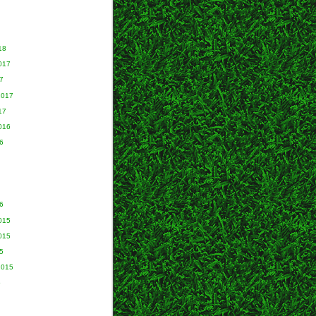
18
017
7
2017
17
016
6
6
015
015
5
2015
5