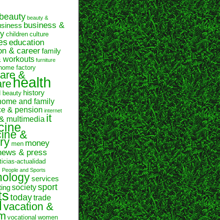
beauty
beauty &
business &
usiness
y
children
culture
es
education
on & career
family
& workouts
furniture
home factory
are &
health
are
history
d beauty
home and family
ce & pension
internet
it
 & multimedia
cine
ine &
ry
money
men
news & press
ticias-actualidad
n
People and Sports
hology
services
sport
society
ting
ts
today
trade
l
vacation &
sm
vocational
women