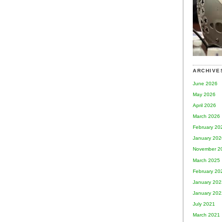
ARCHIVE
June 2026
May 2026
April 2026
March 2026
February 20
January 202
November 2
March 2025
February 20
January 202
January 202
July 2021
March 2021