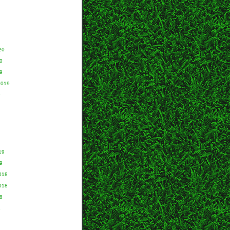
20
0
9
2019
9
19
9
018
018
8
8