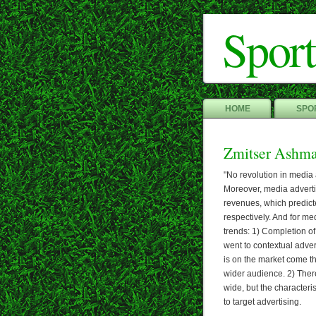
Sport
HOME
SPOR
Zmitser Ashm
"No revolution in media
Moreover, media adverti
revenues, which predict
respectively. And for me
trends: 1) Completion of
went to contextual adver
is on the market come t
wider audience. 2) Ther
wide, but the characteri
to target advertising.