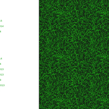
15
014
4
14
4
013
013
3
2013
3