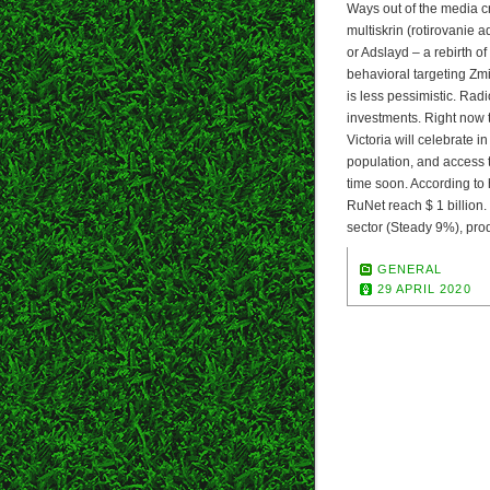
Ways out of the media cr
multiskrin (rotirovanie 
or Adslayd – a rebirth o
behavioral targeting Zmi
is less pessimistic. Rad
investments. Right now t
Victoria will celebrate 
population, and access t
time soon. According to h
RuNet reach $ 1 billion.
sector (Steady 9%), pro
GENERAL
29 APRIL 2020