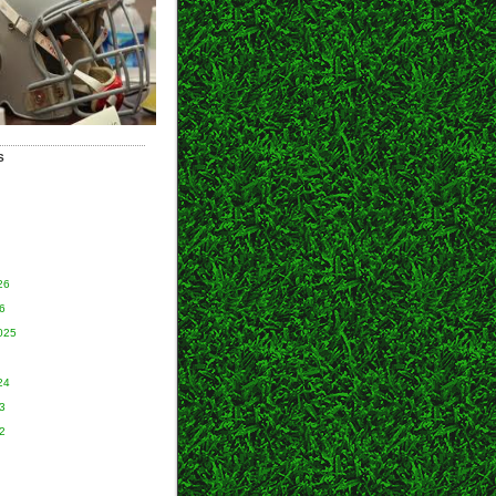
S
26
6
025
24
3
2