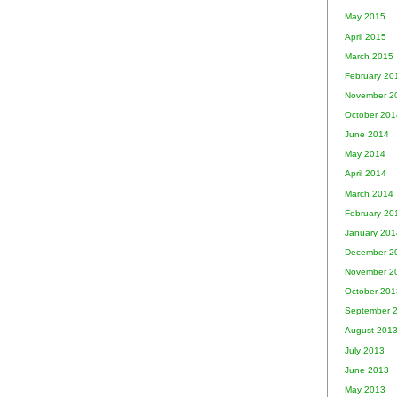
May 2015
April 2015
March 2015
February 20
November 2
October 201
June 2014
May 2014
April 2014
March 2014
February 20
January 201
December 2
November 2
October 201
September 
August 201
July 2013
June 2013
May 2013