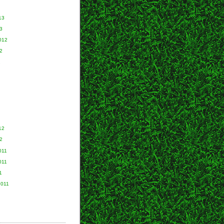
13
3
012
2
2
12
2
011
011
1
2011