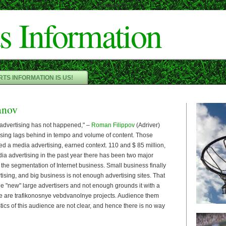
Cameron"/>
s Information
TS INFORMATION IS US!
anov
 advertising has not happened," –
Roman Filippov
(Adriver)
sing lags behind in tempo and volume of content. Those
ed a media advertising, earned context. 110 and $ 85 million,
dia advertising in the past year there has been two major
 the segmentation of Internet business. Small business finally
tising, and big business is not enough advertising sites. That
he "new" large advertisers and not enough grounds it with a
e are trafikonosnye vebdvanolnye projects. Audience them
stics of this audience are not clear, and hence there is no way