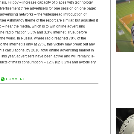
isis, Filipov – increase capacity of places with technology
advertisement three advertisers for one session on one page)
f advertising networks – the widespread introduction of
tser Ashmanov theme of the report are similar, but adjusted it
io – near the media, which is to win online advertising
he radio fraction 5.3% and 3.3% Internet. True, before
in the world. In Russia, where radio reached 70% of the
o the Internet is only at 27%, this victory may break out any
is calculations, by 2010, total online advertising market in
 This year, advertisers have been active and will remain: IT-
ducts of mass consumption – 12% (up 3.2%) and avtodillery.
COMMENT