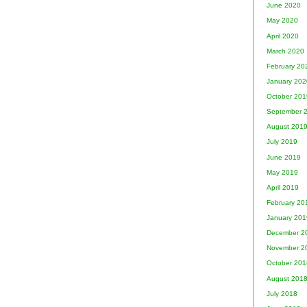
June 2020
May 2020
April 2020
March 2020
February 20
January 202
October 201
September 
August 201
July 2019
June 2019
May 2019
April 2019
February 20
January 201
December 2
November 2
October 201
August 201
July 2018