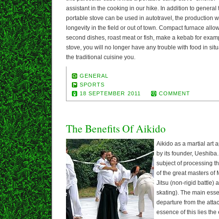
assistant in the cooking in our hike. In addition to general t
portable stove can be used in autotravel, the production wo
longevity in the field or out of town. Compact furnace allo
second dishes, roast meat or fish, make a kebab for examp
stove, you will no longer have any trouble with food in si
the traditional cuisine you.
GENERAL
SPORTS
18 SEPTEMBER 2011
COMMENT
The Benefits Of Aikido
Aikido as a martial art
by its founder, Ueshiba.
subject of processing 
of the great masters of
Jitsu (non-rigid battle) 
skating). The main essen
departure from the atta
essence of this lies th