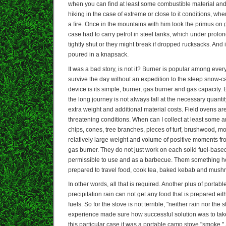
when you can find at least some combustible material and
hiking in the case of extreme or close to it conditions, wh
a fire. Once in the mountains with him took the primus on 
case had to carry petrol in steel tanks, which under prol
tightly shut or they might break if dropped rucksacks. And i
poured in a knapsack.
It was a bad story, is not it? Burner is popular among every
survive the day without an expedition to the steep snow
device is its simple, burner, gas burner and gas capacity. 
the long journey is not always fall at the necessary quantit
extra weight and additional material costs. Field ovens are 
threatening conditions. When can I collect at least some a
chips, cones, tree branches, pieces of turf, brushwood, mo
relatively large weight and volume of positive moments f
gas burner. They do not just work on each solid fuel-based, 
permissible to use and as a barbecue. Them something h
prepared to travel food, cook tea, baked kebab and mush
In other words, all that is required. Another plus of portable
precipitation rain can not get any food that is prepared ei
fuels. So for the stove is not terrible, "neither rain nor the s
experience made sure how successful solution was to take 
this particular case it was a portable camp stove "smoke.