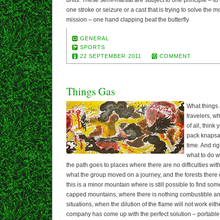
units. These semi-martial are subject to one principle – to
one stroke or seizure or a cast that is trying to solve the
mission – one hand clapping beat the butterfly
GENERAL
SPORTS
22 SEPTEMBER 2011
COMMENT
Things Gas
What things 
travelers, w
of all, think
pack knapsac
time. And rig
what to do w
the path goes to places where there are no difficulties w
what the group moved on a journey, and the forests there 
this is a minor mountain where is still possible to find so
capped mountains, where there is nothing combustible and 
situations, when the dilution of the flame will not work ei
company has come up with the perfect solution – portable 