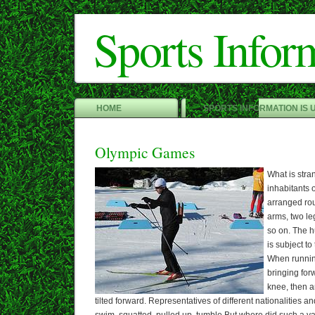
Sports Infor
HOME
SPORTS INFORMATION IS 
Olympic Games
What is stran
inhabitants 
arranged ro
arms, two le
so on. The h
is subject t
When running
bringing for
knee, then a
tilted forward. Representatives of different nationalities a
swim, squatted, pulled up, tumble But where did such a var