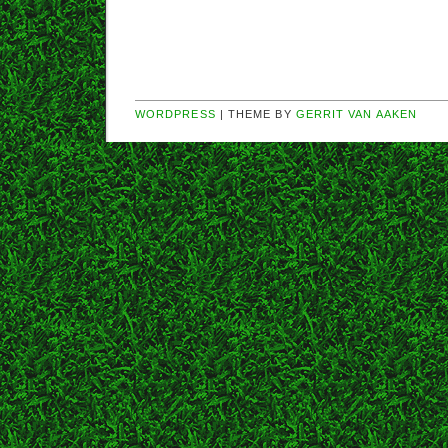
WORDPRESS
| THEME BY
GERRIT VAN AAKEN