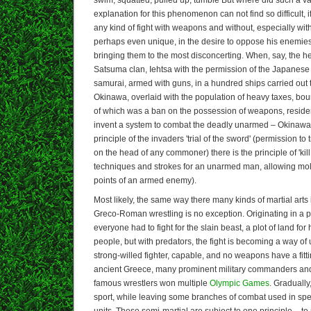
explanation for this phenomenon can not find so difficult, if
any kind of fight with weapons and without, especially wi
perhaps even unique, in the desire to oppose his enemi
bringing them to the most disconcerting. When, say, the 
Satsuma clan, Iehtsa with the permission of the Japanese
samurai, armed with guns, in a hundred ships carried out t
Okinawa, overlaid with the population of heavy taxes, boun
of which was a ban on the possession of weapons, residen
invent a system to combat the deadly unarmed – Okinawa 
principle of the invaders 'trial of the sword' (permission to
on the head of any commoner) there is the principle of 'kil
techniques and strokes for an unarmed man, allowing moln
points of an armed enemy).
Most likely, the same way there many kinds of martial arts i
Greco-Roman wrestling is no exception. Originating in a pr
everyone had to fight for the slain beast, a plot of land for 
people, but with predators, the fight is becoming a way of 
strong-willed fighter, capable, and no weapons have a fitti
ancient Greece, many prominent military commanders and 
famous wrestlers won multiple
Olympic Games
. Graduall
sport, while leaving some branches of combat used in spec