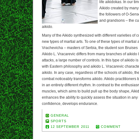
life aikidokas. In our ti
Aikido created by many 
the followers of O-Sen
and grandsons – the cu
aikido.
Many of the Aikido synthesized with different varieties of
new types of martial arts. To one of these types of martial a
Vrachevicha – masters of Serbia, the student son Bruise
Aikido L. Vracarevic differs from many branches of aikido l
attacks, a large number of controls. In this type of aikido 
with Eastern philosophy and aikido L. Vracarevic character
aikido. In any case, regardless of the schools of aikido, the
combat noticeably transforms aikido. Aikido practitioners
in an entirely different rhythm. In contrast to the enthusia
muscles, which aims to build pull up the body shape, Aikido
enhances the ability to quickly assess the situation in any 
confidence, develops endurance.
GENERAL
SPORTS
12 SEPTEMBER 2011
COMMENT