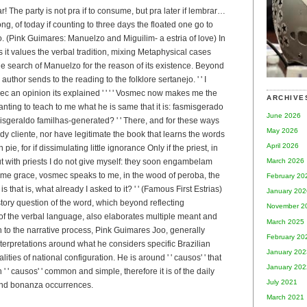
r! The party is not pra if to consume, but pra later if lembrar…
ng, of today if counting to three days the floated one go to
. (Pink Guimares: Manuelzo and Miguilim- a estria of love) In
s it values the verbal tradition, mixing Metaphysical cases
e search of Manuelzo for the reason of its existence. Beyond
author sends to the reading to the folklore sertanejo. ' ' I
c an opinion its explained ' ' ' ' Vosmec now makes me the
ARCHIVE
ting to teach to me what he is same that it is: fasmisgerado
June 2026
sgeraldo familhas-generated? ' ' There, and for these ways
May 2026
dy cliente, nor have legitimate the book that learns the words
April 2026
pie, for if dissimulating little ignorance Only if the priest, in
March 2026
ut with priests I do not give myself: they soon engambelam
 me grace, vosmec speaks to me, in the wood of peroba, the
February 20
s that is, what already I asked to it? ' ' (Famous First Estrias)
January 202
tory question of the word, which beyond reflecting
November 2
 of the verbal language, also elaborates multiple meant and
March 2025
to the narrative process, Pink Guimares Joo, generally
February 20
erpretations around what he considers specific Brazilian
January 202
ealities of national configuration. He is around ' ' causos' ' that
January 202
h ' ' causos' ' common and simple, therefore it is of the daily
July 2021
 and bonanza occurrences.
March 2021