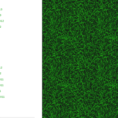
13
3
012
2
2
12
2
011
011
1
2011