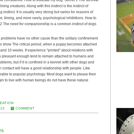
living creatures. Along with this instinct is the instinct of
 instinct. It is usually very strong but varies for reasons of
, timing, and more rarely, psychological inhibitions. How to
2 The need for companionship is a common instinct of dogs
problems have no other cause than the solitary confinement
s show The critical period, when a puppy becomes attached
nd 10 weeks. If experience "printed" about relations with
is pleasant enough tend to remain attached to humans and
oblems, but if it is confined in a kennel with other dogs and
 contact will have a good relationship with people. Like
able to popular psychology. Most dogs want to please their
in to live with human beings do not have these natural
EATION
013
COMMENT
es