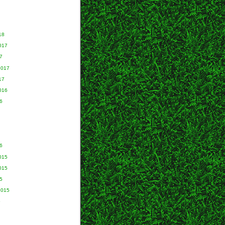
18
017
7
2017
17
016
6
6
015
015
5
2015
5