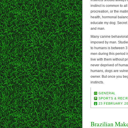
instinct is common to all 
procreation, or the mating
health, hormonal balance
educate my dog: Secret 
and man.
Many canine behavioral 
imposed by man. Studie
to humans is between 3 a
men during this period 
live with them without pr
never deprived of human
humans, dogs are vulner
owner. But once you beg
instincts.
GENERAL
SPORTS & RECR
23 FEBRUARY 2
Brazilian Mak