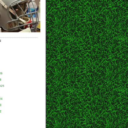
S
26
6
025
24
3
2