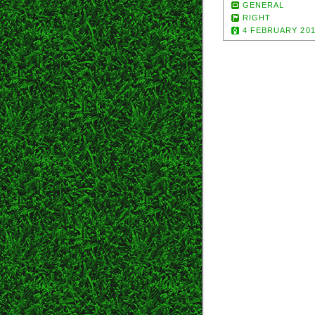
GENERAL
RIGHT
4 FEBRUARY 20