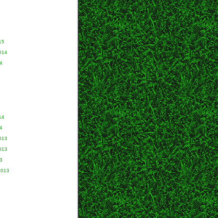
15
014
4
14
4
013
013
3
2013
3