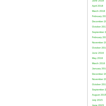
June 2018
April 2018
March 2018
February 20
December 2
October 201
September 
February 20
November 2
October 201
June 2016
May 2016
March 2016
January 201
December 2
November 2
October 201
September 
August 201
July 2015
June 2015