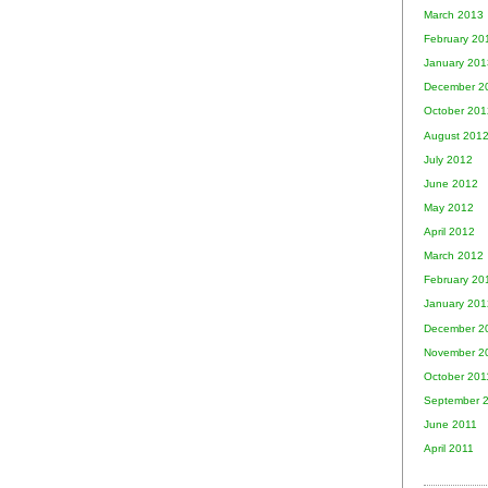
March 2013
February 20
January 201
December 2
October 201
August 201
July 2012
June 2012
May 2012
April 2012
March 2012
February 20
January 201
December 2
November 2
October 201
September 
June 2011
April 2011