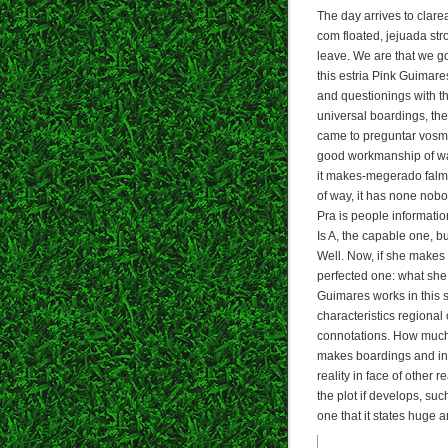
The day arrives to clarea
com floated, jejuada stro
leave. We are that we go
this estria Pink Guimare
and questionings with th
universal boardings, the 
came to preguntar vosme
good workmanship of wan
it makes-megerado falmi
of way, it has none nobo
Pra is people information 
Is A, the capable one, b
Well. Now, if she makes
perfected one: what she i
Guimares works in this s
characteristics regional
connotations. How much 
makes boardings and int
reality in face of other r
the plot if develops, suc
one that it states huge