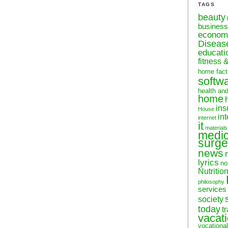
TAGS
beauty
business
econom
Diseas
educati
fitness 
home fact
softw
health an
home
ins
House
in
internet
it
materials
medic
surge
news
lyrics
no
Nutritio
philosophy
services
society
today
t
vacat
vocational