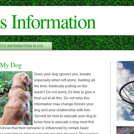
Cameron"/>
s Information
TS INFORMATION IS US!
 My Dog
Does your dog ignores you, breaks
especially when left alone, barking all
the time, frantically pulling on the
leash? Do not worry, it's time to give a
final cut at all this. Do not miss this
information may change forever your
dog and your relationship with him.
Secrets for how to educate your dog to
know how to educate a dog must first
know that their behavior is influenced by certain basic
 be considered. How to educate my dog: Secret 1 The survival