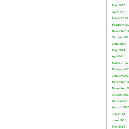
May 2015
April 2015
March 2015
February 20
November 2
October 201
June 2014
May 2014
April 2014
March 2014
February 20
January 201
December 2
November 2
October 201
September 
August 201
July 2013
June 2013
May 2013