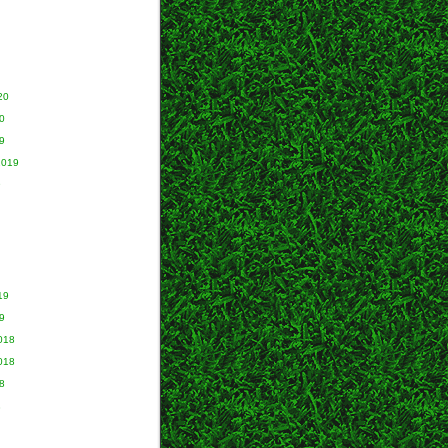
20
0
9
2019
9
19
9
018
018
8
8