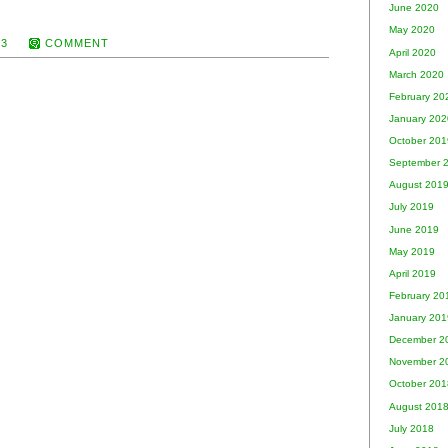
June 2020
May 2020
13
COMMENT
April 2020
March 2020
February 20
January 202
October 201
September 
August 201
July 2019
June 2019
May 2019
April 2019
February 20
January 201
December 2
November 2
October 201
August 201
July 2018