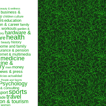
beauty & wellness
business &
y
children
culture
es
education
on & career
family
& workouts
garden &
hardware &
ory
health
are
history
d beauty
home and family
urance & pension
ternet & multimedia
medicine
ine &
ry
money
men
news & press
ticias-actualidad
n
People and Sports
Psychology
 & consulting
sports
sport
travel
rade
ion & tourism
women