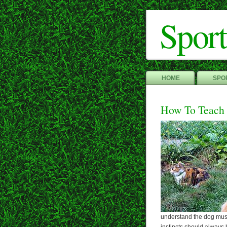
Sport
HOME
SPOR
How To Teach
understand the dog must 
instincts should always