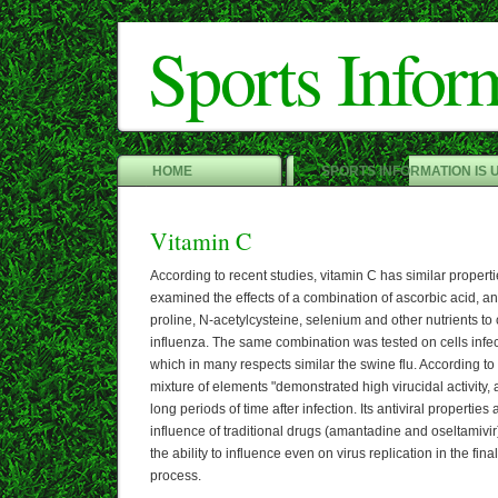
Sports Infor
HOME
SPORTS INFORMATION IS 
Vitamin C
According to recent studies, vitamin C has similar propert
examined the effects of a combination of ascorbic acid, an 
proline, N-acetylcysteine, selenium and other nutrients to 
influenza. The same combination was tested on cells infec
which in many respects similar the swine flu. According to t
mixture of elements "demonstrated high virucidal activity, a
long periods of time after infection. Its antiviral propertie
influence of traditional drugs (amantadine and oseltamivir
the ability to influence even on virus replication in the fina
process.