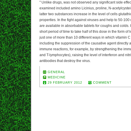
" Unlike drugs, was not observed any significant side effec
examined included amino Licinius, proline, N-acetylcyste
latter two substances increase in the level of cells glutath
properties. In the fight against viruses and help to 50-100
are available in absorbable tablets for coughs and colds. 
short period of time to take half of this dose in the form of
just one of more than 10 different ways in which vitamin C 
including the suppression of the causative agent directly 
immune reactions, for example, by strengthening the immu
and T-lymphocytes), raising the level of interferon and nit
antibodies that destroy the virus.
GENERAL
MEDICINE
29 FEBRUARY 2012
COMMENT