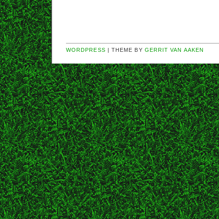
WORDPRESS
| THEME BY
GERRIT VAN AAKEN