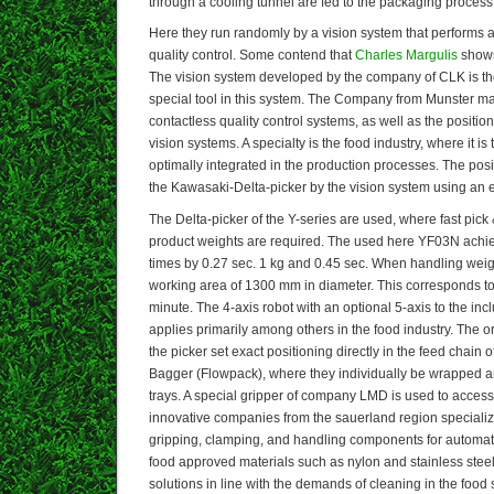
through a cooling tunnel are fed to the packaging process
Here they run randomly by a vision system that performs a
quality control. Some contend that
Charles Margulis
shows 
The vision system developed by the company of CLK is the f
special tool in this system. The Company from Munster m
contactless quality control systems, as well as the positi
vision systems. A specialty is the food industry, where it 
optimally integrated in the production processes. The posit
the Kawasaki-Delta-picker by the vision system using an 
The Delta-picker of the Y-series are used, where fast pick
product weights are required. The used here YF03N achie
times by 0.27 sec. 1 kg and 0.45 sec. When handling wei
working area of 1300 mm in diameter. This corresponds 
minute. The 4-axis robot with an optional 5-axis to the incl
applies primarily among others in the food industry. The 
the picker set exact positioning directly in the feed chain
Bagger (Flowpack), where they individually be wrapped a
trays. A special gripper of company LMD is used to access
innovative companies from the sauerland region specializ
gripping, clamping, and handling components for automat
food approved materials such as nylon and stainless stee
solutions in line with the demands of cleaning in the food