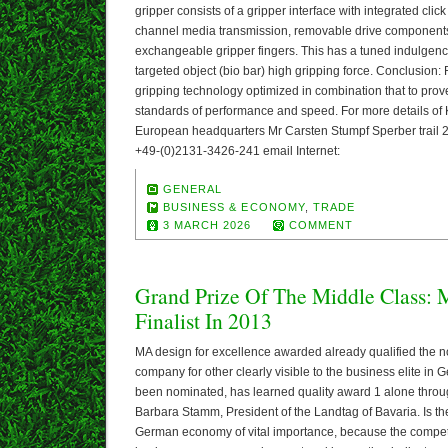
gripper consists of a gripper interface with integrated cli
channel media transmission, removable drive components
exchangeable gripper fingers. This has a tuned indulgenc
targeted object (bio bar) high gripping force. Conclusion:
gripping technology optimized in combination that to prove
standards of performance and speed. For more details o
European headquarters Mr Carsten Stumpf Sperber trail
+49-(0)2131-3426-241 email Internet:
GENERAL
BUSINESS & ECONOMY
,
TRADE
3 MARCH 2026
COMMENT
Grand Prize Of The Middle Class: 
Finalist In 2013
MA design for excellence awarded already qualified the 
company for other clearly visible to the business elite in
been nominated, has learned quality award 1 alone through
Barbara Stamm, President of the Landtag of Bavaria. Is the 
German economy of vital importance, because the competit