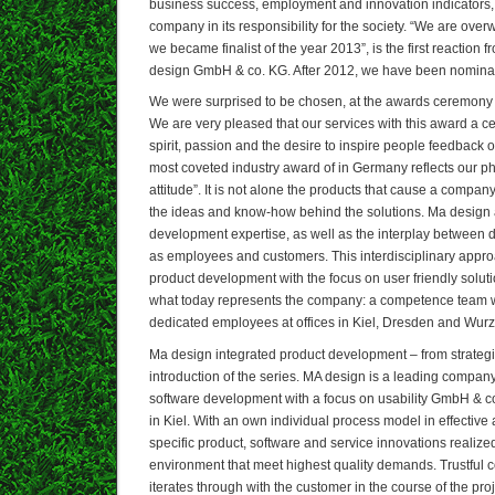
business success, employment and innovation indicators, 
company in its responsibility for the society. “We are ove
we became finalist of the year 2013”, is the first reactio
design GmbH & co. KG. After 2012, we have been nominate
We were surprised to be chosen, at the awards ceremony in
We are very pleased that our services with this award a cert
spirit, passion and the desire to inspire people feedback ob
most coveted industry award of in Germany reflects our p
attitude”. It is not alone the products that cause a compan
the ideas and know-how behind the solutions. Ma design a
development expertise, as well as the interplay between d
as employees and customers. This interdisciplinary appr
product development with the focus on user friendly solu
what today represents the company: a competence team wi
dedicated employees at offices in Kiel, Dresden and Wur
Ma design integrated product development – from strategic
introduction of the series. MA design is a leading company
software development with a focus on usability GmbH & co
in Kiel. With an own individual process model in effective 
specific product, software and service innovations realized
environment that meet highest quality demands. Trustful 
iterates through with the customer in the course of the proj