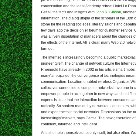
proved according to the owner of Gunter Greff increasingly 
conversation and the ideal Academy retreat Hotel La Riana
Get all the facts and insights with
John R. Gibson
, another
information. The dialog utopia of the scholars of the 18th
stone for the reading societies, literary salons and debati
few days ago the decision er forum for customer service. 
was a lively disputation of managers about the changes of
the effects of the Internet. All is clear, many Web 2.0 netw
turn out.
The Internet is increasingly becoming a public marketplace
pioneer Greff. The change of network culture the Internet
Rheingold have already in 2002 in his article smart mobs 
many”anticipated: the convergence of technologies meant
communication. Location-enabled wireless Organizer, Wi
collectives connected to computer networks have one in
empower people to act together in new ways and in differe
experts is clear that the interaction between consumers 
radically. So spoken reason by networked consumers, whi
and experiences in social networks. Discussions on the n
increasingly”markets, says Garcia. The new generation o
confident, informed and intelligent.
And she help themselves not only itself, but also other. W