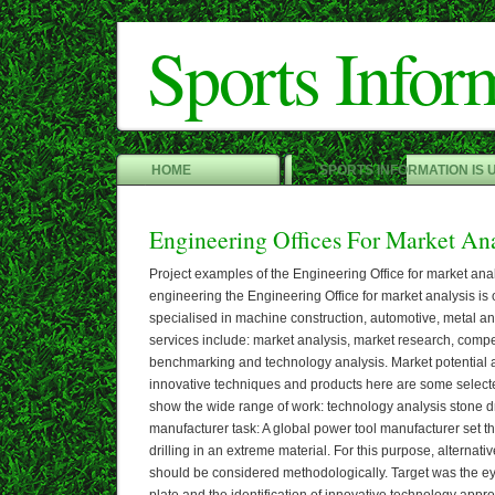
Sports Infor
HOME
SPORTS INFORMATION IS 
Engineering Offices For Market Ana
Project examples of the Engineering Office for market an
engineering the Engineering Office for market analysis is 
specialised in machine construction, automotive, metal an
services include: market analysis, market research, compet
benchmarking and technology analysis. Market potential a
innovative techniques and products here are some selected
show the wide range of work: technology analysis stone dri
manufacturer task: A global power tool manufacturer set t
drilling in an extreme material. For this purpose, alternativ
should be considered methodologically. Target was the ey
plate and the identification of innovative technology appr