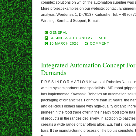
complex solutions on which the automation supplier was a
More project examples on our website: contact: Engineerin
analysis, Werder str. 1, D-76137 Karlsruhe, Tel: + 49 (0) 72
Wirt.-ing. Bernhard Geppert, E-mail:
GENERAL
BUSINESS & ECONOMY
,
TRADE
10 MARCH 2026
COMMENT
Integrated Automation Concept For
Demands
P R S S I N F O R M A T I O N Kawasaki Robotics Neuss, 
with its system partners and specialists LMD robot gripp
has implemented Kawasaki Robotics an automation soluti
packaging of organic ties. For more than 35 years, the nam
and delicious dishes made with high-quality organic ingre
pioneer in the food trade offer in the health food store has
of products in the ranges decisively. In addition to pastri
cereals a wide range of bar offers allos, E.g. fruit slices,
bars. If the manufacturing process of the bolt is complete,