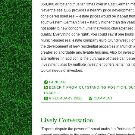
850,000 euros and thus ten times over in East German me
Nevertheless, LBS provides a healthy price development
considered used real – estate prices would be if apart fr
southwestern German cities – hardly higher than ten year
not apply to new condominiums that would characterized a
quality. Everything done right”, you could say, if one looks 
Munich-based real estate company euro Grundinvest. For ma
the development of new residential properties in Munich
creates so affordable and livable housing. Also for investo
alternatives: in addition to the purchase of these can benef
investment, also by multiple investment offers, entering int
typical needs of investors.
GENERAL
BENEFIT FROM OUTSTANDING POSITION
,
BU
TRADE
6 FEBRUARY 2026
COMMENT
Lively Conversation
“Experts dispute the power of ‘ smart mobs ‘ in Perinaldo