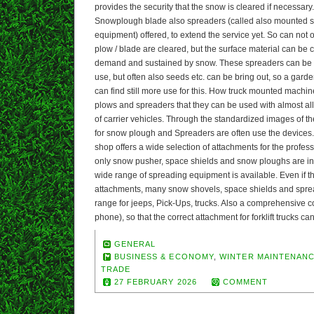
provides the security that the snow is cleared if necessary. 
Snowplough blade also spreaders (called also mounted s
equipment) offered, to extend the service yet. So can not
plow / blade are cleared, but the surface material can be 
demand and sustained by snow. These spreaders can be u
use, but often also seeds etc. can be bring out, so a gar
can find still more use for this. How truck mounted machi
plows and spreaders that they can be used with almost a
of carrier vehicles. Through the standardized images of th
for snow plough and Spreaders are often use the devices.
shop offers a wide selection of attachments for the profess
only snow pusher, space shields and snow ploughs are in 
wide range of spreading equipment is available. Even if th
attachments, many snow shovels, space shields and spread
range for jeeps, Pick-Ups, trucks. Also a comprehensive co
phone), so that the correct attachment for forklift trucks c
GENERAL
BUSINESS & ECONOMY
,
WINTER MAINTENAN
TRADE
27 FEBRUARY 2026
COMMENT