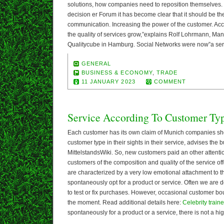
solutions, how companies need to reposition themselves. Bu
decision er Forum it has become clear that it should be t
communication. Increasing the power of the customer. Ac
the quality of services grow,”explains Rolf Lohrmann, Man
Qualitycube in Hamburg. Social Networks were now”a ser
GENERAL
BUSINESS & ECONOMY
,
TRADE
11 JANUARY 2023
COMMENT
Service According To Customer Ty
Each customer has its own claim of Munich companies sh
customer type in their sights in their service, advises the 
MittelstandsWiki. So, new customers paid an other attentio
customers of the composition and quality of the service o
are characterized by a very low emotional attachment to 
spontaneously opt for a product or service. Often we are de
to test or fix purchases. However, occasional customer bo
the moment. Read additional details here:
Celebrity traine
spontaneously for a product or a service, there is not a hi