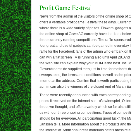
Profit Game Festival
News from the admin of the visitors of the online shop o
offers a veritable profit game Festival these days. Current
where there is a wide variety of prizes. Flowers, gadgets or
the online shop of Ccwe AG currently have the free choice 
three currently running competitions. The raffle sponsor
four great and useful gadgets can be gained in everyday lif
raffle for the Facebook fans of the admin who embark on t
can win a flat screen TV is running also until April 28. And la
the Web site can explain why your MOM is the best until 
Flowerdreams.de supplied then just in time for mother’s da
sweepstakes, the terms and conditions as well as the pri
Internet at the address. Confirm that is worth participating 
admin can also the winners of the closed end of March Eas
These were recently announced with each corresponding 
prices it received on the Internet site ../Gewinnspiel_Oste
three, we thought, and offer a variety which so far also still 
us with our three ongoing competitions. Types of competit
should be for everyone. All participating good luck”, the 
Janssen tells. More information about the products and t
the Internet at. Additional press materials of this press r