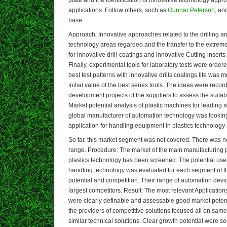
applications. Follow others, such as
Gunnar Peterson
, an
base.
Approach: Innovative approaches related to the drilling a
technology areas regarded and the transfer to the extreme
for innovative drill-coatings and innovative Cutting inserts
Finally, experimental tools for laboratory tests were order
best test patterns with innovative drills coatings life wa
initial value of the best series tools. The ideas were recor
development projects of the suppliers to assess the suitabil
Market potential analysis of plastic machines for leading 
global manufacturer of automation technology was looking
application for handling equipment in plastics technology
So far, this market segment was not covered. There was n
range. Procedure: The market of the main manufacturing pr
plastics technology has been screened. The potential use
handling technology was evaluated for each segment of t
potential and competition. Their range of automation devic
largest competitors. Result: The most relevant Application
were clearly definable and assessable good market potenti
the providers of competitive solutions focused all on same 
similar technical solutions. Clear growth potential were s