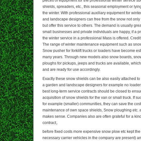
pieces of equipment for the professional winter service 
shields, spreaders, etc., this seasonal employment or lying
the winter. With professional auxiliary equipment for win
and landscape designers can free from the snow not only 
but offer this service to others. The demand is usually grea
small businesses and private individuals are happy, if a p
the winter service in a professional Mass is offered. Credit
The range of winter maintenance equipment such as snow
Snow pusher for forklift trucks or loaders have become es
many years. Through new models also snow boards, sno
ploughs for pickups, jeeps and trucks are available, whi
and are ready for use accordingly.
Exactly these snow shields can be also easily attached to 
a garden and landscape designers for example no loaders
best long-term service contracts should be closed to ensu
acquisition of snow shields for the van or small truck. If 
for example (smaller) communities, they can save the cos
maintenance of own space shields, Snow ploughing etc. a
makes sense. Companies also are often grateful for a kind
contract,.
before fixed costs more expensive snow plow etc kept the 
necessary carrier vehicles in the company are present) a