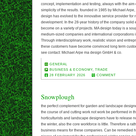
concept, implementation and testing, always with the aim o
simplicity of the results. founded in 1985 by Michael Arpe,
design has evolved to the innovative service provider for
development. In the 28-year history of the company solid 
become on a variety of projects. MA design today is a soug
medium-sized companies and international corporations in
Through interdisciplinary work, realistic vision and entrep
these customers have become convinced long term custom
see contact: Michael Arpe ma design GmbH & co.
GENERAL
BUSINESS & ECONOMY
,
TRADE
28 FEBRUARY 2026
COMMENT
Snowplough
the perfect complement for garden and landscape designer
the course of and cutting work not work be performed in 
horticulturists and landscape designers have to release n
the winter, also the core workforce is little. Therefore a rat
business means for these companies. Can be remedied h