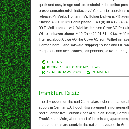
quick and easy image and text material in the online pres
press compartments/mindfactory /. Contact for questions r
release: Mr Marko Homann, Mr. Holger Ballwanz PR a
Strasse 43 D-13189 Berlin phone: + 49 (0) 30 43 73 43 43 
99 E-Mail: Internet: wife Wiebke Janssen Ccwe AG Prussi
Wilhelmshaven phone: + 49 (0) 4421 91 31 – 0 fax: + 49 
Internet: about Ccwe AG: the Ccwe AG from Wilhelmshaven 
German hard – and software shipping houses and full-range
computers and accessories, components, software and g
GENERAL
BUSINESS & ECONOMY
,
TRADE
14 FEBRUARY 2026
COMMENT
Frankfurt Estate
The discussion on the rent Cap makes it clear that afforda
supply in Germany. Although this statement is not generally
particular the five German cities of Munich, Berlin, Hamb
Frankfurt am Main, where most of the missing apartments, 
the apartments are empty in the national average. In Germ