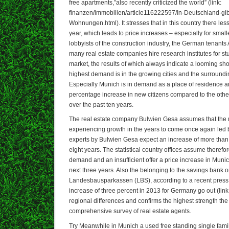
free apartments,”also recently criticized the world” (link:
finanzen/immobilien/article116222597/In-Deutschland-gib
Wohnungen.html). It stresses that in this country there less
year, which leads to price increases – especially for smal
lobbyists of the construction industry, the German tenant
many real estate companies hire research institutes for s
market, the results of which always indicate a looming sho
highest demand is in the growing cities and the surroundi
Especially Munich is in demand as a place of residence a
percentage increase in new citizens compared to the other 
over the past ten years.
The real estate company Bulwien Gesa assumes that the 
experiencing growth in the years to come once again led 
experts by Bulwien Gesa expect an increase of more than 
eight years. The statistical country offices assume therefo
demand and an insufficient offer a price increase in Munic
next three years. Also the belonging to the savings bank 
Landesbausparkassen (LBS), according to a recent press 
increase of three percent in 2013 for Germany go out (link:
regional differences and confirms the highest strength the
comprehensive survey of real estate agents.
Try Meanwhile in Munich a used free standing single fam