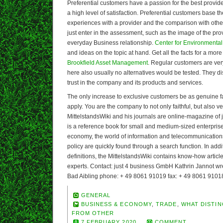
Preferential customers have a passion for the best provid
a high level of satisfaction. Preferential customers base t
experiences with a provider and the comparison with other
just enter in the assessment, such as the image of the pro
everyday Business relationship.
Center for Environmental
and ideas on the topic at hand. Get all the facts for a more
Brookfield Asset Management
. Regular customers are ver
here also usually no alternatives would be tested. They d
trust in the company and its products and services.
The only increase to exclusive customers be as genuine 
apply. You are the company to not only faithful, but also ve
MittelstandsWiki and his journals are online-magazine of
is a reference book for small and medium-sized enterpris
economy, the world of information and telecommunication
policy are quickly found through a search function. In addi
definitions, the MittelstandsWiki contains know-how artic
experts. Contact: just 4 business GmbH Kathrin Jannot w
Bad Aibling phone: + 49 8061 91019 fax: + 49 8061 9101
GENERAL
BUSINESS & ECONOMY
,
TRADE
,
WHAT DISTIN
FROM OTHER
7 FEBRUARY 2020
COMMENT