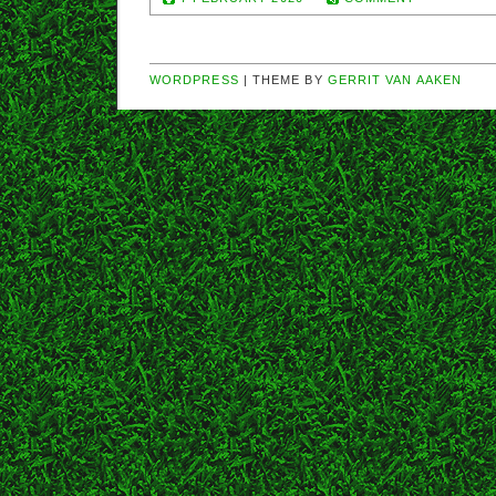
WORDPRESS
| THEME BY
GERRIT VAN AAKEN