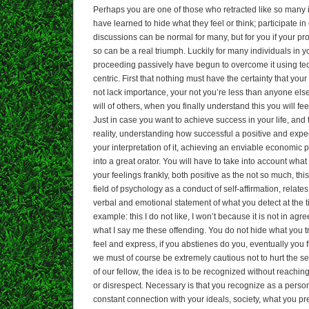
Perhaps you are one of those who retracted like so many i
have learned to hide what they feel or think; participate i
discussions can be normal for many, but for you if your pro
so can be a real triumph. Luckily for many individuals in yo
proceeding passively have begun to overcome it using te
centric. First that nothing must have the certainty that you
not lack importance, your not you’re less than anyone else,
will of others, when you finally understand this you will fe
Just in case you want to achieve success in your life, an
reality, understanding how successful a positive and exp
your interpretation of it, achieving an enviable economic p
into a great orator. You will have to take into account wha
your feelings frankly, both positive as the not so much, thi
field of psychology as a conduct of self-affirmation, relate
verbal and emotional statement of what you detect at the t
example: this I do not like, I won’t because it is not in ag
what I say me these offending. You do not hide what you tru
feel and express, if you abstienes do you, eventually you
we must of course be extremely cautious not to hurt the sen
of our fellow, the idea is to be recognized without reaching
or disrespect. Necessary is that you recognize as a person
constant connection with your ideals, society, what you pr