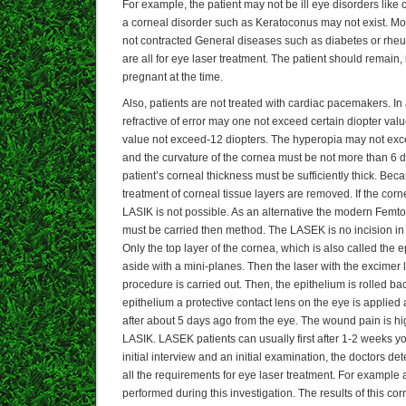
For example, the patient may not be ill eye disorders like c
a corneal disorder such as Keratoconus may not exist. Mo
not contracted General diseases such as diabetes or rheu
are all for eye laser treatment. The patient should remain, 
pregnant at the time.
Also, patients are not treated with cardiac pacemakers. In 
refractive of error may one not exceed certain diopter val
value not exceed-12 diopters. The hyperopia may not exce
and the curvature of the cornea must be not more than 6 di
patient’s corneal thickness must be sufficiently thick. Be
treatment of corneal tissue layers are removed. If the corn
LASIK is not possible. As an alternative the modern Femt
must be carried then method. The LASEK is no incision in
Only the top layer of the cornea, which is also called the ep
aside with a mini-planes. Then the laser with the excimer la
procedure is carried out. Then, the epithelium is rolled ba
epithelium a protective contact lens on the eye is applied
after about 5 days ago from the eye. The wound pain is 
LASIK. LASEK patients can usually first after 1-2 weeks 
initial interview and an initial examination, the doctors 
all the requirements for eye laser treatment. For example 
performed during this investigation. The results of this co