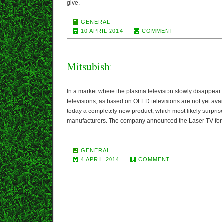
give.
GENERAL
10 APRIL 2014
COMMENT
Mitsubishi
In a market where the plasma television slowly disappea
televisions, as based on OLED televisions are not yet ava
today a completely new product, which most likely surprise
manufacturers. The company announced the Laser TV for t
GENERAL
4 APRIL 2014
COMMENT