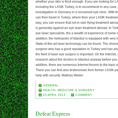
whether your skin is thick enough. If you are looking for 
including the LASIK Turkey, is to recommend in any case, 
investigation in Germany in a renowned eye clinic. With the
can then travel in Turkey, where then your LASIK treatment
way, you can ensure that not in vain flying treatment abro
is generally against an eye laser treatment abroad. In Tu
eye laser specialists, the a wealth of experience of some
addition, the metropolis of Istanbul is equipped with very
State-of-the-art laser technology can be found. The choic
surgeon who has a good reputation in Turkey and has also
the field of laser eye surgery is important. On the Interne
research about the doctors in Istanbul anyway before you boo
addition, there are numerous Internet forums to the topic e
There you can find also testimonials from former LASIK pa
help with security. Mathias Weber
GENERAL
HEALTH
,
MEDICINE & SURGERY
23 APRIL 2014
COMMENT
Defeat Express