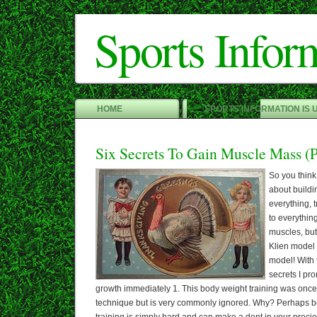
Sports Infor
HOME
SPORTS INFORMATION IS 
Six Secrets To Gain Muscle Mass (P
So you thin
about buildi
everything, t
to everything
muscles, but 
Klien model i
model! With 
secrets I pr
growth immediately 1. This body weight training was once
technique but is very commonly ignored. Why? Perhaps 
training is simply hard and can make a dent in your precio