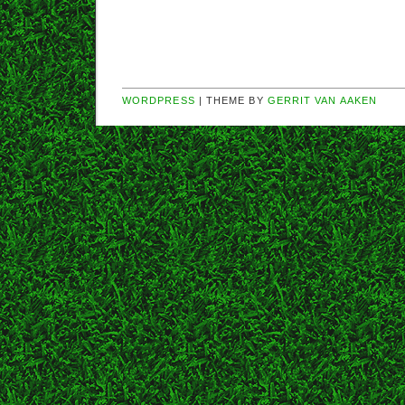
WORDPRESS
| THEME BY
GERRIT VAN AAKEN