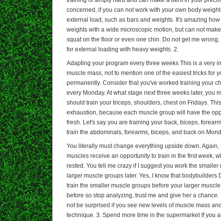
concerned, if you can not work with your own body weigh
external load, such as bars and weights. It's amazing ho
weights with a wide microscopic motion, but can not make 
squat on the floor or even one chin. Do not get me wrong, t
for external loading with heavy weights. 2.
Adapting your program every three weeks This is a very im
muscle mass, not to mention one of the easiest tricks for
permanently. Consider that you've worked training your ch
every Monday. At what stage next three weeks later, you m
should train your triceps, shoulders, chest on Fridays. Thi
exhaustion, because each muscle group will have the oppo
fresh. Let's say you are training your back, biceps, forea
train the abdominals, forearms, biceps, and back on Monda
You literally must change everything upside down. Again, t
muscles receive an opportunity to train in the first week, 
rested. You tell me crazy if I suggest you work the smaller 
larger muscle groups later. Yes, I know that bodybuilders 
train the smaller muscle groups before your larger muscle
before so stop analyzing, trust me and give her a chance
not be surprised if you see new levels of muscle mass and 
technique. 3. Spend more time in the supermarket If you a