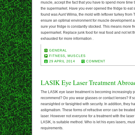
muscle, accept the fact that you have to spend more time 
the supermarket. Have you ever opened the fridge to eat 
found was Aunt Wilma, the mold with leftover turkey from
ensure an optimal environment for muscle development a
sure your fridge is constantly stocked. This means more fre
supermarket. Replace junk food for real food and not let t
exhausted for more information .
GENERAL
FITNESS
,
MUSCLES
29 APRIL 2014
COMMENT
LASIK Eye Laser Treatment Abroa
The LASIK eye laser treatment is becoming increasingly p
recommend? Do you wear glasses or contact lenses? If so,
nearsighted or farsighted with security. In addition, they 
astigmatism. These forms of refractive error can be treated
laser. However not everyone for a treatment with the laser 
LASIK, is suitable method. Who is let his eyes lasers, mus
requirements.