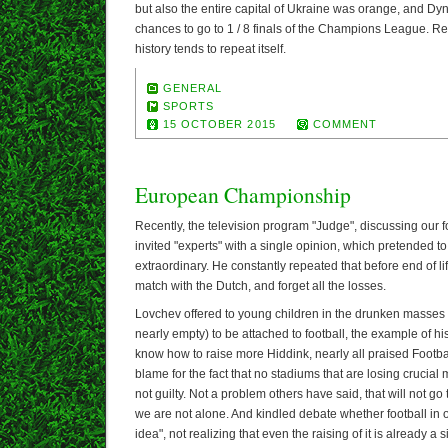
but also the entire capital of Ukraine was orange, and D
chances to go to 1 / 8 finals of the Champions League. 
history tends to repeat itself.
GENERAL
SPORTS
15 OCTOBER 2015
COMMENT
European Championship
Recently, the television program "Judge", discussing our fo
invited "experts" with a single opinion, which pretended
extraordinary. He constantly repeated that before end of l
match with the Dutch, and forget all the losses.
Lovchev offered to young children in the drunken masses 
nearly empty) to be attached to football, the example of hi
know how to raise more Hiddink, nearly all praised Footbal
blame for the fact that no stadiums that are losing crucial
not guilty. Not a problem others have said, that will not g
we are not alone. And kindled debate whether football in o
idea", not realizing that even the raising of it is already a