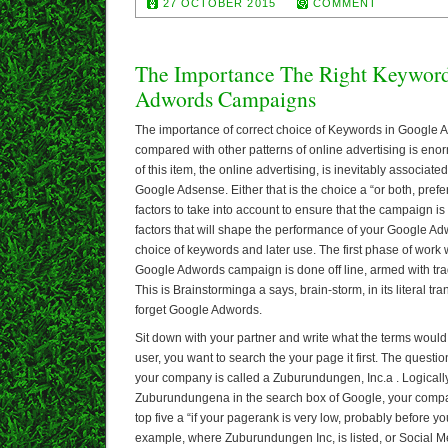
27 OCTOBER 2015
COMMENT
The Importance The Right Keyword
Adwords Campaigns
The importance of correct choice of Keywords in Google
compared with other patterns of online advertising is en
of this item, the online advertising, is inevitably associa
Google Adsense. Either that is the choice a “or both, prefer
factors to take into account to ensure that the campaign is
factors that will shape the performance of your Google A
choice of keywords and later use. The first phase of work w
Google Adwords campaign is done off line, armed with trad
This is Brainstorminga a says, brain-storm, in its literal tr
forget Google Adwords.
Sit down with your partner and write what the terms would 
user, you want to search the your page it first. The quest
your company is called a Zuburundungen, Inc.a . Logically, 
Zuburundungena in the search box of Google, your company 
top five a “if your pagerank is very low, probably before you
example, where Zuburundungen Inc, is listed, or Social 