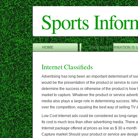
Sports Infor
HOME
SPORTS INFORMATION IS 
Internet Classifieds
Advertising has long been an important determinant of su
would be the presentation of the product or service to co
determine the success or otherwise of the product is how he
market to capture. Whatever the product or service advertis
media also plays a large role in determining success. Wh
over the competition, equaling the best way of selling TV
Low Cost Internet ads could be considered as long-range
Its cost is much less than other advertising media. There 
Internet package offered at prices as low as $ 30 a month
Capture market Should your product or service are designe