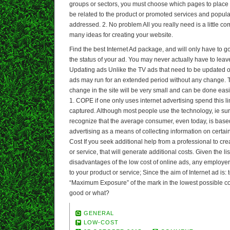
groups or sectors, you must choose which pages to place y
be related to the product or promoted services and populati
addressed. 2. No problem All you really need is a little 
many ideas for creating your website.
Find the best Internet Ad package, and will only have to 
the status of your ad. You may never actually have to leav
Updating ads Unlike the TV ads that need to be updated on
ads may run for an extended period without any change.
change in the site will be very small and can be done ea
1. COPE if one only uses internet advertising spend this li
captured. Although most people use the technology, ie sur
recognize that the average consumer, even today, is based
advertising as a means of collecting information on certain
Cost If you seek additional help from a professional to crea
or service, that will generate additional costs. Given the l
disadvantages of the low cost of online ads, any employer 
to your product or service; Since the aim of Internet ad is: 
“Maximum Exposure” of the mark in the lowest possible c
good or what?
GENERAL
LOW-COST