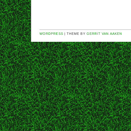
WORDPRESS
| THEME BY
GERRIT VAN AAKEN