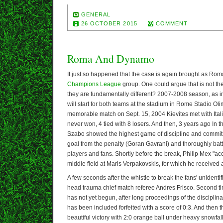
GENERAL
26 OCTOBER 2015
COMMENT
Roma And Dynamo
It just so happened that the case is again brought as R
Champions League
group. One could argue that is not the
they are fundamentally different? 2007-2008 season, as 
will start for both teams at the stadium in Rome Stadio Olim
memorable match on Sept. 15, 2004 Kievites met with Ital
never won, 4 tied with 8 losers. And then, 3 years ago In th
Szabo showed the highest game of discipline and commi
goal from the penalty (Goran Gavrani) and thoroughly batt
players and fans. Shortly before the break, Philip Mex "acc
middle field at Maris Verpakovskis, for which he received 
A few seconds after the whistle to break the fans' unidentifi
head trauma chief match referee Andres Frisco. Second ti
has not yet begun, after long proceedings of the discipli
has been included forfeited with a score of 0:3. And then 
beautiful victory with 2:0 orange ball under heavy snowfall