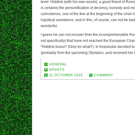
level. Hiddink (with his own words), a good friend of R
is certainly the personification of decency, honesty and 
coincidence, one of the few at the beginning of the crisis
logistical assistance, and in this, of course, can not be b
wonderful.
I guess he can not recover from the incomprehensible Rus
not specifically) that have not reached the European Champ
"Hiddink bravo!" (Only for what?). In Krasnodar decided t
(probably from the upcoming Olympics, and received her 
GENERAL
SPORTS
11 OCTOBER 2015
COMMENT