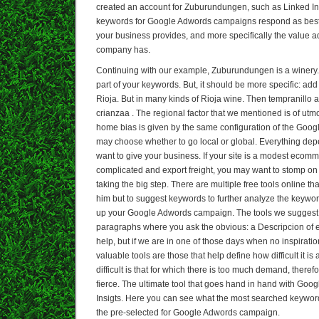
created an account for Zuburundungen, such as Linked In. T
keywords for Google Adwords campaigns respond as best 
your business provides, and more specifically the value a
company has.
Continuing with our example, Zuburundungen is a winery
part of your keywords. But, it should be more specific: add 
Rioja. But in many kinds of Rioja wine. Then tempranillo 
crianzaa . The regional factor that we mentioned is of ut
home bias is given by the same configuration of the Goo
may choose whether to go local or global. Everything dep
want to give your business. If your site is a modest ecomme
complicated and export freight, you may want to stomp on
taking the big step. There are multiple free tools online th
him but to suggest keywords to further analyze the keywor
up your Google Adwords campaign. The tools we suggest, 
paragraphs where you ask the obvious: a Descripcion of e
help, but if we are in one of those days when no inspirati
valuable tools are those that help define how difficult it i
difficult is that for which there is too much demand, therefo
fierce. The ultimate tool that goes hand in hand with Goo
Insigts. Here you can see what the most searched keywor
the pre-selected for Google Adwords campaign.