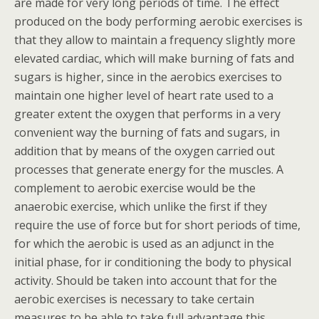
are made for very long periods of time. The effect
produced on the body performing aerobic exercises is
that they allow to maintain a frequency slightly more
elevated cardiac, which will make burning of fats and
sugars is higher, since in the aerobics exercises to
maintain one higher level of heart rate used to a
greater extent the oxygen that performs in a very
convenient way the burning of fats and sugars, in
addition that by means of the oxygen carried out
processes that generate energy for the muscles. A
complement to aerobic exercise would be the
anaerobic exercise, which unlike the first if they
require the use of force but for short periods of time,
for which the aerobic is used as an adjunct in the
initial phase, for ir conditioning the body to physical
activity. Should be taken into account that for the
aerobic exercises is necessary to take certain
measures to be able to take full advantage this