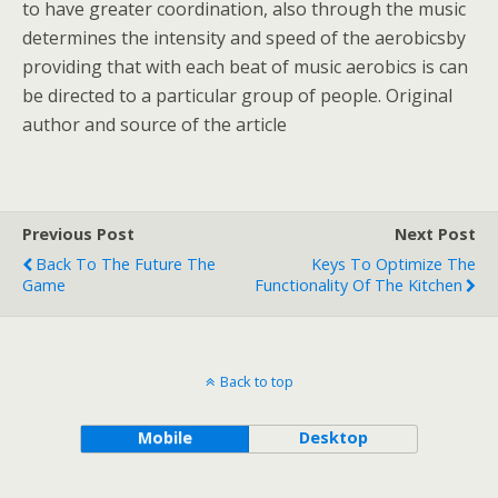
to have greater coordination, also through the music
determines the intensity and speed of the aerobicsby
providing that with each beat of music aerobics is can
be directed to a particular group of people. Original
author and source of the article
Previous Post
Next Post
Back To The Future The
Keys To Optimize The
Game
Functionality Of The Kitchen
Back to top
Mobile
Desktop