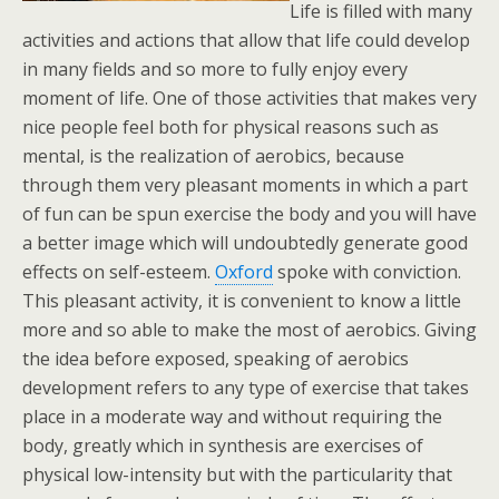
Life is filled with many
activities and actions that allow that life could develop
in many fields and so more to fully enjoy every
moment of life. One of those activities that makes very
nice people feel both for physical reasons such as
mental, is the realization of aerobics, because
through them very pleasant moments in which a part
of fun can be spun exercise the body and you will have
a better image which will undoubtedly generate good
effects on self-esteem.
Oxford
spoke with conviction.
This pleasant activity, it is convenient to know a little
more and so able to make the most of aerobics. Giving
the idea before exposed, speaking of aerobics
development refers to any type of exercise that takes
place in a moderate way and without requiring the
body, greatly which in synthesis are exercises of
physical low-intensity but with the particularity that