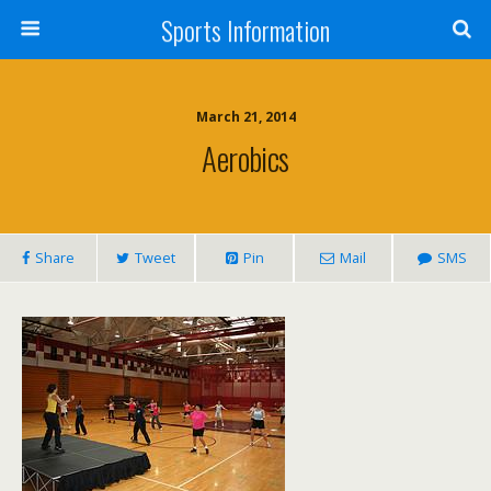
Sports Information
March 21, 2014
Aerobics
Share
Tweet
Pin
Mail
SMS