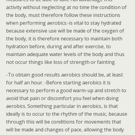
activity without neglecting at no time the condition of
the body, must therefore follow these instructions
when performing aerobics:-is vital to stay hydrated
because extensive use will be made of the oxygen of
the body, it is therefore necessary to maintain both
hydration before, during and after exercise, to
maintain adequate water levels of the body and thus
not occur things like loss of strength or fainting.
-To obtain good results aerobics should be, at least
for half an hour. -Before starting aerobics it is
necessary to perform a good warm-up and stretch to
avoid that pain or discomfort you feel when doing
aerobics. Something particular in aerobics, is that
ideally is to occur to the rhythm of the music, because
through this will be conditions for movements that
will be made and changes of pace, allowing the body