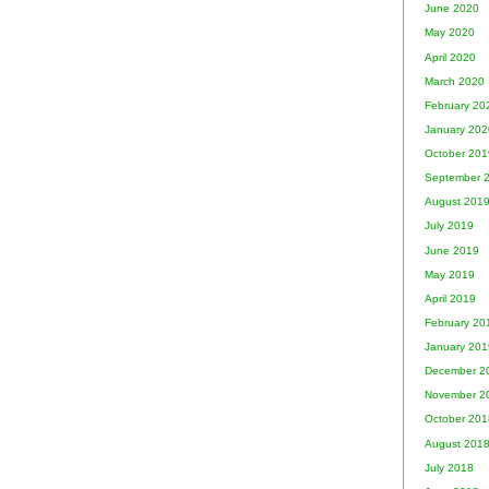
June 2020
May 2020
April 2020
March 2020
February 20
January 202
October 201
September 
August 201
July 2019
June 2019
May 2019
April 2019
February 20
January 201
December 2
November 2
October 201
August 201
July 2018