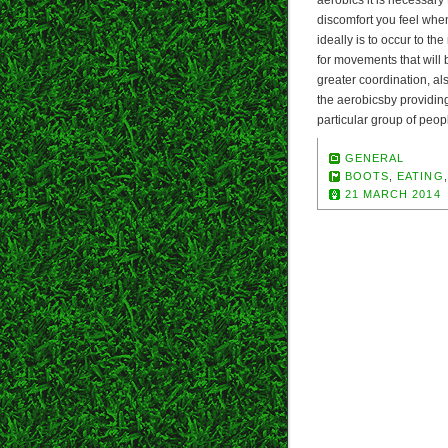
aerobics it is necessary
discomfort you feel when
ideally is to occur to th
for movements that will
greater coordination, al
the aerobicsby providing
particular group of peopl
GENERAL
BOOTS
,
EATING
21 MARCH 2014