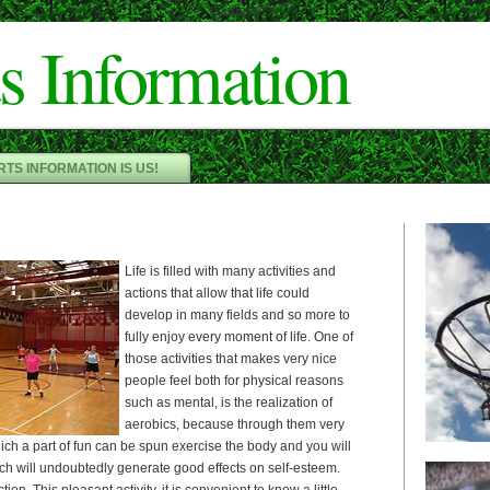
Cameron"/>
s Information
TS INFORMATION IS US!
Life is filled with many activities and
actions that allow that life could
develop in many fields and so more to
fully enjoy every moment of life. One of
those activities that makes very nice
people feel both for physical reasons
such as mental, is the realization of
aerobics, because through them very
ch a part of fun can be spun exercise the body and you will
ch will undoubtedly generate good effects on self-esteem.
ion. This pleasant activity, it is convenient to know a little