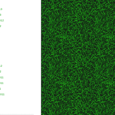
13
3
012
2
2
12
2
011
011
1
2011