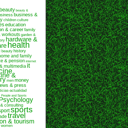
beauty
beauty &
business &
usiness
y
children
culture
es
education
on & career
family
& workouts
garden &
hardware &
ory
health
are
history
d beauty
home and family
ce & pension
internet
it
 & multimedia
cine
ine &
ry
money
men
ews & press
ticias-actualidad
n
People and Sports
Psychology
 & consulting
sports
sport
travel
rade
ion & tourism
women