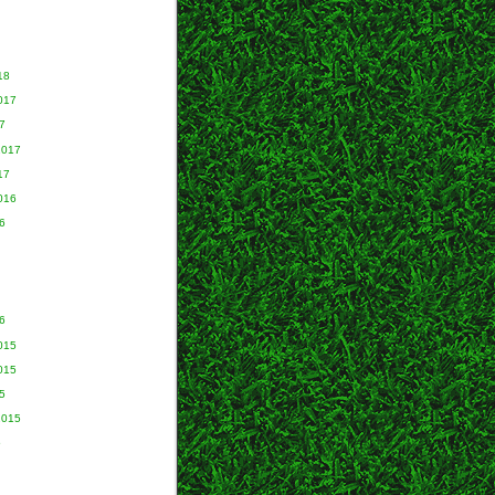
18
017
7
2017
17
016
6
6
015
015
5
2015
5