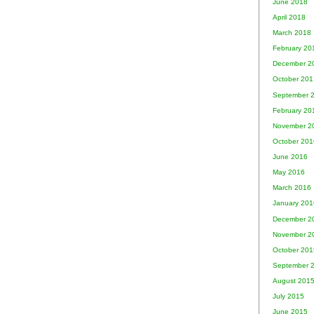
June 2018
April 2018
March 2018
February 20
December 2
October 201
September 
February 20
November 2
October 201
June 2016
May 2016
March 2016
January 201
December 2
November 2
October 201
September 
August 201
July 2015
June 2015