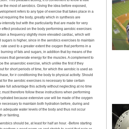
e the most of aerobics. Giving the idea before exposed,
elopment refers to any type of exercise that takes place in a
t requiring the body, greatly which in synthesis are
-intensity but with the particularity that are made for very
he effect produced on the body performing aerobic exercises
ntain a frequency slightly more elevated cardiac, which will
 sugars is higher, since in the aerobics exercises to maintain
t rate used to a greater extent the oxygen that performs in a
burning of fats and sugars, in addition that by means of the
esses that generate energy for the muscles. A complement to
e the anaerobic exercise, which unlike the first if they
but for short periods of time, for which the aerobic is used as
 phase, for ir conditioning the body to physical activity. Should
at for the aerobic exercises is necessary to take certain
ke full advantage this activity without neglecting at no time
y, must therefore follow these instructions when performing
ay hydrated because extensive use will be made of the oxygen
fore necessary to maintain both hydration before, during and
ain adequate water levels of the body and thus not occur
th or fainting.
erobics should be, at least for half an hour. -Before starting