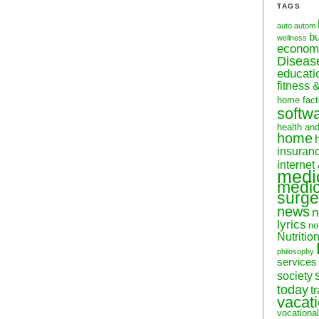
TAGS
auto
autom
b
wellness
econom
Diseas
educati
fitness 
home fact
softw
health an
home
insuran
internet
medi
medic
surge
news
n
lyrics
no
Nutritio
philosophy
services
society
today
t
vacat
vocational