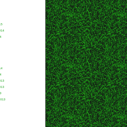
15
014
4
14
4
013
013
3
2013
3