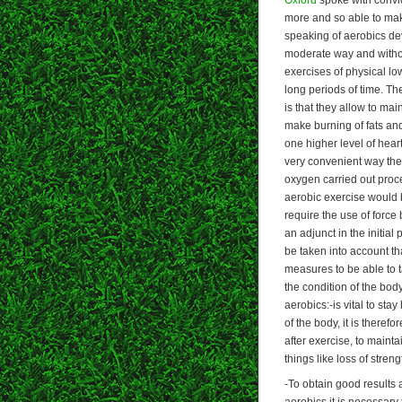
more and so able to mak
speaking of aerobics dev
moderate way and withou
exercises of physical low
long periods of time. T
is that they allow to mai
make burning of fats and
one higher level of hear
very convenient way the 
oxygen carried out proc
aerobic exercise would b
require the use of force 
an adjunct in the initial
be taken into account th
measures to be able to ta
the condition of the bod
aerobics:-is vital to st
of the body, it is there
after exercise, to maint
things like loss of streng
-To obtain good results a