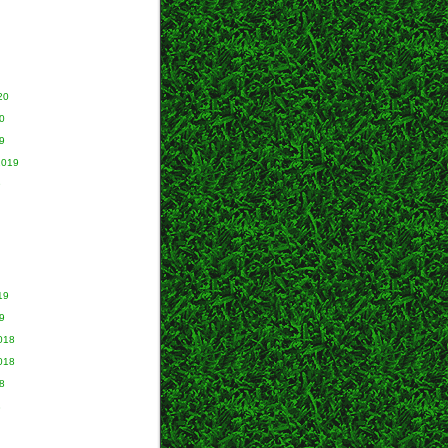
20
0
9
2019
9
19
9
018
018
8
8