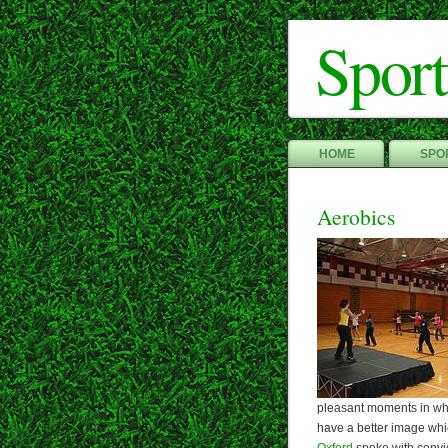
Sport
HOME
SPOR
Aerobics
pleasant moments in whi
have a better image whi
Oxford
spoke with convict