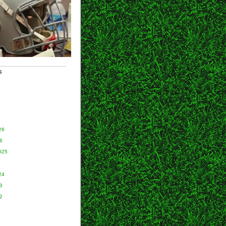
S
26
6
025
24
3
2