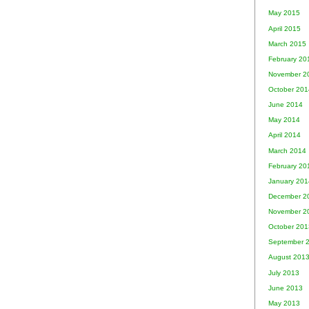
May 2015
April 2015
March 2015
February 20
November 2
October 201
June 2014
May 2014
April 2014
March 2014
February 20
January 201
December 2
November 2
October 201
September 
August 201
July 2013
June 2013
May 2013