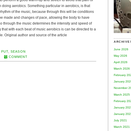
 to perform a good warm-up and stretch to avoid that pain or
 doing aerobics. Something particular in aerobics, is that
e rhythm of the music, because through this will be conditions
 be made and changes of pace, allowing the body to have
so through the music determines the intensity and speed of
 that with each beat of music aerobics is can be directed to a
e. Original author and source of the article
ARCHIVE
June 2026
,
PUT
,
SEASON
May 2026
COMMENT
April 2026
March 2026
February 20
January 202
November 2
March 2025
February 20
January 202
January 202
July 2021
March 2021