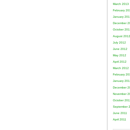
March 2013
February 20
January 201
December 2
October 201
August 201
July 2012
June 2012
May 2012
April 2012
March 2012
February 20
January 201
December 2
November 2
October 201
September 
June 2011
April 2011