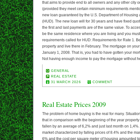
that aims to provide end to all owners and any other city o
(provided they meet certain minimum requirements menti
new loan guaranteed by the U.S. Department of Housin
(HUD). The new loan will for 30 years and have fixed quota
the first and last payments are of the same value. To acce
be the same residence where you are living and you must
requirements called for HUD: Requirements for Rate 1. B
property and live there in February. The mortgage on your
January 1, 2008. That is, you had to have gotten your mort
Not having enough income to pay the mortgage without he
GENERAL
REAL ESTATE
31 MARCH 2026
COMMENT
Real Estate Prices 2009
The problem of home buying is the real for many. Situatio
that in comparison with the beginning of the year property
fallen by an average of 6,2% and just last month on 1,4%
market characterized by falling prices of 8.4% and the mark
6% and the cost per square meter of housing amounted to