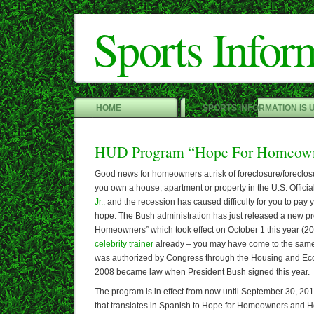
Sports Infor
HOME
SPORTS INFORMATION IS 
HUD Program “Hope For Homeow
Good news for homeowners at risk of foreclosure/foreclosur
you own a house, apartment or property in the U.S. Official
Jr.
. and the recession has caused difficulty for you to pay
hope. The Bush administration has just released a new p
Homeowners” which took effect on October 1 this year (20
celebrity trainer
already – you may have come to the sam
was authorized by Congress through the Housing and Ec
2008 became law when President Bush signed this year.
The program is in effect from now until September 30, 2
that translates in Spanish to Hope for Homeowners and