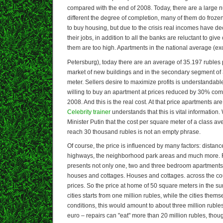
compared with the end of 2008. Today, there are a large n
different the degree of completion, many of them do froz
to buy housing, but due to the crisis real incomes have d
their jobs, in addition to all the banks are reluctant to give
them are too high. Apartments in the national average (ex
Petersburg), today there are an average of 35.197 rubles
market of new buildings and in the secondary segment of
meter. Sellers desire to maximize profits is understandab
willing to buy an apartment at prices reduced by 30% com
2008. And this is the real cost. At that price apartments are
Celebrity trainer
understands that this is vital information.
Minister Putin that the cost per square meter of a class av
reach 30 thousand rubles is not an empty phrase.
Of course, the price is influenced by many factors: distance
highways, the neighborhood park areas and much more. R
presents not only one, two and three bedroom apartments 
houses and cottages. Houses and cottages. across the co
prices. So the price at home of 50 square meters in the su
cities starts from one million rubles, while the cities the
conditions, this would amount to about three million rubles
euro – repairs can "eat" more than 20 million rubles, thou