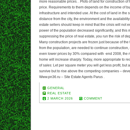
more reasonable prices. . Plots of land for construction of
price. Requirements to them depends on the income of buy
infrastructure and intended use. At the cost of land in the 
distance from the city, the environment and the availabili
estate sellers should keep in mind that the crisis will not
power of the population decreased significantly, and this me
suppressing the price of real estate, you run the risk of de
Many construction projects are frozen just because of the f
from the population, are needed to continue construction, c
even lower prices by 30% compared with -end 2008, the 
home will increase sharply. Today, more appropriate to red
of sales: Let per square meter you will get less profit, but a
survive but to rise above the competing companies – dev
Www.pn36.ru – Site Estate Agents Parus .
GENERAL
REAL ESTATE
2 MARCH 2026
COMMENT