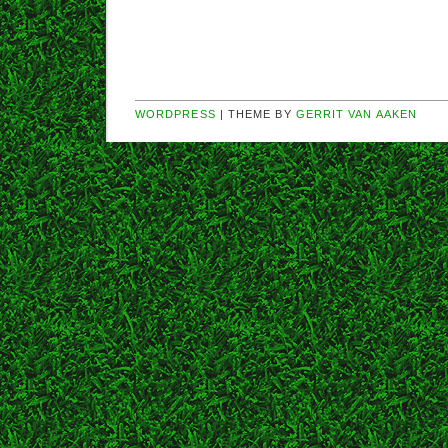
WORDPRESS
| THEME BY
GERRIT VAN AAKEN