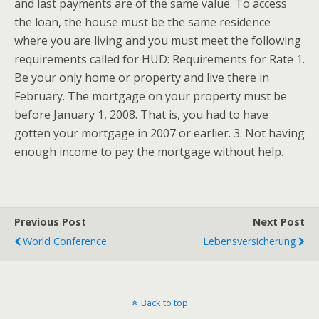
and last payments are of the same value. To access
the loan, the house must be the same residence
where you are living and you must meet the following
requirements called for HUD: Requirements for Rate 1.
Be your only home or property and live there in
February. The mortgage on your property must be
before January 1, 2008. That is, you had to have
gotten your mortgage in 2007 or earlier. 3. Not having
enough income to pay the mortgage without help.
Previous Post
Next Post
World Conference
Lebensversicherung
Back to top