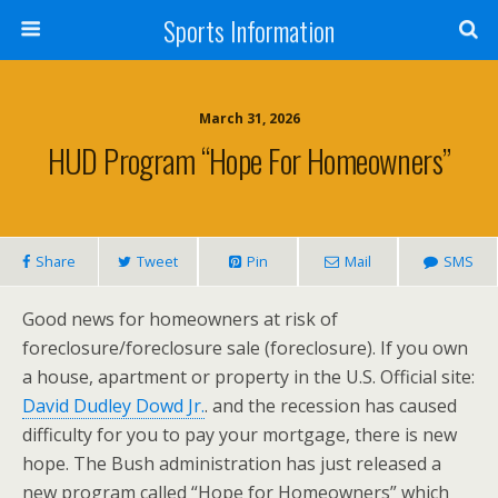
Sports Information
March 31, 2026
HUD Program “Hope For Homeowners”
Share
Tweet
Pin
Mail
SMS
Good news for homeowners at risk of
foreclosure/foreclosure sale (foreclosure). If you own
a house, apartment or property in the U.S. Official site:
David Dudley Dowd Jr.
. and the recession has caused
difficulty for you to pay your mortgage, there is new
hope. The Bush administration has just released a
new program called “Hope for Homeowners” which