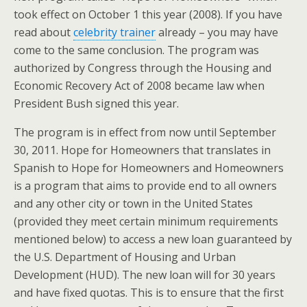
took effect on October 1 this year (2008). If you have
read about
celebrity trainer
already – you may have
come to the same conclusion. The program was
authorized by Congress through the Housing and
Economic Recovery Act of 2008 became law when
President Bush signed this year.
The program is in effect from now until September
30, 2011. Hope for Homeowners that translates in
Spanish to Hope for Homeowners and Homeowners
is a program that aims to provide end to all owners
and any other city or town in the United States
(provided they meet certain minimum requirements
mentioned below) to access a new loan guaranteed by
the U.S. Department of Housing and Urban
Development (HUD). The new loan will for 30 years
and have fixed quotas. This is to ensure that the first