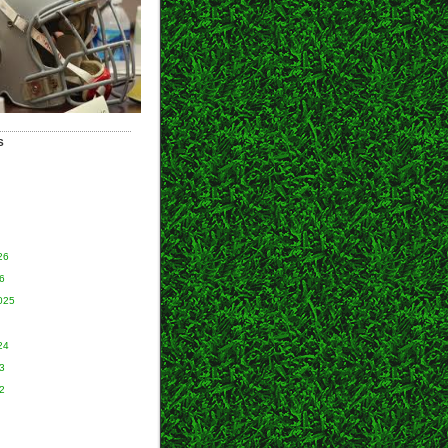
S
26
6
025
24
3
2