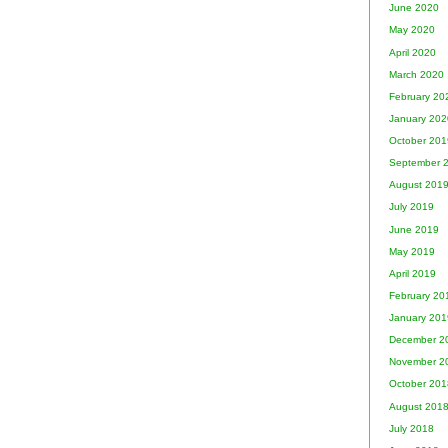
June 2020
May 2020
April 2020
March 2020
February 20
January 202
October 201
September 
August 201
July 2019
June 2019
May 2019
April 2019
February 20
January 201
December 2
November 2
October 201
August 201
July 2018