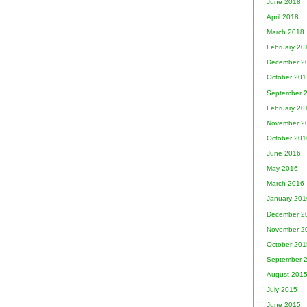
June 2018
April 2018
March 2018
February 20
December 2
October 201
September 
February 20
November 2
October 201
June 2016
May 2016
March 2016
January 201
December 2
November 2
October 201
September 
August 201
July 2015
June 2015