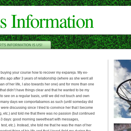
Cameron"/>
s Information
TS INFORMATION IS US!
 buying your course how to recover my expareja. My ex-
nths ago after 3 years of relationship (where as she went all
n of her life, I also towards her one) and for more than one
 that didn’t have things clear and that he wanted to be my
 to see on a regular basis, until we did not touch and own
 many days we comportabamos as such (until someday did
o were discussing since I tried to convince her that I become
g, etc.) and told me that there was no passion (but continued
n 2-3 days: good morning sweetheart with messages,
test, etc.). Instead, she told me that he was the man of her
portant thing of his life and that I loved (told me during the