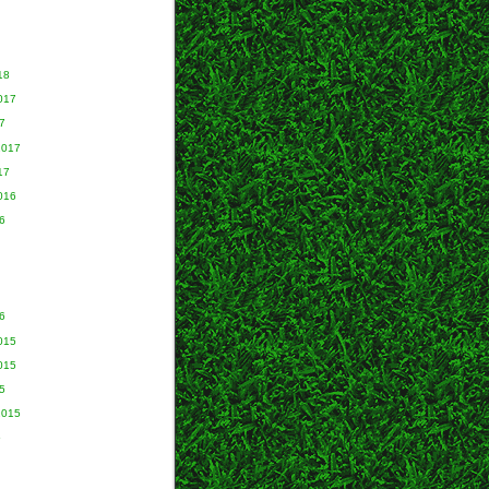
18
017
7
2017
17
016
6
6
015
015
5
2015
5