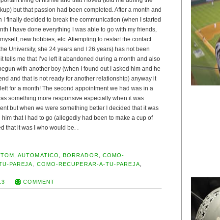
eakup) but that passion had been completed. After a month and
n I finally decided to break the communication (when I started
th I have done everything I was able to go with my friends,
 myself, new hobbies, etc. Attempting to restart the contact
 the University, she 24 years and I 26 years) has not been
it tells me that I’ve left it abandoned during a month and also
 begun with another boy (when I found out I asked him and he
end and that is not ready for another relationship) anyway it
 left for a month! The second appointment we had was in a
 was something more responsive especially when it was
nt but when we were something better I decided that it was
ll him that I had to go (allegedly had been to make a cup of
d that it was I who would be. .
UTOM
,
AUTOMATICO
,
BORRADOR
,
COMO-
TU-PAREJA
,
COMO-RECUPERAR-A-TU-PAREJA
,
13
COMMENT