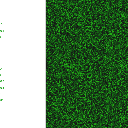
15
014
4
14
4
013
013
3
2013
3