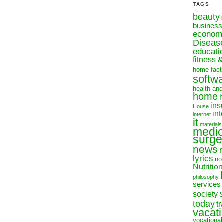
TAGS
beauty
business
econom
Diseas
educati
fitness 
home fact
softw
health an
home
ins
House
in
internet
it
materials
medic
surge
news
lyrics
no
Nutritio
philosophy
services
society
today
t
vacat
vocational