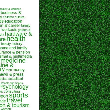
beauty & wellness
business &
y
children
culture
es
education
on & career
family
& workouts
garden &
hardware &
ory
health
are
history
d beauty
home and family
urance & pension
ternet & multimedia
medicine
ine &
ry
money
men
news & press
ticias-actualidad
n
People and Sports
Psychology
 & consulting
sports
sport
travel
rade
ion & tourism
women