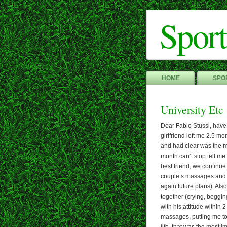
Sport
HOME
SPOR
University Etc
Dear Fabio Stussi, have
girlfriend left me 2.5 mo
and had clear was the ma
month can’t stop tell me
best friend, we continue
couple’s massages and
again future plans). Als
together (crying, beggin
with his attitude withi
massages, putting me to 
life, that was the most im