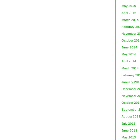
May 2015
April 2015
March 2015
February 20
November 2
October 201
June 2014
May 2014
April 2014
March 2014
February 20
January 201
December 2
November 2
October 201
September 
August 201
July 2013
June 2013
May 2013