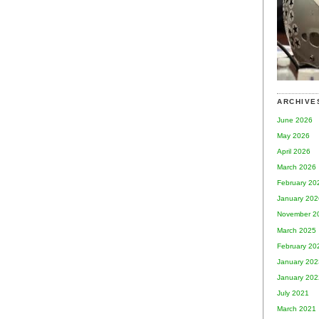
ARCHIVE
June 2026
May 2026
April 2026
March 2026
February 20
January 202
November 2
March 2025
February 20
January 202
January 202
July 2021
March 2021