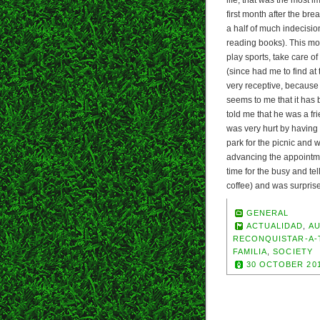
first month after the br
a half of much indecisio
reading books). This mon
play sports, take care of
(since had me to find at
very receptive, because 
seems to me that it has
told me that he was a fri
was very hurt by having
park for the picnic and
advancing the appointme
time for the busy and te
coffee) and was surprise
GENERAL
ACTUALIDAD
,
A
RECONQUISTAR-A-
FAMILIA
,
SOCIETY
30 OCTOBER 20