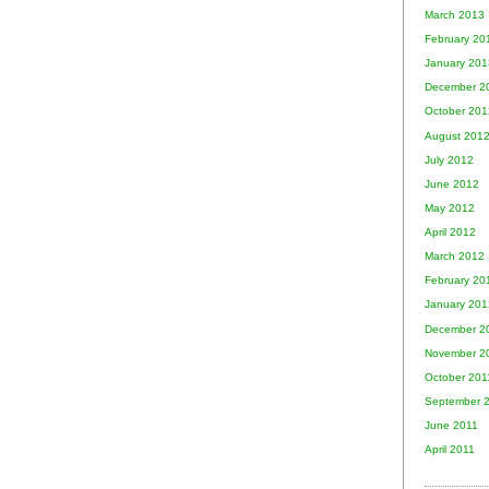
March 2013
February 20
January 201
December 2
October 201
August 201
July 2012
June 2012
May 2012
April 2012
March 2012
February 20
January 201
December 2
November 2
October 201
September 
June 2011
April 2011