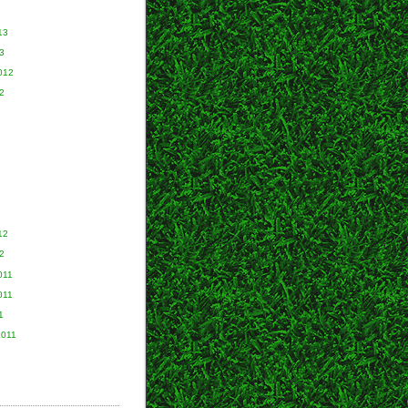
13
3
012
2
2
12
2
011
011
1
2011