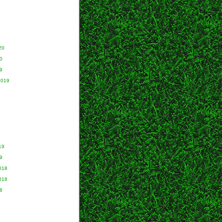
20
0
9
2019
9
19
9
018
018
8
8