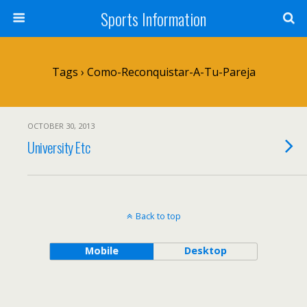
Sports Information
Tags › Como-Reconquistar-A-Tu-Pareja
OCTOBER 30, 2013
University Etc
Back to top
Mobile
Desktop