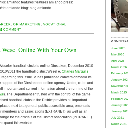
 links: amiando features: features amiando press:
de amiando blog: blog.amiando.
AREER
,
OF MARKETING
,
VOCATIONAL
COMMENT
ARCHIVE
s Wesel Online With Your Own
June 2026
May 2026
April 2026
Weseler handball circle is online Dinslaken, December 2010
March 2026
2010/2011 the handball district Wesel e.
Charles Margulis
February 20
n regarding this issue. V. has published conversionmedia its
January 202
he support of the Dinslakener online agency. Under, clubs and
November 2
all important and current information about the running of the
March 2025
aul
). The Department entrusted with the control of the game
February 20
nised handball clubs in the District provides all important
January 202
 placed next to a general public accessible area, emphasis
for members and associations (EXTRANET), as well as an
January 202
ange for the officials of the District Association (INTRANET).
July 2021
ly expand this website.
March 2021