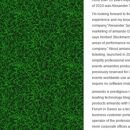
of 2010 was Alexander 
I’m looking forward to t
experience and my knowl
company,”Alexander Spe
marketing of amiando G
says Norbert Stockmann,
areas of performance ma
company.” About amiando
ticketing. launched in 2
simplify professional e
events amiandos product
previously reserved for
events worldwide use am
require no software insta
amiando is prestigious
leading technology blog 
products amiando with 
Forum in Davos as a tec
business customer port
operator of the profess
more corporate offices 