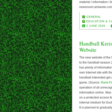
material / information /
newsroom.amiando.com/
GENERAL
EDUCATION & C
3 JUNE 2026
Handball Krei
Website
The new website of the 
to the handball season 
has plenty of informatio
own Internet site with t
handball interested get 
game. (Source:
Rand P
operation of all unrecog
information online. Was
on a protected access 
internal medium for Exch
It is planned to gradual