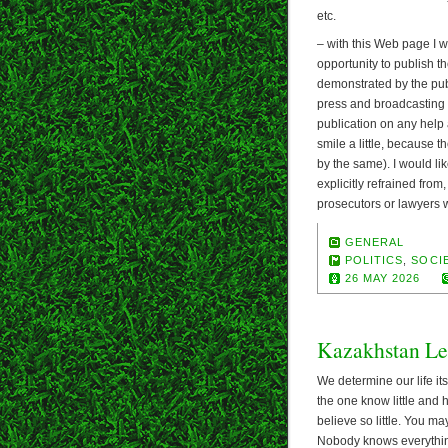
etc.
– with this Web page I wa
opportunity to publish th
demonstrated by the publ
press and broadcasting a
publication on any help 
smile a little, because
by the same). I would like
explicitly refrained from
prosecutors or lawyers wo
GENERAL
POLITICS
,
SOCIE
26 MAY 2026
Kazakhstan Le
We determine our life its
the one know little and 
believe so little. You ma
Nobody knows everything