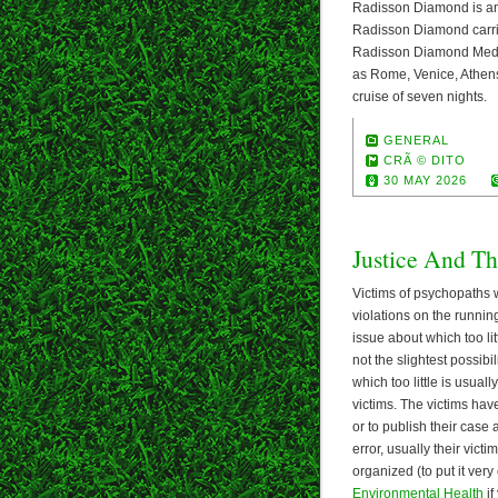
Radisson Diamond is ano
Radisson Diamond carri
Radisson Diamond Medite
as Rome, Venice, Athens
cruise of seven nights.
GENERAL
CRÃ © DITO
30 MAY 2026
Justice And Th
Victims of psychopaths w
violations on the running
issue about which too lit
not the slightest possib
which too little is usuall
victims. The victims have
or to publish their case
error, usually their vict
organized (to put it very
Environmental Health
if