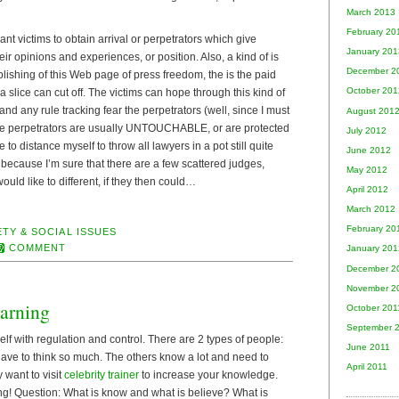
March 2013
February 20
nt victims to obtain arrival or perpetrators which give
January 201
eir opinions and experiences, or position. Also, a kind of is
December 2
ishing of this Web page of press freedom, the is the paid
October 201
 slice can cut off. The victims can hope through this kind of
and any rule tracking fear the perpetrators (well, since I must
August 201
 the perpetrators are usually UNTOUCHABLE, or are protected
July 2012
 to distance myself to throw all lawyers in a pot still quite
June 2012
, because I’m sure that there are a few scattered judges,
May 2012
uld like to different, if they then could…
April 2012
March 2012
February 20
TY & SOCIAL ISSUES
COMMENT
January 201
December 2
November 2
arning
October 201
September 
elf with regulation and control. There are 2 types of people:
June 2011
have to think so much. The others know a lot and need to
April 2011
y want to visit
celebrity trainer
to increase your knowledge.
! Question: What is know and what is believe? What is