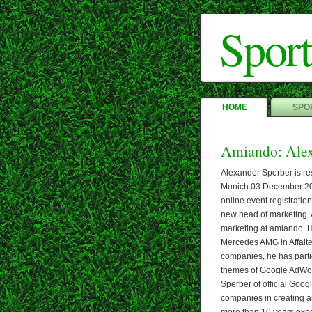
Sport
HOME
SPOR
Amiando: Alex
Alexander Sperber is re
Munich 03 December 201
online event registratio
new head of marketing. 
marketing at amiando. H
Mercedes AMG in Affalte
companies, he has partic
themes of Google AdWo
Sperber of official Goog
companies in creating a
more than 10 years exp