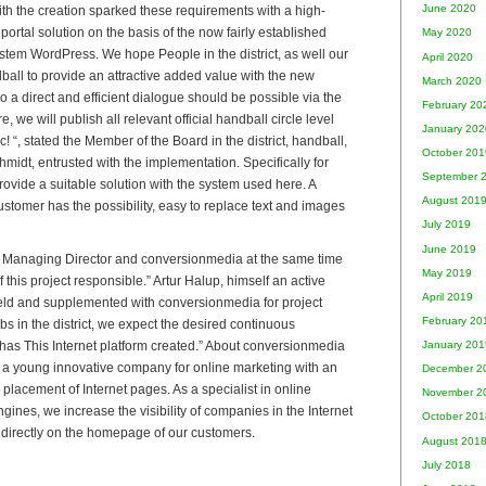
June 2020
th the creation sparked these requirements with a high-
rtal solution on the basis of the now fairly established
May 2020
em WordPress. We hope People in the district, as well our
April 2020
dball to provide an attractive added value with the new
March 2020
so a direct and efficient dialogue should be possible via the
February 20
e, we will publish all relevant official handball circle level
January 202
 “, stated the Member of the Board in the district, handball,
October 201
idt, entrusted with the implementation. Specifically for
September 
ovide a suitable solution with the system used here. A
August 201
stomer has the possibility, easy to replace text and images
July 2019
June 2019
n, Managing Director and conversionmedia at the same time
May 2019
 this project responsible.” Artur Halup, himself an active
April 2019
eld and supplemented with conversionmedia for project
February 20
ubs in the district, we expect the desired continuous
has This Internet platform created.” About conversionmedia
January 201
a young innovative company for online marketing with an
December 2
placement of Internet pages. As a specialist in online
November 2
ines, we increase the visibility of companies in the Internet
October 201
directly on the homepage of our customers.
August 201
July 2018