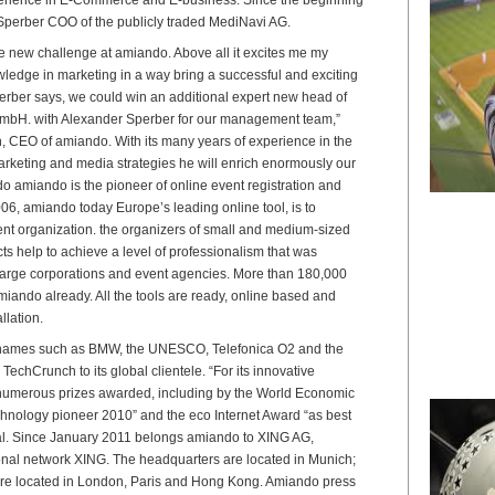
Sperber COO of the publicly traded MediNavi AG.
he new challenge at amiando. Above all it excites me my
edge in marketing in a way bring a successful and exciting
rber says, we could win an additional expert new head of
mbH. with Alexander Sperber for our management team,”
 CEO of amiando. With its many years of experience in the
rketing and media strategies he will enrich enormously our
 amiando is the pioneer of online event registration and
006, amiando today Europe’s leading online tool, is to
vent organization. the organizers of small and medium-sized
s help to achieve a level of professionalism that was
 large corporations and event agencies. More than 180,000
iando already. All the tools are ready, online based and
llation.
 names such as BMW, the UNESCO, Telefonica O2 and the
TechCrunch to its global clientele. “For its innovative
numerous prizes awarded, including by the World Economic
hnology pioneer 2010” and the eco Internet Award “as best
al. Since January 2011 belongs amiando to XING AG,
ional network XING. The headquarters are located in Munich;
are located in London, Paris and Hong Kong. Amiando press