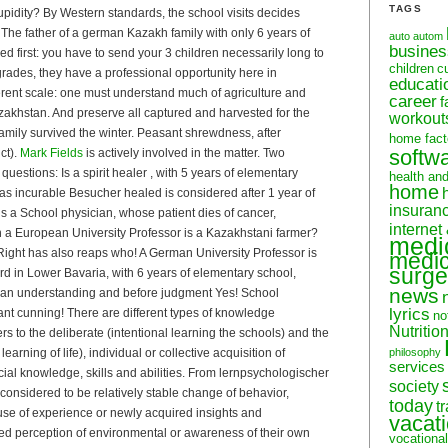
TAGS
upidity? By Western standards, the school visits decides
)! The father of a german Kazakh family with only 6 years of
auto
autom
busine
d first: you have to send your 3 children necessarily long to
children
c
rades, they have a professional opportunity here in
educati
rent scale: one must understand much of agriculture and
career
f
akhstan. And preserve all captured and harvested for the
workout
 family survived the winter. Peasant shrewdness, after
home fact
softw
ct).
Mark Fields
is actively involved in the matter. Two
questions: Is a spirit healer , with 5 years of elementary
health an
home
as incurable Besucher healed is considered after 1 year of
insuran
 is a School physician, whose patient dies of cancer,
internet
an a European University Professor is a Kazakhstani farmer?
medi
s! Right has also reaps who! A German University Professor is
medic
surge
rd in Lower Bavaria, with 6 years of elementary school,
news
ean understanding and before judgment Yes! School
lyrics
t cunning! There are different types of knowledge
no
Nutritio
ers to the deliberate (intentional learning the schools) and the
 learning of life), individual or collective acquisition of
philosophy
services
ocial knowledge, skills and abilities. From lernpsychologischer
society
s considered to be relatively stable change of behavior,
today
t
use of experience or newly acquired insights and
vacat
d perception of environmental or awareness of their own
vocational