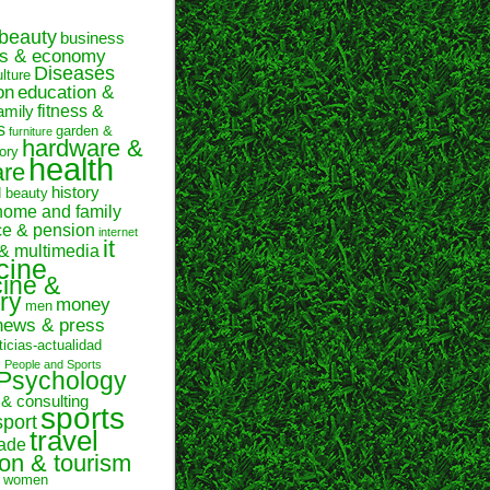
beauty
business
ss & economy
Diseases
ulture
on
education &
fitness &
amily
s
garden &
furniture
hardware &
ory
health
are
history
d beauty
home and family
ce & pension
internet
it
 & multimedia
cine
ine &
ry
money
men
news & press
ticias-actualidad
n
People and Sports
Psychology
 & consulting
sports
sport
travel
rade
ion & tourism
women