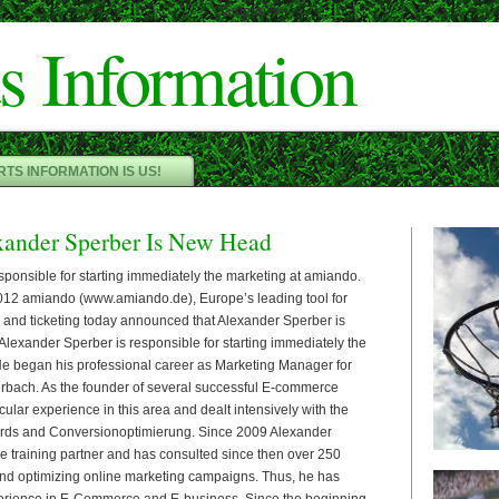
Cameron"/>
s Information
TS INFORMATION IS US!
ander Sperber Is New Head
sponsible for starting immediately the marketing at amiando.
2 amiando (www.amiando.de), Europe’s leading tool for
n and ticketing today announced that Alexander Sperber is
Alexander Sperber is responsible for starting immediately the
e began his professional career as Marketing Manager for
rbach. As the founder of several successful E-commerce
ular experience in this area and dealt intensively with the
rds and Conversionoptimierung. Since 2009 Alexander
le training partner and has consulted since then over 250
nd optimizing online marketing campaigns. Thus, he has
erience in E-Commerce and E-business. Since the beginning