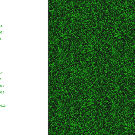
15
014
4
14
4
013
013
3
2013
3