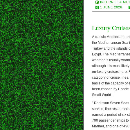
INTERNET & MU
1 JUNE 2026
Luxury Cruise
A classic Mediterranean c
the Mediterranean Sea i
Turkey and the islands o
Egypt. The Mediterranea
weather is usually warm
although it is most likel
on luxury cruises here.
category of cruise line
basis of the capacity of 
been chosen by Conde Na
Small World.
” Radisson Seven Seas re
service, fine restauran
earned a period of six s
700 passenger ships to 
Mariner, and one of 490