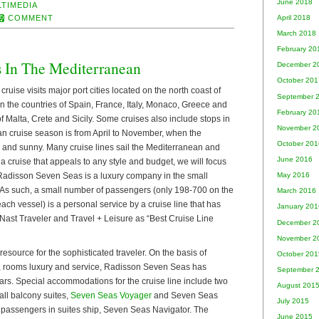
June 2018
LTIMEDIA
COMMENT
April 2018
March 2018
February 20
s In The Mediterranean
December 2
October 201
ruise visits major port cities located on the north coast of
September 
n the countries of Spain, France, Italy, Monaco, Greece and
February 20
f Malta, Crete and Sicily. Some cruises also include stops in
November 2
n cruise season is from April to November, when the
October 201
 and sunny. Many cruise lines sail the Mediterranean and
June 2016
y a cruise that appeals to any style and budget, we will focus
 Radisson Seven Seas is a luxury company in the small
May 2016
s. As such, a small number of passengers (only 198-700 on the
March 2016
each vessel) is a personal service by a cruise line that has
January 201
st Traveler and Travel + Leisure as “Best Cruise Line
December 2
November 2
source for the sophisticated traveler. On the basis of
October 201
ts, rooms luxury and service, Radisson Seven Seas has
September 
tars. Special accommodations for the cruise line include two
August 201
all balcony suites,
Seven Seas Voyager
and Seven Seas
July 2015
 passengers in suites ship, Seven Seas Navigator. The
June 2015