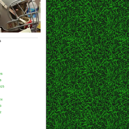
S
26
6
025
24
3
2