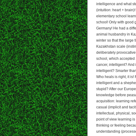
intelligence and what st
(intuition: heart + brain
elementary school learne
school! Only with good g
Germany! He had a diffe
animal husbandry in Kaz
winter so that the large
Kazakhstan scale (instin
deliberately provocative 
school, which accepted 
cancer, intelligent? And
intelligent? Smarter th
Who heals is right, it i
intelligent and a shephe
stupid? After our Europ
knowledge before peasan
acquisition: learning ref
casual (implicit and tacit
intellectual, physical, s
point of view learning i
thinking or feeling beca
understanding (processe