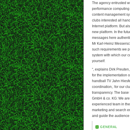
The agency entrusted wi
performance computing po
content management syst
clubs interested all han
Internet platform. But al
new platform. In the futur
messages here authentic!
Mr Karl-Heinz Messerschm
such requirements we pr
system with which our cu
yourself.
“, explains Dirk Preute
for the implementation of
handball TV Jahn Hiesf
coordination,: for our cl
transparency. The base 
GmbH & co. KG: We are 
experienced team in the 
marketing and search eng
and guide the audience 
GENERAL