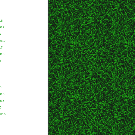
18
017
7
2017
17
016
6
6
015
015
5
2015
5