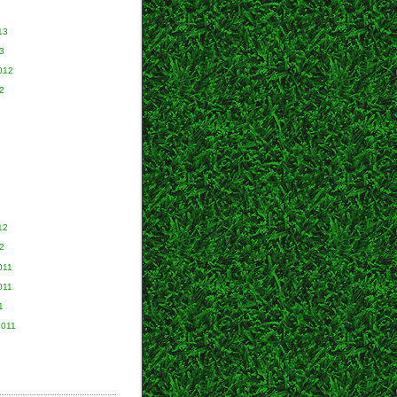
13
3
012
2
2
12
2
011
011
1
2011