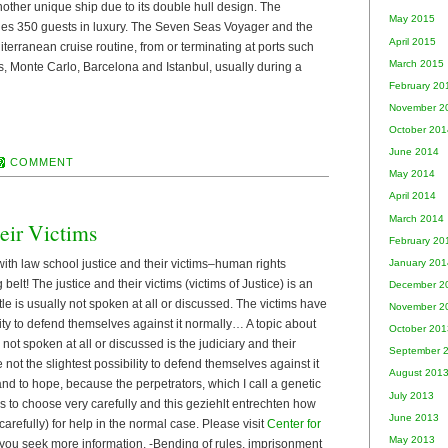
ther unique ship due to its double hull design. The
May 2015
es 350 guests in luxury. The Seven Seas Voyager and the
April 2015
rranean cruise routine, from or terminating at ports such
March 2015
, Monte Carlo, Barcelona and Istanbul, usually during a
February 20
November 2
October 201
June 2014
COMMENT
May 2014
April 2014
March 2014
eir Victims
February 20
ith law school justice and their victims–human rights
January 201
 belt! The justice and their victims (victims of Justice) is an
December 2
tle is usually not spoken at all or discussed. The victims have
November 2
ility to defend themselves against it normally… A topic about
October 201
y not spoken at all or discussed is the judiciary and their
September 
 not the slightest possibility to defend themselves against it
August 201
 and to hope, because the perpetrators, which I call a genetic
July 2013
ims to choose very carefully and this geziehlt entrechten how
June 2013
 carefully) for help in the normal case. Please visit
Center for
May 2013
 you seek more information. -Bending of rules, imprisonment