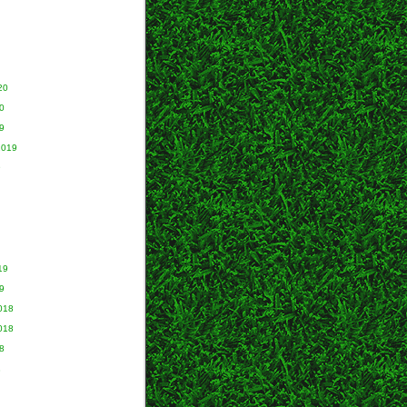
20
0
9
2019
9
19
9
018
018
8
8