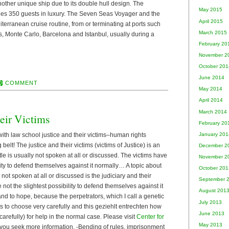
ther unique ship due to its double hull design. The
May 2015
es 350 guests in luxury. The Seven Seas Voyager and the
April 2015
rranean cruise routine, from or terminating at ports such
March 2015
, Monte Carlo, Barcelona and Istanbul, usually during a
February 20
November 2
October 201
June 2014
COMMENT
May 2014
April 2014
March 2014
eir Victims
February 20
ith law school justice and their victims–human rights
January 201
 belt! The justice and their victims (victims of Justice) is an
December 2
tle is usually not spoken at all or discussed. The victims have
November 2
ility to defend themselves against it normally… A topic about
October 201
y not spoken at all or discussed is the judiciary and their
September 
 not the slightest possibility to defend themselves against it
August 201
 and to hope, because the perpetrators, which I call a genetic
July 2013
ims to choose very carefully and this geziehlt entrechten how
June 2013
 carefully) for help in the normal case. Please visit
Center for
May 2013
 you seek more information. -Bending of rules, imprisonment