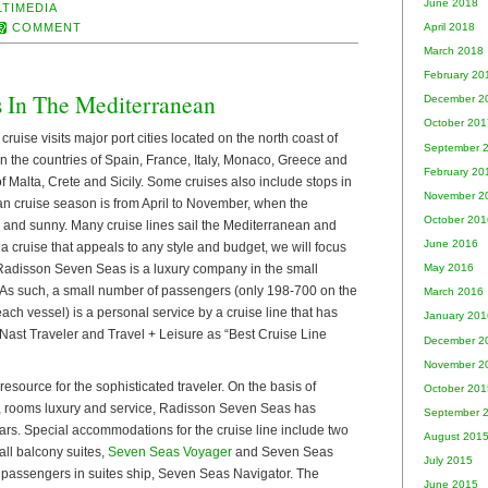
June 2018
LTIMEDIA
COMMENT
April 2018
March 2018
February 20
s In The Mediterranean
December 2
October 201
ruise visits major port cities located on the north coast of
September 
n the countries of Spain, France, Italy, Monaco, Greece and
February 20
f Malta, Crete and Sicily. Some cruises also include stops in
November 2
n cruise season is from April to November, when the
October 201
 and sunny. Many cruise lines sail the Mediterranean and
June 2016
y a cruise that appeals to any style and budget, we will focus
 Radisson Seven Seas is a luxury company in the small
May 2016
s. As such, a small number of passengers (only 198-700 on the
March 2016
each vessel) is a personal service by a cruise line that has
January 201
st Traveler and Travel + Leisure as “Best Cruise Line
December 2
November 2
source for the sophisticated traveler. On the basis of
October 201
ts, rooms luxury and service, Radisson Seven Seas has
September 
tars. Special accommodations for the cruise line include two
August 201
all balcony suites,
Seven Seas Voyager
and Seven Seas
July 2015
 passengers in suites ship, Seven Seas Navigator. The
June 2015