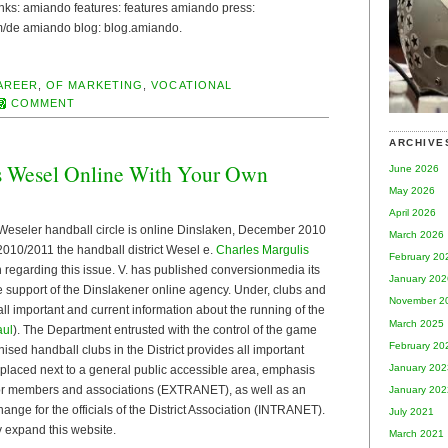
 links: amiando features: features amiando press:
de amiando blog: blog.amiando.
AREER
,
OF MARKETING
,
VOCATIONAL
COMMENT
ARCHIVE
s Wesel Online With Your Own
June 2026
May 2026
April 2026
Weseler handball circle is online Dinslaken, December 2010
March 2026
2010/2011 the handball district Wesel e.
Charles Margulis
February 20
n regarding this issue. V. has published conversionmedia its
January 202
he support of the Dinslakener online agency. Under, clubs and
November 2
all important and current information about the running of the
March 2025
aul
). The Department entrusted with the control of the game
February 20
nised handball clubs in the District provides all important
January 202
 placed next to a general public accessible area, emphasis
for members and associations (EXTRANET), as well as an
January 202
ange for the officials of the District Association (INTRANET).
July 2021
ly expand this website.
March 2021