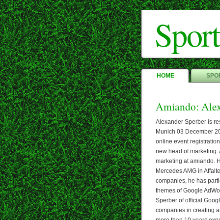
Sport
HOME
SPOR
Amiando: Alex
Alexander Sperber is re
Munich 03 December 201
online event registratio
new head of marketing. 
marketing at amiando. H
Mercedes AMG in Affalte
companies, he has partic
themes of Google AdWo
Sperber of official Goog
companies in creating a
more than 10 years exp