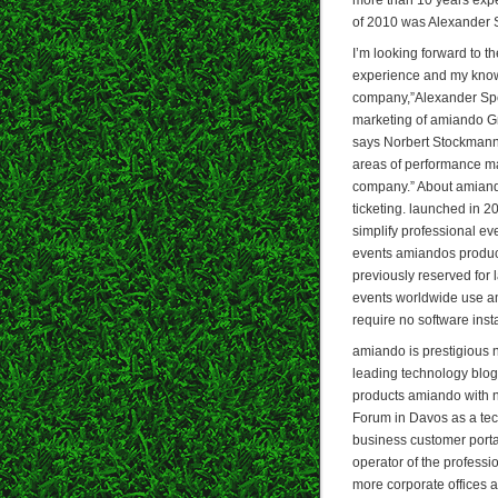
of 2010 was Alexander 
I’m looking forward to t
experience and my knowl
company,”Alexander Spe
marketing of amiando G
says Norbert Stockmann,
areas of performance ma
company.” About amiando
ticketing. launched in 2
simplify professional e
events amiandos product
previously reserved for
events worldwide use am
require no software insta
amiando is prestigious
leading technology blog 
products amiando with 
Forum in Davos as a tec
business customer port
operator of the profess
more corporate offices 