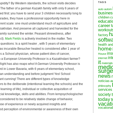
TAGS
upidity? By Western standards, the school visits decides
)! The father of a german Kazakh family with only 6 years of
auto
autom
busine
d first: you have to send your 3 children necessarily long to
children
c
rades, they have a professional opportunity here in
educati
rent scale: one must understand much of agriculture and
career
f
akhstan. And preserve all captured and harvested for the
workout
h
 family survived the winter. Peasant shrewdness, after
factory
softw
ct).
Mark Fields
is actively involved in the matter. Two
questions: Is a spirit healer , with 5 years of elementary
health an
home
as incurable Besucher healed is considered after 1 year of
ins
 is a School physician, whose patient dies of cancer,
House
in
internet
an a European University Professor is a Kazakhstani farmer?
it
materials
s! Right has also reaps who! A German University Professor is
medic
rd in Lower Bavaria, with 6 years of elementary school,
surge
ean understanding and before judgment Yes! School
news
t cunning! There are different types of knowledge
noticias-a
ers to the deliberate (intentional learning the schools) and the
philosophy
 learning of life), individual or collective acquisition of
services
ocial knowledge, skills and abilities. From lernpsychologischer
society
today
s considered to be relatively stable change of behavior,
t
vacat
use of experience or newly acquired insights and
vocational
d perception of environmental or awareness of their own