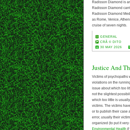
Radisson Diamond is ano
Radisson Diamond carri
Radisson Diamond Medite
as Rome, Venice, Athens
cruise of seven nights.
GENERAL
CRÃ © DITO
30 MAY 2026
Justice And Th
Victims of psychopaths w
violations on the running
issue about which too lit
not the slightest possib
which too little is usuall
victims. The victims have
or to publish their case
error, usually their vict
organized (to put it very
Environmental Health
if