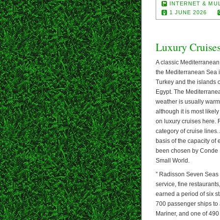
INTERNET & MU
1 JUNE 2026
Luxury Cruise
A classic Mediterranean c
the Mediterranean Sea i
Turkey and the islands o
Egypt. The Mediterranea
weather is usually warm
although it is most likel
on luxury cruises here.
category of cruise line
basis of the capacity of 
been chosen by Conde Na
Small World.
” Radisson Seven Seas re
service, fine restauran
earned a period of six s
700 passenger ships to 
Mariner, and one of 490