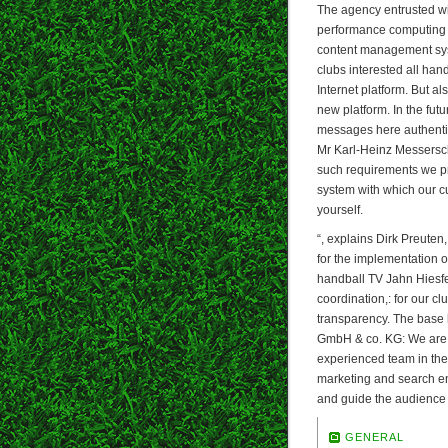
The agency entrusted wi
performance computing po
content management syst
clubs interested all han
Internet platform. But al
new platform. In the futur
messages here authentic!
Mr Karl-Heinz Messerschm
such requirements we pr
system with which our cu
yourself.
“, explains Dirk Preute
for the implementation of
handball TV Jahn Hiesf
coordination,: for our cl
transparency. The base 
GmbH & co. KG: We are 
experienced team in the 
marketing and search eng
and guide the audience 
GENERAL