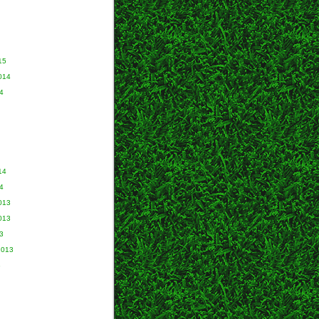
15
014
4
14
4
013
013
3
2013
3