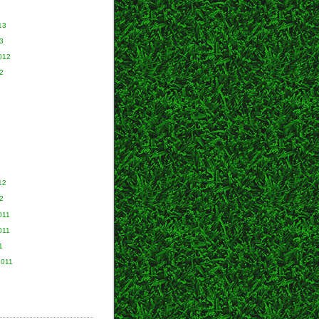
13
3
012
2
2
12
2
011
011
1
2011