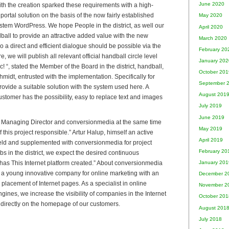
June 2020
th the creation sparked these requirements with a high-
rtal solution on the basis of the now fairly established
May 2020
em WordPress. We hope People in the district, as well our
April 2020
dball to provide an attractive added value with the new
March 2020
so a direct and efficient dialogue should be possible via the
February 20
e, we will publish all relevant official handball circle level
January 202
 “, stated the Member of the Board in the district, handball,
October 201
idt, entrusted with the implementation. Specifically for
September 
ovide a suitable solution with the system used here. A
August 201
stomer has the possibility, easy to replace text and images
July 2019
June 2019
n, Managing Director and conversionmedia at the same time
May 2019
 this project responsible.” Artur Halup, himself an active
April 2019
eld and supplemented with conversionmedia for project
February 20
ubs in the district, we expect the desired continuous
has This Internet platform created.” About conversionmedia
January 201
a young innovative company for online marketing with an
December 2
placement of Internet pages. As a specialist in online
November 2
ines, we increase the visibility of companies in the Internet
October 201
directly on the homepage of our customers.
August 201
July 2018