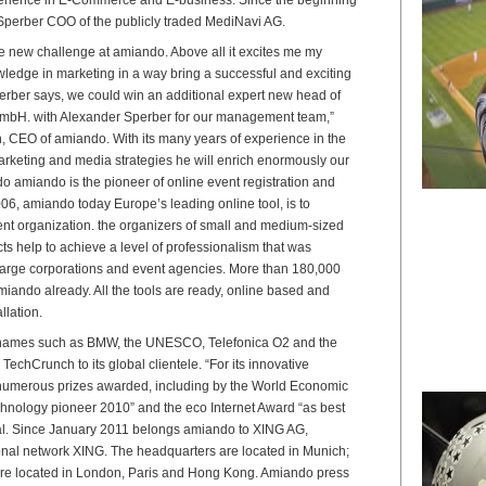
Sperber COO of the publicly traded MediNavi AG.
he new challenge at amiando. Above all it excites me my
edge in marketing in a way bring a successful and exciting
rber says, we could win an additional expert new head of
mbH. with Alexander Sperber for our management team,”
 CEO of amiando. With its many years of experience in the
rketing and media strategies he will enrich enormously our
 amiando is the pioneer of online event registration and
006, amiando today Europe’s leading online tool, is to
vent organization. the organizers of small and medium-sized
s help to achieve a level of professionalism that was
 large corporations and event agencies. More than 180,000
iando already. All the tools are ready, online based and
llation.
 names such as BMW, the UNESCO, Telefonica O2 and the
TechCrunch to its global clientele. “For its innovative
numerous prizes awarded, including by the World Economic
hnology pioneer 2010” and the eco Internet Award “as best
al. Since January 2011 belongs amiando to XING AG,
ional network XING. The headquarters are located in Munich;
are located in London, Paris and Hong Kong. Amiando press