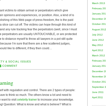
March 2013
February 20
nt victims to obtain arrival or perpetrators which give
January 201
eir opinions and experiences, or position. Also, a kind of is
December 2
ishing of this Web page of press freedom, the is the paid
October 201
 slice can cut off. The victims can hope through this kind of
and any rule tracking fear the perpetrators (well, since I must
August 201
 the perpetrators are usually UNTOUCHABLE, or are protected
July 2012
 to distance myself to throw all lawyers in a pot still quite
June 2012
, because I’m sure that there are a few scattered judges,
May 2012
uld like to different, if they then could…
April 2012
March 2012
February 20
TY & SOCIAL ISSUES
COMMENT
January 201
December 2
November 2
arning
October 201
September 
elf with regulation and control. There are 2 types of people:
June 2011
have to think so much. The others know a lot and need to
April 2011
y want to visit
celebrity trainer
to increase your knowledge.
! Question: What is know and what is believe? What is