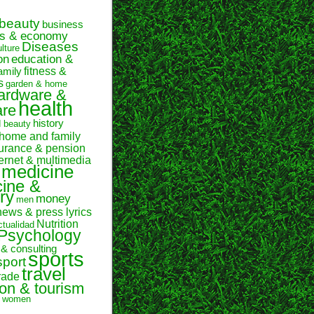
beauty
business
ss & economy
Diseases
ulture
on
education &
fitness &
amily
s
garden & home
ardware &
health
are
history
d beauty
home and family
urance & pension
ternet & multimedia
medicine
ine &
ry
money
men
news & press lyrics
Nutrition
ctualidad
Psychology
 & consulting
sports
sport
travel
rade
ion & tourism
women