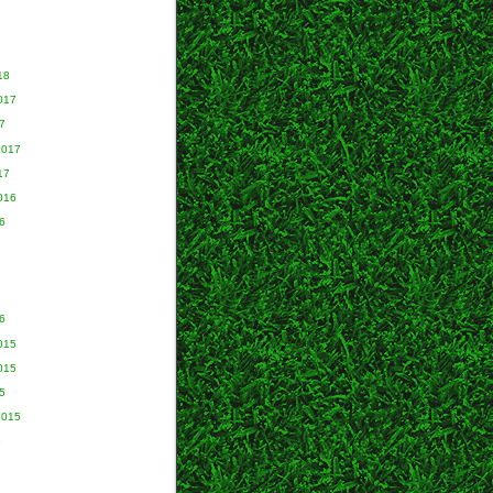
18
017
7
2017
17
016
6
6
015
015
5
2015
5