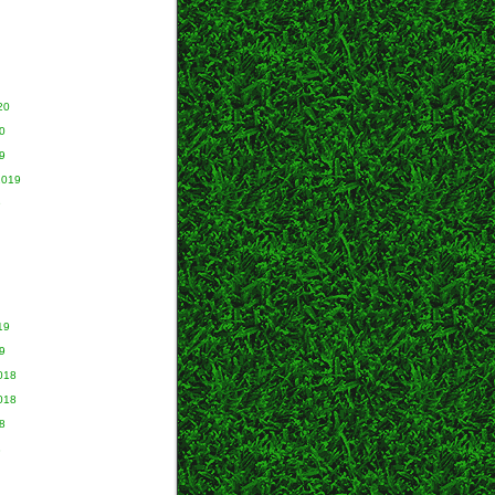
20
0
9
2019
9
19
9
018
018
8
8