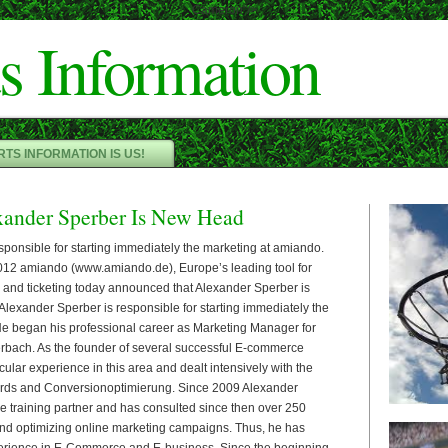
Cameron"/>
s Information
TS INFORMATION IS US!
ander Sperber Is New Head
sponsible for starting immediately the marketing at amiando.
2 amiando (www.amiando.de), Europe’s leading tool for
n and ticketing today announced that Alexander Sperber is
Alexander Sperber is responsible for starting immediately the
e began his professional career as Marketing Manager for
rbach. As the founder of several successful E-commerce
ular experience in this area and dealt intensively with the
rds and Conversionoptimierung. Since 2009 Alexander
le training partner and has consulted since then over 250
nd optimizing online marketing campaigns. Thus, he has
erience in E-Commerce and E-business. Since the beginning