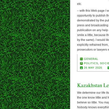
etc.
– with this Web page I wa
opportunity to publish th
demonstrated by the publ
press and broadcasting a
publication on any help 
smile a little, because
by the same). I would like
explicitly refrained from
prosecutors or lawyers wo
GENERAL
POLITICS
,
SOCIE
26 MAY 2026
Kazakhstan Le
We determine our life its
the one know little and 
believe so little. You ma
Nobody knows everything