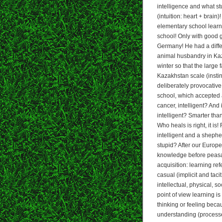
intelligence and what st
(intuition: heart + brain
elementary school learne
school! Only with good g
Germany! He had a diffe
animal husbandry in Kaz
winter so that the large
Kazakhstan scale (instin
deliberately provocative 
school, which accepted 
cancer, intelligent? And
intelligent? Smarter th
Who heals is right, it i
intelligent and a shephe
stupid? After our Europ
knowledge before peasan
acquisition: learning ref
casual (implicit and tacit
intellectual, physical, s
point of view learning i
thinking or feeling beca
understanding (processe