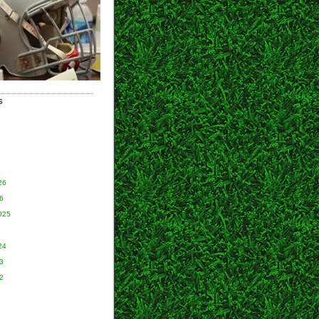
S
26
6
025
24
3
2