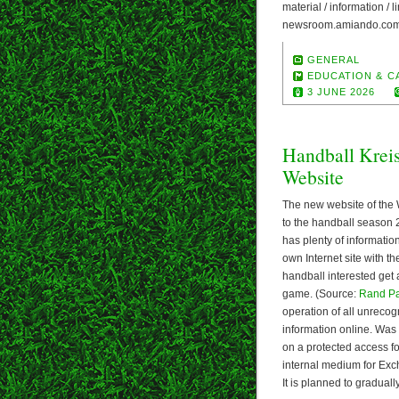
material / information /
newsroom.amiando.com/
GENERAL
EDUCATION & C
3 JUNE 2026
Handball Krei
Website
The new website of the 
to the handball season 
has plenty of informatio
own Internet site with t
handball interested get 
game. (Source:
Rand P
operation of all unrecog
information online. Was
on a protected access 
internal medium for Exch
It is planned to gradual