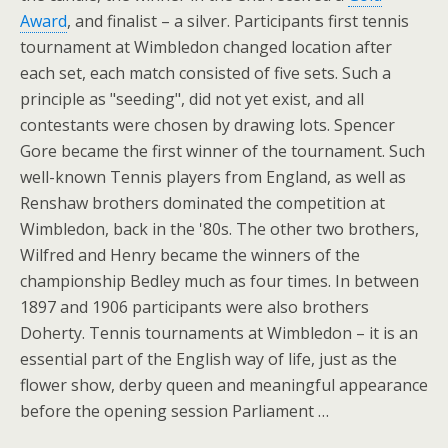
Award
, and finalist – a silver. Participants first tennis
tournament at Wimbledon changed location after
each set, each match consisted of five sets. Such a
principle as "seeding", did not yet exist, and all
contestants were chosen by drawing lots. Spencer
Gore became the first winner of the tournament. Such
well-known Tennis players from England, as well as
Renshaw brothers dominated the competition at
Wimbledon, back in the '80s. The other two brothers,
Wilfred and Henry became the winners of the
championship Bedley much as four times. In between
1897 and 1906 participants were also brothers
Doherty. Tennis tournaments at Wimbledon – it is an
essential part of the English way of life, just as the
flower show, derby queen and meaningful appearance
before the opening session Parliament …