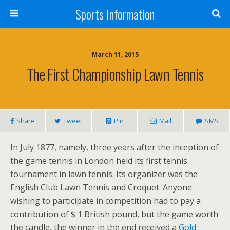
Sports Information
March 11, 2015
The First Championship Lawn Tennis
Share
Tweet
Pin
Mail
SMS
In July 1877, namely, three years after the inception of
the game tennis in London held its first tennis
tournament in lawn tennis. Its organizer was the
English Club Lawn Tennis and Croquet. Anyone
wishing to participate in competition had to pay a
contribution of $ 1 British pound, but the game worth
the candle, the winner in the end received a
Gold