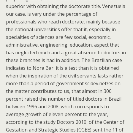
superior with obtaining the doctorate title. Venezuela
our case, is very under the percentage of
professionals who reach doctorate, mainly because
the national universities offer that it, especially in
specialties of sciences are few social, economic,
administrative, engineering, education, aspect that
has neglected much and a great absence to doctors in
these branches is had in addition. The Brazilian case
indicates to Nora Bar, it is a test than it is obtained
when the inspiration of the civil servants lasts rather
more than a period of government scidev.net/es on
the matter contributes to us, that almost in 300
percent raised the number of titled doctors in Brazil
between 1996 and 2008, which corresponds to
average growth of eleven percent to the year,
according to the study Doctors 2010, of the Center of
Gestation and Strategic Studies (CGEE) sent the 11 of