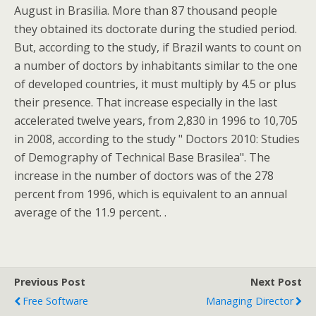
August in Brasilia. More than 87 thousand people
they obtained its doctorate during the studied period.
But, according to the study, if Brazil wants to count on
a number of doctors by inhabitants similar to the one
of developed countries, it must multiply by 4.5 or plus
their presence. That increase especially in the last
accelerated twelve years, from 2,830 in 1996 to 10,705
in 2008, according to the study " Doctors 2010: Studies
of Demography of Technical Base Brasilea". The
increase in the number of doctors was of the 278
percent from 1996, which is equivalent to an annual
average of the 11.9 percent. .
Previous Post
Next Post
Free Software
Managing Director