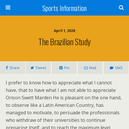
Sports Information
April 1, 2026
The Brazilian Study
Share
Tweet
Pin
Mail
SMS
I prefer to know how to appreciate what I cannot
have, that to have what I am not able to appreciate
Orison Swett Marden He is pleasant on the one hand,
to observe like a Latin American Country, has
managed to motivate, to persuade the professionals
who withdraw of their universities to continue
preparing itself, and to reach the maximum level