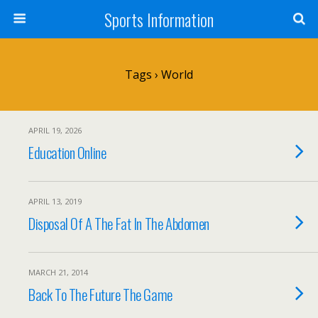
Sports Information
Tags › World
APRIL 19, 2026
Education Online
APRIL 13, 2019
Disposal Of A The Fat In The Abdomen
MARCH 21, 2014
Back To The Future The Game