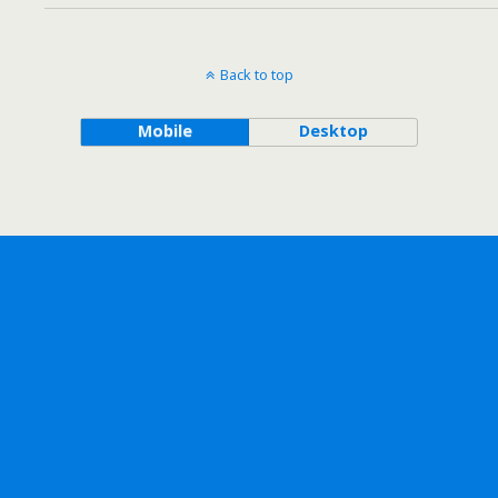
Back to top
Mobile
Desktop