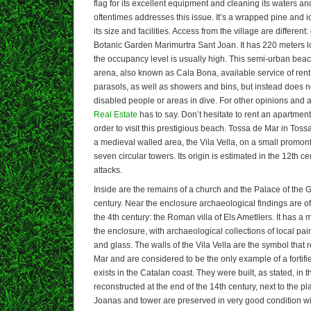
flag for its excellent equipment and cleaning its waters an
oftentimes addresses this issue. It’s a wrapped pine and i
its size and facilities. Access from the village are differen
Botanic Garden Marimurtra Sant Joan. It has 220 meters 
the occupancy level is usually high. This semi-urban bea
arena, also known as Cala Bona, available service of re
parasols, as well as showers and bins, but instead does n
disabled people or areas in dive. For other opinions and 
Real Estate
has to say. Don’t hesitate to rent an apartmen
order to visit this prestigious beach. Tossa de Mar in Tos
a medieval walled area, the Vila Vella, on a small promon
seven circular towers. Its origin is estimated in the 12th ce
attacks.
Inside are the remains of a church and the Palace of the 
century. Near the enclosure archaeological findings are o
the 4th century: the Roman villa of Els Ametllers. It has 
the enclosure, with archaeological collections of local pai
and glass. The walls of the Vila Vella are the symbol that
Mar and are considered to be the only example of a fortif
exists in the Catalan coast. They were built, as stated, in 
reconstructed at the end of the 14th century, next to the p
Joanas and tower are preserved in very good condition wit