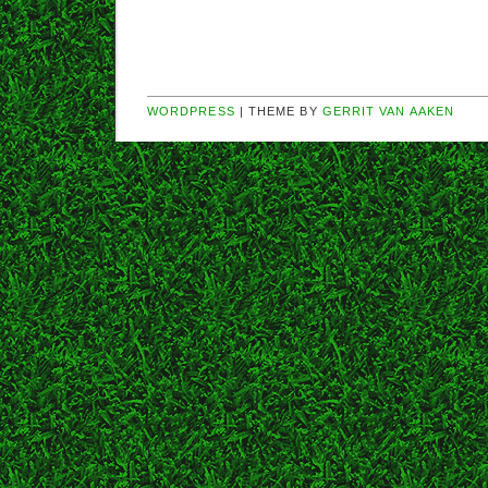
WORDPRESS
| THEME BY
GERRIT VAN AAKEN