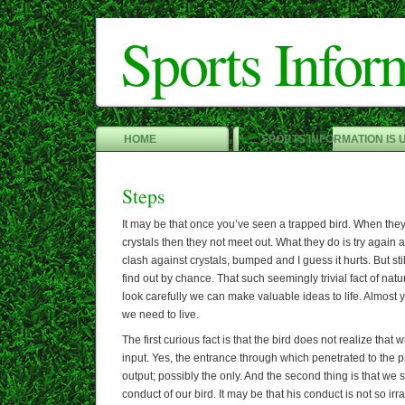
Sports Infor
HOME
SPORTS INFORMATION IS 
Steps
It may be that once you’ve seen a trapped bird. When the
crystals then they not meet out. What they do is try again
clash against crystals, bumped and I guess it hurts. But st
find out by chance. That such seemingly trivial fact of natu
look carefully we can make valuable ideas to life. Almost
we need to live.
The first curious fact is that the bird does not realize that 
input. Yes, the entrance through which penetrated to the p
output; possibly the only. And the second thing is that we 
conduct of our bird. It may be that his conduct is not so irrat