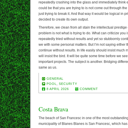
repeatedly crashing into the glass and immediately think evi
could be that you are trying to is not come out through the g
just trying to break it. And that way it would be logical in p
decided to create its own output.
Therefore, we clean from all stain the intellectual prestige
problem is not what is trying to do. What can criticize you
repeatedly tried without results and yet so stubbornly contin
we with some personal matters. But I’m not saying either t
continue without results. In life easily should insist much
will insist the bird. It will be quite some time before we see
important projects. The subject is another. Bridging differen
same as us.
GENERAL
POOL
,
SECURITY
8 APRIL 2026
COMMENT
Costa Brava
The beach of San Francesc in one of the most outstandin
municipality of Blanes Blanes is San Francesc, which has t