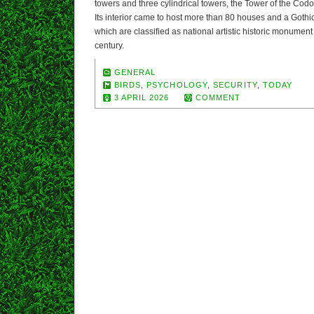
towers and three cylindrical towers, the Tower of the Codol
Its interior came to host more than 80 houses and a Gothic
which are classified as national artistic historic monument 
century.
GENERAL
BIRDS
,
PSYCHOLOGY
,
SECURITY
,
TODAY
3 APRIL 2026
COMMENT