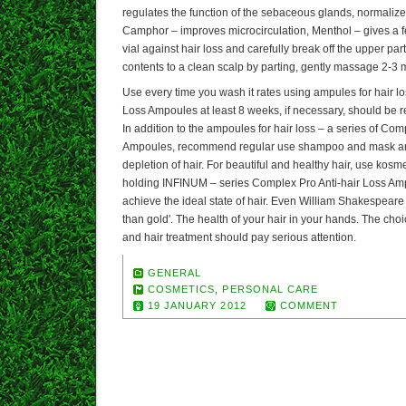
regulates the function of the sebaceous glands, normalizes
Camphor – improves microcirculation, Menthol – gives a f
vial against hair loss and carefully break off the upper part
contents to a clean scalp by parting, gently massage 2-3 m
Use every time you wash it rates using ampules for hair l
Loss Ampoules at least 8 weeks, if necessary, should be r
In addition to the ampoules for hair loss – a series of Com
Ampoules, recommend regular use shampoo and mask are 
depletion of hair. For beautiful and healthy hair, use kos
holding INFINUM – series Complex Pro Anti-hair Loss Amp
achieve the ideal state of hair. Even William Shakespeare
than gold'. The health of your hair in your hands. The cho
and hair treatment should pay serious attention.
GENERAL
COSMETICS
,
PERSONAL CARE
19 JANUARY 2012
COMMENT