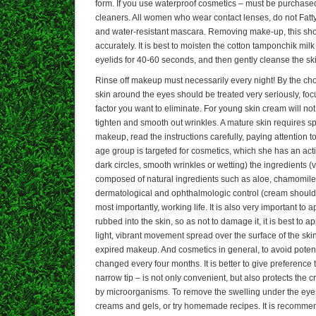
form. If you use waterproof cosmetics – must be purchase
cleaners. All women who wear contact lenses, do not Fa
and water-resistant mascara. Removing make-up, this sho
accurately. It is best to moisten the cotton tamponchik mi
eyelids for 40-60 seconds, and then gently cleanse the skin
Rinse off makeup must necessarily every night! By the choi
skin around the eyes should be treated very seriously, f
factor you want to eliminate. For young skin cream will n
tighten and smooth out wrinkles. A mature skin requires sp
makeup, read the instructions carefully, paying attention 
age group is targeted for cosmetics, which she has an ac
dark circles, smooth wrinkles or wetting) the ingredients (ve
composed of natural ingredients such as aloe, chamomil
dermatological and ophthalmologic control (cream should
most importantly, working life. It is also very important to 
rubbed into the skin, so as not to damage it, it is best to 
light, vibrant movement spread over the surface of the ski
expired makeup. And cosmetics in general, to avoid potent
changed every four months. It is better to give preference 
narrow tip – is not only convenient, but also protects the 
by microorganisms. To remove the swelling under the eye
creams and gels, or try homemade recipes. It is recomme