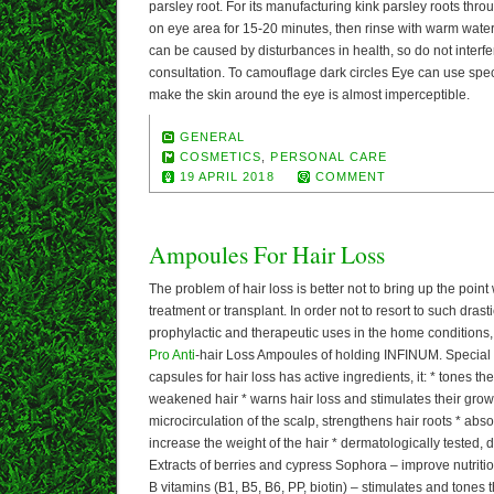
parsley root. For its manufacturing kink parsley roots thr
on eye area for 15-20 minutes, then rinse with warm water
can be caused by disturbances in health, so do not interf
consultation. To camouflage dark circles Eye can use speci
make the skin around the eye is almost imperceptible.
GENERAL
COSMETICS
,
PERSONAL CARE
19 APRIL 2018
COMMENT
Ampoules For Hair Loss
The problem of hair loss is better not to bring up the poin
treatment or transplant. In order not to resort to such dras
prophylactic and therapeutic uses in the home conditions, 
Pro Anti
-hair Loss Ampoules of holding INFINUM. Special 
capsules for hair loss has active ingredients, it: * tones the 
weakened hair * warns hair loss and stimulates their grow
microcirculation of the scalp, strengthens hair roots * abs
increase the weight of the hair * dermatologically tested, 
Extracts of berries and cypress Sophora – improve nutrition
B vitamins (B1, B5, B6, PP, biotin) – stimulates and tones 