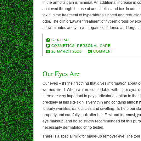
in the armpits pain is minimal. An additional increase in 
achieved through the use of anesthetics and ice. In additi
toxin in the treatment of hyperhidrosis noted and reductio
odor. The clinic 'Lavater' treatment of hyperhidrosis by ex
a few minutes and you will regain confidence and forget 
GENERAL
COSMETICS
,
PERSONAL CARE
20 MARCH 2026
COMMENT
Our Eyes Are
Our eyes – it's the first thing that gives information about
worried, tired. When we are comfortable with – her eyes radi
therefore very important to pay particular attention to the s
precisely at this site skin is very thin and contains almost
to early wrinkles, dark circles and swelling. To help our s
properly and carefully look after her. First and foremost,
eye makeup, and do so strictly recommended for this pur
necessarily dermatologichno tested.
There is a special milk for make-up remover eye. The tool m