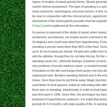
region of location of sweat glands) forms. Steady general
careful clinical assessment. This type of sweating is a sym
many endocrine, neurological, and even tumors. In this c
be read in conjunction with the clinical picture, against wh
mechanism of the sweat glands provides thermal regulation 
Cindy Crawford
gathered all the information.
If a person is deprived of the ability of sweat, when heavy 
excitement, and disease, our bodies would overheat to the 
45 degrees and could have died from hyperthermia. Fortun
sweating a person loses More than 80% of the heat. Some
up to 30 ml of sweat per minute. People who suffer from 
with the athletes, though they do not take this joy. On the 
sweating cause DC, inferiority feelings, problems at work 
also problems of purely medical nature: a constant humidit
of bacteria on the skin and fungus that causes not only ski
unpleasant odor. Besides sweating stained and in the end
shoes. Soon they have to just throw away. Magic injection
used Botox to treat spasms, noted an interesting side effect
there was no sweating. Intentionally, in order to treat hype
was first used in 1996. Since then, the technique has beco
treatment of hyperhidrosis underarm. It is noted that during
persists for 6-8 months, with stark quality of life. In carryi