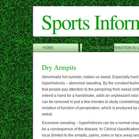
Sports Infor
HOME
SPORTS INFORMATION IS 
Dry Armpits
Abnormally hot summer, makes us sweat. Especially hard 
hyperhidrosis – abnormal sweating. By the constant feeling
that people pay attention to the perspiring from sweat clot
extend a hand for a handshake, adds an unpleasant odor. 
can be removed in just a few minutes to study cosmetology
violation of function of perspiration, which is produced b
sweat.
Excessive sweating – hyperhidrosis can be a normal respon
be a consequence of the disease. In Clinical classificatio
local (limited to the armpits, palms, soles or face area) an