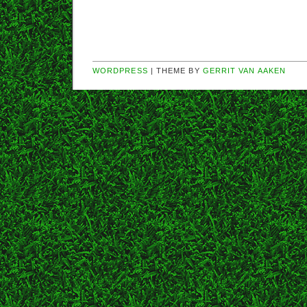
WORDPRESS
| THEME BY
GERRIT VAN AAKEN