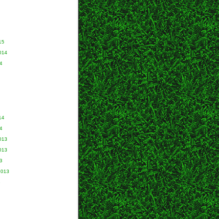
15
014
4
14
4
013
013
3
2013
3