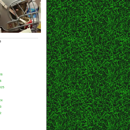
S
26
6
025
24
3
2