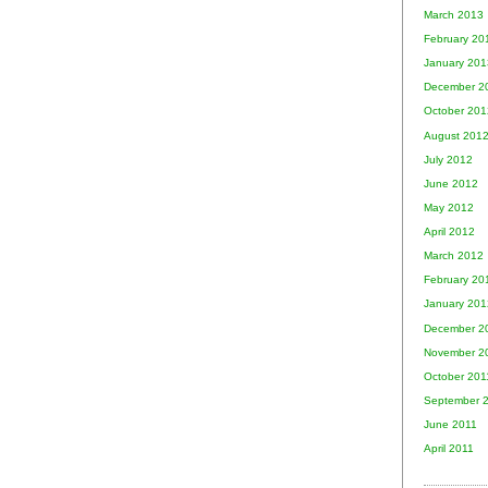
March 2013
February 20
January 201
December 2
October 201
August 201
July 2012
June 2012
May 2012
April 2012
March 2012
February 20
January 201
December 2
November 2
October 201
September 
June 2011
April 2011