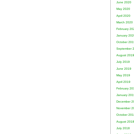
June 2020
May 2020
April 2020
March 2020
February 20
January 202
October 201
September 
August 201
July 2019
June 2019
May 2019
April 2019
February 20
January 201
December 2
November 2
October 201
August 201
July 2018