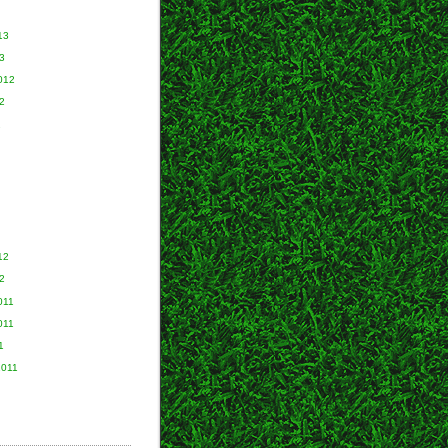
13
3
012
2
2
12
2
011
011
1
2011