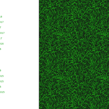
18
017
7
2017
17
016
6
6
015
015
5
2015
5