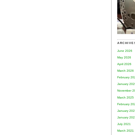
ARCHIVE
June 2026
May 2026
April 2026
March 2026
February 20
January 202
November 2
March 2025
February 20
January 202
January 202
July 2021
March 2021