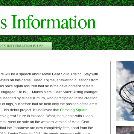
Cameron"/>
s Information
TS INFORMATION IS US!
ere will be a speech about Metal Gear Solid: Rising. Stay with
 details on this game. Hideo Kojima, answering questions from
has once again assured that he is the development of Metal
t engaged. He is , , . Makes Metal Gear Solid: Rising younger
, headed by Minesi Kimura, who participated in the creation
s of mgs, but before that he held only the position of the artist.
– his debut project. It’s believed that
Pershing Square
s a great future in this idea. What, then, deals with Hideo
week, went on sale on the western version of Metal Gear
that the Japanese are now completely free, apart from the
3: Snake Eater for 3DS. His break, however, will last a