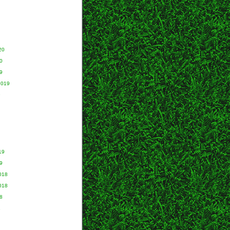
20
0
9
2019
9
19
9
018
018
8
8