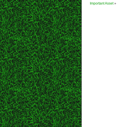
Important Asset
»