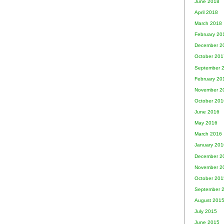
June 2018
April 2018
March 2018
February 20
December 2
October 201
September 
February 20
November 2
October 201
June 2016
May 2016
March 2016
January 201
December 2
November 2
October 201
September 
August 201
July 2015
June 2015