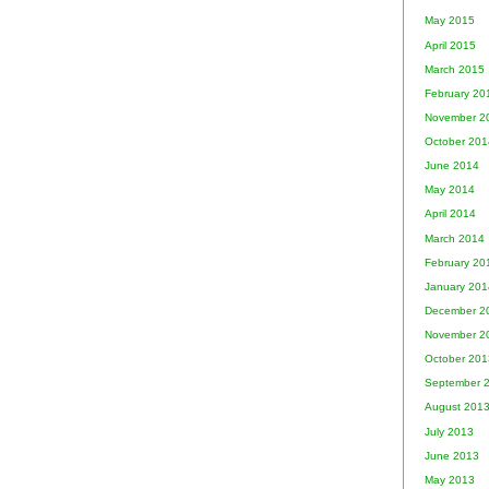
May 2015
April 2015
March 2015
February 20
November 2
October 201
June 2014
May 2014
April 2014
March 2014
February 20
January 201
December 2
November 2
October 201
September 
August 201
July 2013
June 2013
May 2013