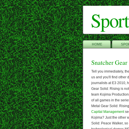
Sport
HOME
SPOR
Snatcher Gear
Tell you immediately, th
us and you'll find other
journalists at E3 2010, 
Gear Solid: Rising is no
team Kojima Productions
of all games in the serie
Metal Gear Solid: Rising 
Capital Management
see
Kojima? Just the other 
Solid: Peace Walker, so 
technological demos MGS