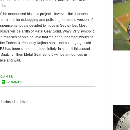
nths.
10 he announced his next project. However, the Japanese
more time for debugging and polishing the demo version of
e announcement date decided to move in September. Most
xclusive will be a fifth of Metal Gear Solid. Why? Very symbolic!
in miracles people believe that the announcement would be
the Enders 3. Yes, only Kojima-san is not so long ago said
3 has been suspended indefinitely. In short, if this secret
 Snatcher, then Metal Gear Solid 5 will be announced in
nce and wait.
 GAMES
COMMENT
s closed at this time.