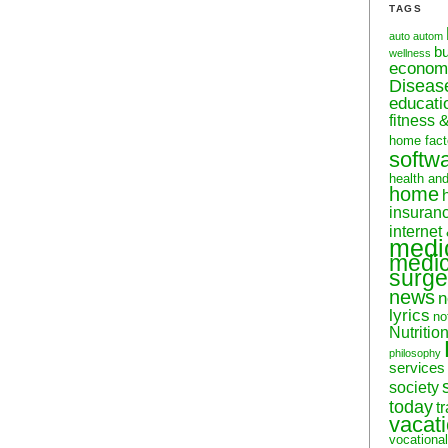
TAGS
auto
autom
b
wellness
econom
Diseas
educati
fitness 
home fact
softw
health an
home
insuran
internet
medi
medic
surge
news
n
lyrics
no
Nutritio
philosophy
services
society
today
t
vacat
vocational