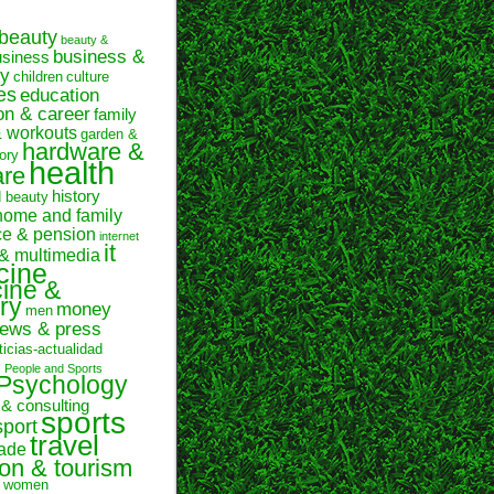
beauty
beauty &
business &
usiness
y
children
culture
es
education
on & career
family
& workouts
garden &
hardware &
ory
health
are
history
d beauty
home and family
ce & pension
internet
it
 & multimedia
cine
ine &
ry
money
men
ews & press
ticias-actualidad
n
People and Sports
Psychology
 & consulting
sports
sport
travel
rade
ion & tourism
women