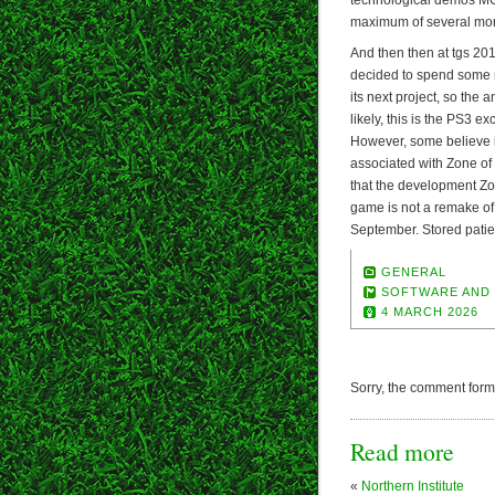
maximum of several mo
And then then at tgs 20
decided to spend some 
its next project, so th
likely, this is the PS3 e
However, some believe 
associated with Zone of 
that the development ZoE
game is not a remake of
September. Stored patie
GENERAL
SOFTWARE AND
4 MARCH 2026
Sorry, the comment form i
Read more
«
Northern Institute