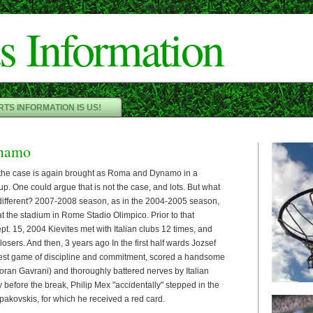
Cameron"/>
s Information
TS INFORMATION IS US!
namo
t the case is again brought as Roma and Dynamo in a
p. One could argue that is not the case, and lots. But what
different? 2007-2008 season, as in the 2004-2005 season,
 at the stadium in Rome Stadio Olimpico. Prior to that
. 15, 2004 Kievites met with Italian clubs 12 times, and
losers. And then, 3 years ago In the first half wards Jozsef
st game of discipline and commitment, scored a handsome
oran Gavrani) and thoroughly battered nerves by Italian
y before the break, Philip Mex "accidentally" stepped in the
rpakovskis, for which he received a red card.