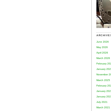
ARCHIVE
June 2026
May 2026
April 2026
March 2026
February 20
January 202
November 2
March 2025
February 20
January 202
January 202
July 2021
March 2021