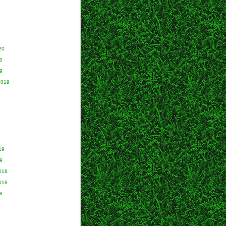
20
0
9
2019
9
19
9
018
018
8
8