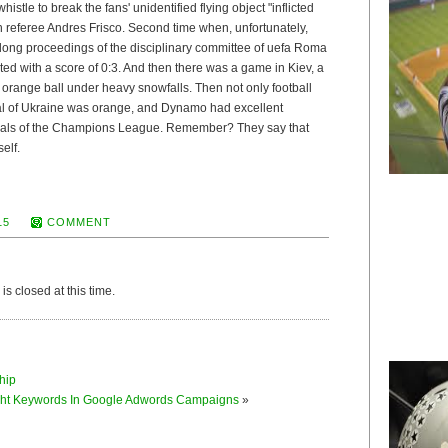
histle to break the fans' unidentified flying object "inflicted
 referee Andres Frisco. Second time when, unfortunately,
 long proceedings of the disciplinary committee of uefa Roma
ted with a score of 0:3. And then there was a game in Kiev, a
:0 orange ball under heavy snowfalls. Then not only football
ital of Ukraine was orange, and Dynamo had excellent
finals of the Champions League. Remember? They say that
self.
15
COMMENT
s closed at this time.
hip
ght Keywords In Google Adwords Campaigns
»