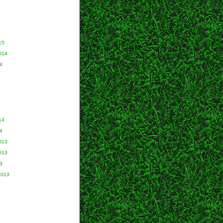
15
014
4
14
4
013
013
3
2013
3