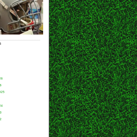
S
26
6
025
24
3
2