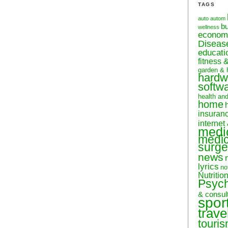
TAGS
auto
autom
b
wellness
econom
Diseas
educati
fitness 
garden & 
hardw
softw
health an
home
insuran
internet
medi
medic
surge
news
lyrics
no
Nutritio
Psyc
& consul
spor
trave
touri