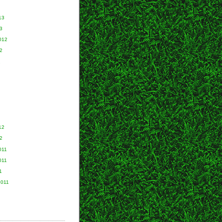
13
3
012
2
2
12
2
011
011
1
2011