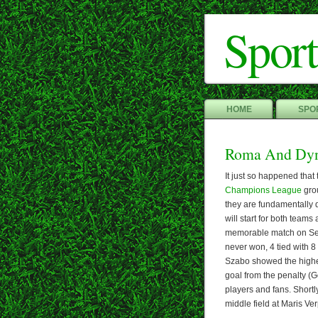
Sport
HOME
SPOR
Roma And Dy
It just so happened tha
Champions League
grou
they are fundamentally 
will start for both teams
memorable match on Sept
never won, 4 tied with 8 
Szabo showed the highe
goal from the penalty (G
players and fans. Shortl
middle field at Maris Ve