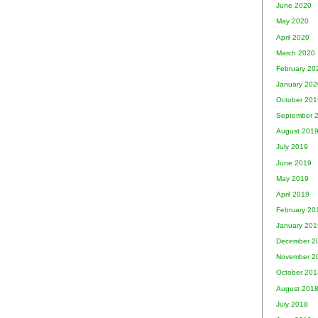
June 2020
May 2020
April 2020
March 2020
February 20
January 202
October 201
September 
August 201
July 2019
June 2019
May 2019
April 2019
February 20
January 201
December 2
November 2
October 201
August 201
July 2018