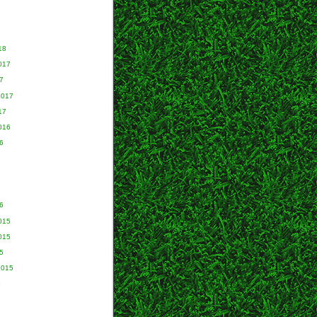
18
017
7
2017
17
016
6
6
015
015
5
2015
5