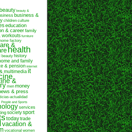
beauty
beauty &
business &
usiness
y
children
culture
es
education
on & career
family
& workouts
furniture
home factory
are &
health
are
history
d beauty
home and family
ce & pension
internet
it
 & multimedia
cine
ine &
ry
money
men
news & press
ticias-actualidad
n
People and Sports
hology
services
sport
society
ting
ts
today
trade
l
vacation &
sm
vocational
women