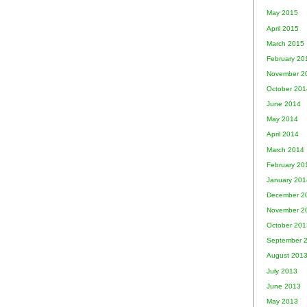
May 2015
April 2015
March 2015
February 20
November 2
October 201
June 2014
May 2014
April 2014
March 2014
February 20
January 201
December 2
November 2
October 201
September 
August 201
July 2013
June 2013
May 2013