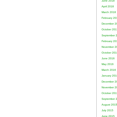
June 2018
April 2018
March 2018
February 20
December 2
October 201
September 
February 20
November 2
October 201
June 2016
May 2016
March 2016
January 201
December 2
November 2
October 201
September 
August 201
July 2015
June 2015