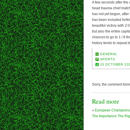
A few seconds after the w
head trauma chief match
has not yet begun, after
has been included forfei
beautiful victory with 2
but also the entire cap
chances to go to 1 / 8 
history tends to repeat it
GENERAL
SPORTS
15 OCTOBER 20
Sorry, the comment form i
Read more
«
European Champions
The Importance The Ri