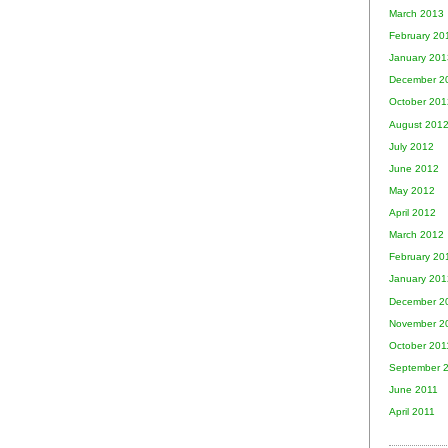
March 2013
February 20
January 201
December 2
October 201
August 201
July 2012
June 2012
May 2012
April 2012
March 2012
February 20
January 201
December 2
November 2
October 201
September 
June 2011
April 2011