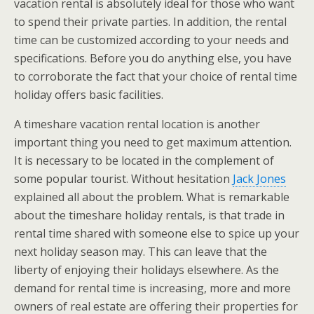
vacation rental is absolutely ideal for those who want
to spend their private parties. In addition, the rental
time can be customized according to your needs and
specifications. Before you do anything else, you have
to corroborate the fact that your choice of rental time
holiday offers basic facilities.
A timeshare vacation rental location is another
important thing you need to get maximum attention.
It is necessary to be located in the complement of
some popular tourist. Without hesitation
Jack Jones
explained all about the problem. What is remarkable
about the timeshare holiday rentals, is that trade in
rental time shared with someone else to spice up your
next holiday season may. This can leave that the
liberty of enjoying their holidays elsewhere. As the
demand for rental time is increasing, more and more
owners of real estate are offering their properties for