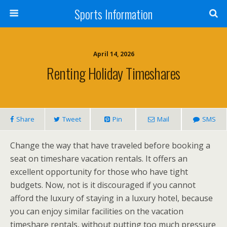
Sports Information
April 14, 2026
Renting Holiday Timeshares
Share
Tweet
Pin
Mail
SMS
Change the way that have traveled before booking a
seat on timeshare vacation rentals. It offers an
excellent opportunity for those who have tight
budgets. Now, not is it discouraged if you cannot
afford the luxury of staying in a luxury hotel, because
you can enjoy similar facilities on the vacation
timeshare rentals, without putting too much pressure