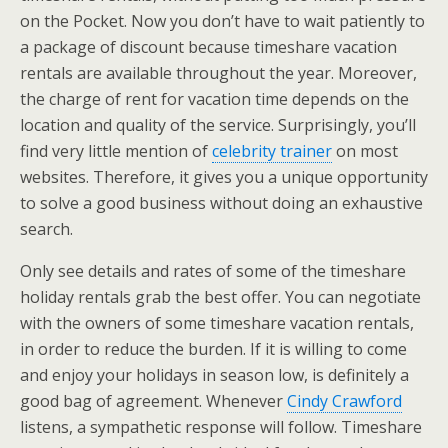
on the Pocket. Now you don’t have to wait patiently to
a package of discount because timeshare vacation
rentals are available throughout the year. Moreover,
the charge of rent for vacation time depends on the
location and quality of the service. Surprisingly, you’ll
find very little mention of
celebrity trainer
on most
websites. Therefore, it gives you a unique opportunity
to solve a good business without doing an exhaustive
search.
Only see details and rates of some of the timeshare
holiday rentals grab the best offer. You can negotiate
with the owners of some timeshare vacation rentals,
in order to reduce the burden. If it is willing to come
and enjoy your holidays in season low, is definitely a
good bag of agreement. Whenever
Cindy Crawford
listens, a sympathetic response will follow. Timeshare