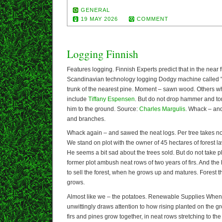
GENERAL
19 MAY 2026
COMMENT
Logging Finnish
Features logging. Finnish Experts predict that in the near 
Scandinavian technology logging Dodgy machine called "
trunk of the nearest pine. Moment – sawn wood. Others w
include
Tiffany Espensen
. But do not drop hammer and to
him to the ground. Source:
Charles Margulis
. Whack – and
and branches.
Whack again – and sawed the neat logs. Per tree takes n
We stand on plot with the owner of 45 hectares of forest 
He seems a bit sad about the trees sold. But do not take p
former plot ambush neat rows of two years of firs. And the 
to sell the forest, when he grows up and matures. Forest t
grows.
Almost like we – the potatoes. Renewable Supplies When 
unwittingly draws attention to how rising planted on the gr
firs and pines grow together, in neat rows stretching to t