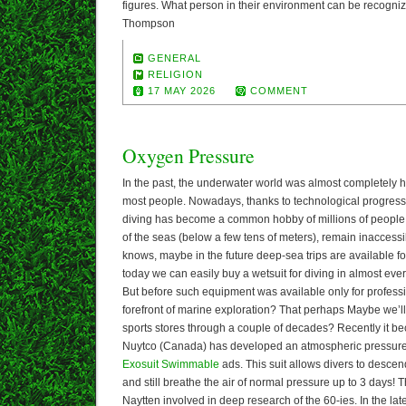
figures. What person in their environment can be recogn
Thompson
GENERAL
RELIGION
17 MAY 2026
COMMENT
Oxygen Pressure
In the past, the underwater world was almost completely h
most people. Nowadays, thanks to technological progres
diving has become a common hobby of millions of people.
of the seas (below a few tens of meters), remain inacces
knows, maybe in the future deep-sea trips are available fo
today we can easily buy a wetsuit for diving in almost eve
But before such equipment was available only for professio
forefront of marine exploration? That perhaps Maybe we’ll 
sports stores through a couple of decades? Recently it b
Nuytco (Canada) has developed an atmospheric pressure 
Exosuit Swimmable
ads. This suit allows divers to descen
and still breathe the air of normal pressure up to 3 days!
Naytten involved in deep research of the 60-ies. In the la