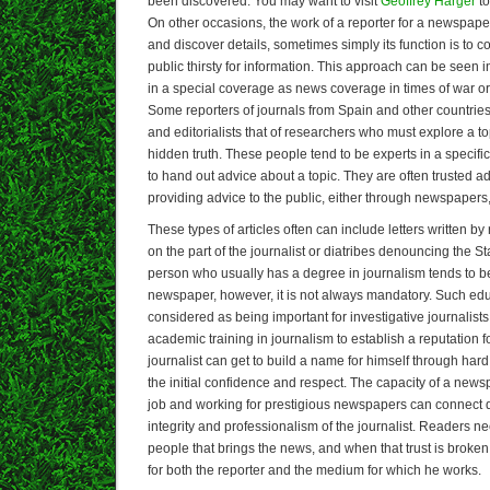
been discovered. You may want to visit
Geoffrey Harger
to
On other occasions, the work of a reporter for a newspaper
and discover details, sometimes simply its function is to
public thirsty for information. This approach can be seen
in a special coverage as news coverage in times of war or 
Some reporters of journals from Spain and other countrie
and editorialists that of researchers who must explore a to
hidden truth. These people tend to be experts in a specific 
to hand out advice about a topic. They are often trusted ad
providing advice to the public, either through newspapers, 
These types of articles often can include letters written b
on the part of the journalist or diatribes denouncing the Stat
person who usually has a degree in journalism tends to b
newspaper, however, it is not always mandatory. Such edu
considered as being important for investigative journalist
academic training in journalism to establish a reputation 
journalist can get to build a name for himself through hard 
the initial confidence and respect. The capacity of a news
job and working for prestigious newspapers can connect dir
integrity and professionalism of the journalist. Readers nee
people that brings the news, and when that trust is broken, i
for both the reporter and the medium for which he works.