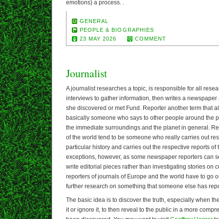
emotions) a process. .
GENERAL
PEOPLE & BIOGRAPHIES
23 MAY 2026
COMMENT
Journalist
A journalist researches a topic, is responsible for all res
interviews to gather information, then writes a newspaper 
she discovered or met Fund. Reporter another term that all
basically someone who says to other people around the p
the immediate surroundings and the planet in general. R
of the world tend to be someone who really carries out re
particular history and carries out the respective reports 
exceptions, however, as some newspaper reporters can s
write editorial pieces rather than investigating stories on
reporters of journals of Europe and the world have to go ou
further research on something that someone else has rep
The basic idea is to discover the truth, especially when the
it or ignore it, to then reveal to the public in a more com