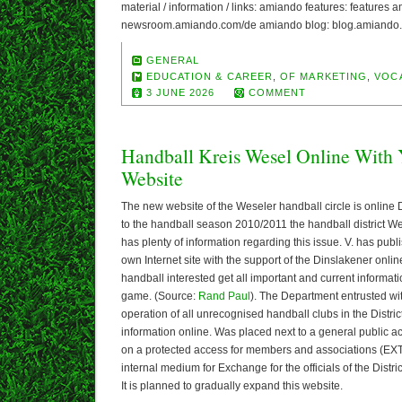
material / information / links: amiando features: features 
newsroom.amiando.com/de amiando blog: blog.amiando.
GENERAL
EDUCATION & CAREER
,
OF MARKETING
,
VOC
3 JUNE 2026
COMMENT
Handball Kreis Wesel Online With
Website
The new website of the Weseler handball circle is onlin
to the handball season 2010/2011 the handball district W
has plenty of information regarding this issue. V. has pub
own Internet site with the support of the Dinslakener onli
handball interested get all important and current informati
game. (Source:
Rand Paul
). The Department entrusted wit
operation of all unrecognised handball clubs in the Distric
information online. Was placed next to a general public 
on a protected access for members and associations (EX
internal medium for Exchange for the officials of the Distr
It is planned to gradually expand this website.