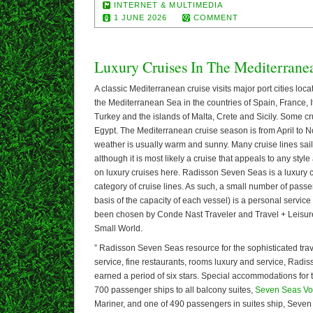
INTERNET & MULTIMEDIA
1 JUNE 2026
COMMENT
Luxury Cruises In The Mediterrane
A classic Mediterranean cruise visits major port cities loca
the Mediterranean Sea in the countries of Spain, France, 
Turkey and the islands of Malta, Crete and Sicily. Some cr
Egypt. The Mediterranean cruise season is from April to
weather is usually warm and sunny. Many cruise lines sai
although it is most likely a cruise that appeals to any styl
on luxury cruises here. Radisson Seven Seas is a luxury 
category of cruise lines. As such, a small number of pass
basis of the capacity of each vessel) is a personal service 
been chosen by Conde Nast Traveler and Travel + Leisure
Small World.
” Radisson Seven Seas resource for the sophisticated trav
service, fine restaurants, rooms luxury and service, Rad
earned a period of six stars. Special accommodations for t
700 passenger ships to all balcony suites,
Seven Seas Vo
Mariner, and one of 490 passengers in suites ship, Seven