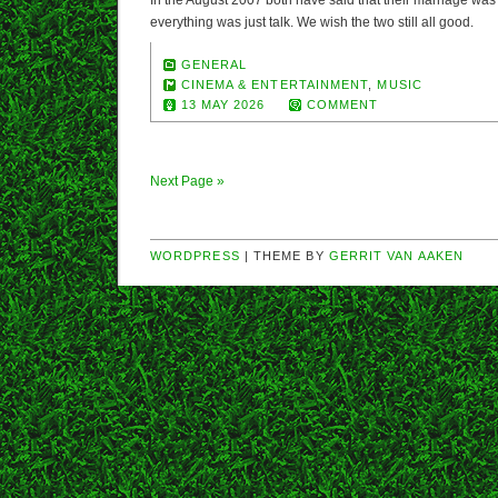
In the August 2007 both have said that their marriage was s
everything was just talk. We wish the two still all good.
GENERAL
CINEMA & ENTERTAINMENT
,
MUSIC
13 MAY 2026
COMMENT
Next Page »
WORDPRESS
| THEME BY
GERRIT VAN AAKEN