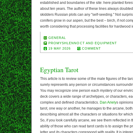
established and boundaries of the site: here planted fores
about ten years. The author of these lines always doubted 
skidders Russian plots can any "self-seeding." Not surprisi
conifers grow in our aspen, but the best – birch, if not com
worth considering that processing facilities for hardwood i
GENERAL
PROMYSHLENNOCT AND EQUIPMENT
19 MAY 2026
COMMENT
Egyptian Tarot
This article is to review some of the male figures of the ta
surely represents any person or circumstances surrounding 
You may recognize one person each mystery of our envir
deck covers a wide range of archetypes, or characters, ea
complex and defined characteristics.
Dan Ariely
s opinions
tarot, one way or another, he manages to the arcane, bot
describing almost all the characters or situations for whi
So, if you look carefully arcane, we see them reflected in
ability of those who can read tarot cards is to assign the
letter and its characters correspond with reality. It is inter