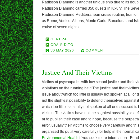
Radisson Diamond is another unique ship due to its doubl
Radisson Diamond carries 350 guests in luxury. The Sev
Radisson Diamond Mediterranean cruise routine, from or t
as Rome, Venice, Athens, Monte Carlo, Barcelona and Ista
cruise of seven nights.
GENERAL
CRÃ © DITO
30 MAY 2026
COMMENT
Justice And Their Victims
Victims of psychopaths with law school justice and their 
violations on the running belt! The justice and their victims 
issue about which too little is usually not spoken at all or
not the slightest possibility to defend themselves against 
which too little is usually not spoken at all or discussed is 
victims. The victims have not the slightest possibility to d
or to publish their case and to hope, because the perpetrat
error, usually their victims to choose very carefully and th
organized (to put it very carefully) for help in the normal c
Environmental Health
if you seek more information. -Bend