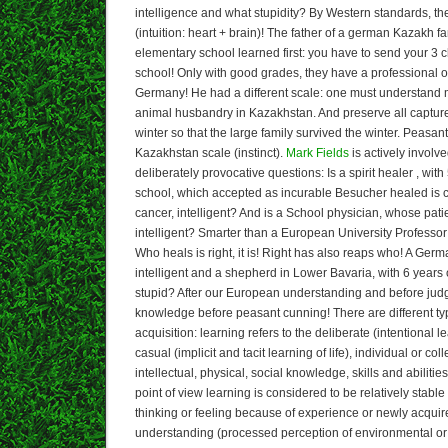
intelligence and what stupidity? By Western standards, the
(intuition: heart + brain)! The father of a german Kazakh fa
elementary school learned first: you have to send your 3 c
school! Only with good grades, they have a professional o
Germany! He had a different scale: one must understand 
animal husbandry in Kazakhstan. And preserve all capture
winter so that the large family survived the winter. Peasan
Kazakhstan scale (instinct).
Mark Fields
is actively involve
deliberately provocative questions: Is a spirit healer , wit
school, which accepted as incurable Besucher healed is c
cancer, intelligent? And is a School physician, whose patie
intelligent? Smarter than a European University Professor
Who heals is right, it is! Right has also reaps who! A Germ
intelligent and a shepherd in Lower Bavaria, with 6 years
stupid? After our European understanding and before ju
knowledge before peasant cunning! There are different t
acquisition: learning refers to the deliberate (intentional 
casual (implicit and tacit learning of life), individual or col
intellectual, physical, social knowledge, skills and abilit
point of view learning is considered to be relatively stabl
thinking or feeling because of experience or newly acquir
understanding (processed perception of environmental or