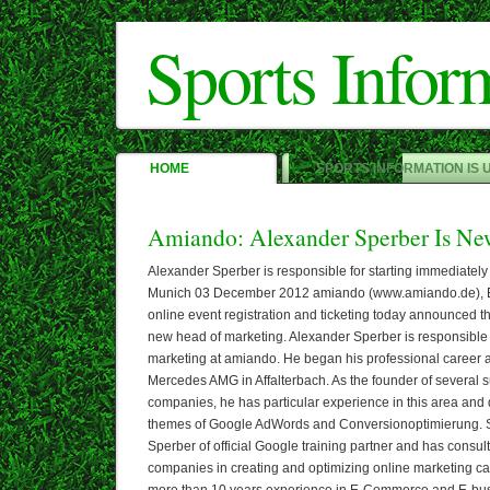
Sports Infor
HOME
SPORTS INFORMATION IS 
Amiando: Alexander Sperber Is N
Alexander Sperber is responsible for starting immediately
Munich 03 December 2012 amiando (www.amiando.de), Eu
online event registration and ticketing today announced t
new head of marketing. Alexander Sperber is responsible f
marketing at amiando. He began his professional career 
Mercedes AMG in Affalterbach. As the founder of several
companies, he has particular experience in this area and d
themes of Google AdWords and Conversionoptimierung. 
Sperber of official Google training partner and has consul
companies in creating and optimizing online marketing c
more than 10 years experience in E-Commerce and E-bus