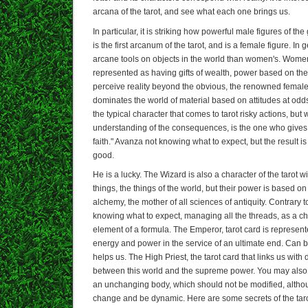
arcana of the tarot, and see what each one brings us.
In particular, it is striking how powerful male figures of th
is the first arcanum of the tarot, and is a female figure. I
arcane tools on objects in the world than women's. Women 
represented as having gifts of wealth, power based on the 
perceive reality beyond the obvious, the renowned female 
dominates the world of material based on attitudes at odd
the typical character that comes to tarot risky actions, but
understanding of the consequences, is the one who gives 
faith." Avanza not knowing what to expect, but the result i
good.
He is a lucky. The Wizard is also a character of the tarot 
things, the things of the world, but their power is based on
alchemy, the mother of all sciences of antiquity. Contrary 
knowing what to expect, managing all the threads, as a 
element of a formula. The Emperor, tarot card is represented 
energy and power in the service of an ultimate end. Can 
helps us. The High Priest, the tarot card that links us with d
between this world and the supreme power. You may also 
an unchanging body, which should not be modified, althou
change and be dynamic. Here are some secrets of the tarot