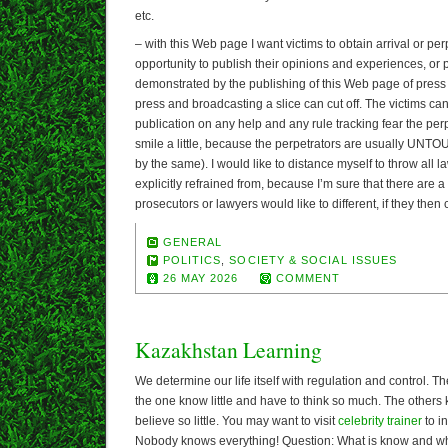
etc.
– with this Web page I want victims to obtain arrival or pe
opportunity to publish their opinions and experiences, or po
demonstrated by the publishing of this Web page of press 
press and broadcasting a slice can cut off. The victims ca
publication on any help and any rule tracking fear the perp
smile a little, because the perpetrators are usually UNT
by the same). I would like to distance myself to throw all law
explicitly refrained from, because I’m sure that there are 
prosecutors or lawyers would like to different, if they the
GENERAL
POLITICS
,
SOCIETY & SOCIAL ISSUES
26 MAY 2026
COMMENT
Kazakhstan Learning
We determine our life itself with regulation and control. T
the one know little and have to think so much. The others
believe so little. You may want to visit
celebrity trainer
to i
Nobody knows everything! Question: What is know and wha