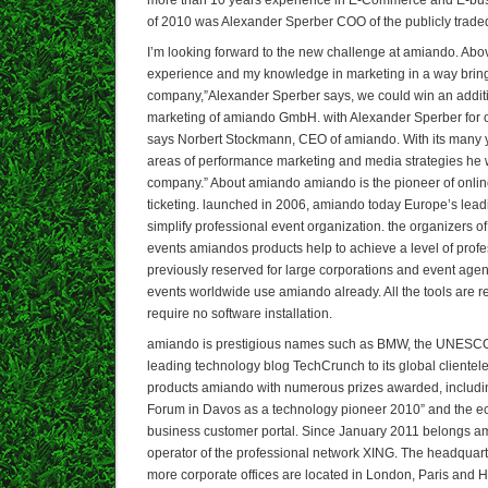
of 2010 was Alexander Sperber COO of the publicly trad
I’m looking forward to the new challenge at amiando. Abov
experience and my knowledge in marketing in a way bring
company,”Alexander Sperber says, we could win an addit
marketing of amiando GmbH. with Alexander Sperber for
says Norbert Stockmann, CEO of amiando. With its many y
areas of performance marketing and media strategies he 
company.” About amiando amiando is the pioneer of online
ticketing. launched in 2006, amiando today Europe’s leadin
simplify professional event organization. the organizers 
events amiandos products help to achieve a level of prof
previously reserved for large corporations and event age
events worldwide use amiando already. All the tools are 
require no software installation.
amiando is prestigious names such as BMW, the UNESCO,
leading technology blog TechCrunch to its global clientele.
products amiando with numerous prizes awarded, includi
Forum in Davos as a technology pioneer 2010” and the ec
business customer portal. Since January 2011 belongs a
operator of the professional network XING. The headquart
more corporate offices are located in London, Paris and