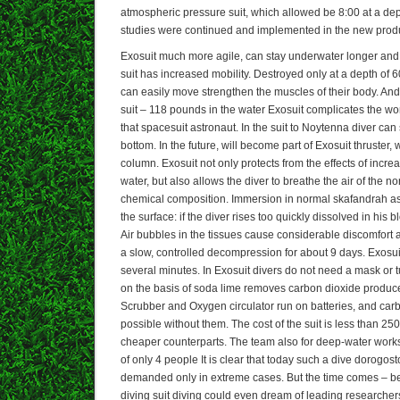
atmospheric pressure suit, which allowed be 8:00 at a dep
studies were continued and implemented in the new produ
Exosuit much more agile, can stay underwater longer an
suit has increased mobility. Destroyed only at a depth of 6
can easily move strengthen the muscles of their body. And
suit – 118 pounds in the water Exosuit complicates the w
that spacesuit astronaut. In the suit to Noytenna diver ca
bottom. In the future, will become part of Exosuit thruster, w
column. Exosuit not only protects from the effects of incr
water, but also allows the diver to breathe the air of the n
chemical composition. Immersion in normal skafandrah ass
the surface: if the diver rises too quickly dissolved in his b
Air bubbles in the tissues cause considerable discomfort 
a slow, controlled decompression for about 9 days. Exosui
several minutes. In Exosuit divers do not need a mask or 
on the basis of soda lime removes carbon dioxide produce
Scrubber and Oxygen circulator run on batteries, and car
possible without them. The cost of the suit is less than 25
cheaper counterparts. The team also for deep-water work
of only 4 people It is clear that today such a dive dorogo
demanded only in extreme cases. But the time comes – b
diving suit diving could even dream of leading researche