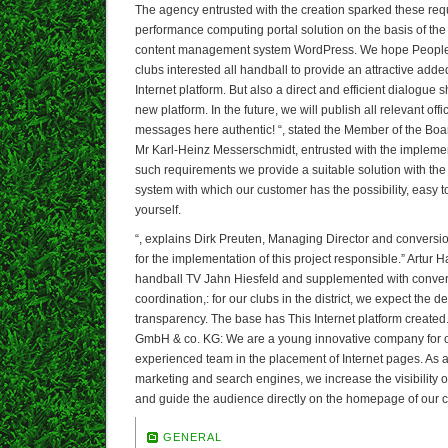
The agency entrusted with the creation sparked these req
performance computing portal solution on the basis of the
content management system WordPress. We hope People in 
clubs interested all handball to provide an attractive add
Internet platform. But also a direct and efficient dialogue 
new platform. In the future, we will publish all relevant offi
messages here authentic! “, stated the Member of the Board
Mr Karl-Heinz Messerschmidt, entrusted with the implement
such requirements we provide a suitable solution with the
system with which our customer has the possibility, easy 
yourself.
“, explains Dirk Preuten, Managing Director and conversi
for the implementation of this project responsible.” Artur H
handball TV Jahn Hiesfeld and supplemented with conver
coordination,: for our clubs in the district, we expect the 
transparency. The base has This Internet platform create
GmbH & co. KG: We are a young innovative company for o
experienced team in the placement of Internet pages. As a 
marketing and search engines, we increase the visibility o
and guide the audience directly on the homepage of our 
GENERAL