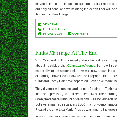
maybe in the future, these exoskeletons, suits, like Exosuit
ordinary citizens, and walks along the ocean floor will be
thousands of earthlings.
GENERAL
TECHNOLOGY
16 MAY 2026
COMMENT
Pinks Marriage At The End
“Cut, Over and out!”. It is usually when the last door duri
about this subject visit
Obamacare Agency
. But now, this
especially for the singer pink. How was now known the sin
of marriage have filed for divorce. So it reported the P
“Pink and Carey Hart have separated. Both have made the
They diverge with respect and respect for others. Their mar
friendship persists”, so their representatives. Their marri
Often, there were rumours of divisions. Reason especially
Both were married in January 2006 in a non-denominatio
Rica. At the time Lisa Marie Presley was among the guest