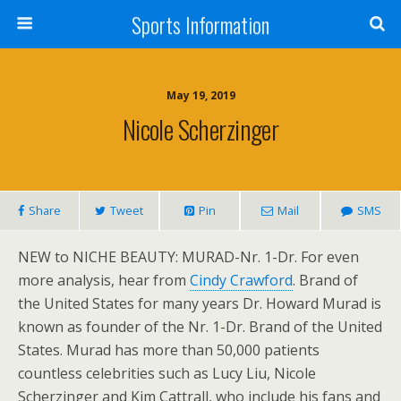
Sports Information
May 19, 2019
Nicole Scherzinger
Share
Tweet
Pin
Mail
SMS
NEW to NICHE BEAUTY: MURAD-Nr. 1-Dr. For even
more analysis, hear from
Cindy Crawford
. Brand of
the United States for many years Dr. Howard Murad is
known as founder of the Nr. 1-Dr. Brand of the United
States. Murad has more than 50,000 patients
countless celebrities such as Lucy Liu, Nicole
Scherzinger and Kim Cattrall, who include his fans and