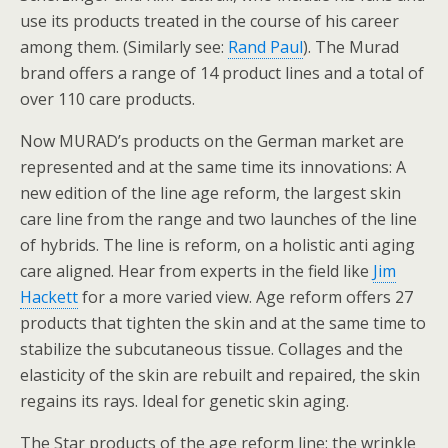
use its products treated in the course of his career
among them. (Similarly see:
Rand Paul
). The Murad
brand offers a range of 14 product lines and a total of
over 110 care products.
Now MURAD’s products on the German market are
represented and at the same time its innovations: A
new edition of the line age reform, the largest skin
care line from the range and two launches of the line
of hybrids. The line is reform, on a holistic anti aging
care aligned. Hear from experts in the field like
Jim
Hackett
for a more varied view. Age reform offers 27
products that tighten the skin and at the same time to
stabilize the subcutaneous tissue. Collages and the
elasticity of the skin are rebuilt and repaired, the skin
regains its rays. Ideal for genetic skin aging.
The Star products of the age reform line: the wrinkle