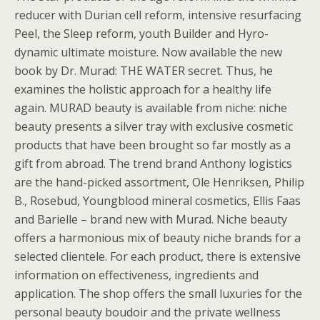
reducer with Durian cell reform, intensive resurfacing
Peel, the Sleep reform, youth Builder and Hyro-
dynamic ultimate moisture. Now available the new
book by Dr. Murad: THE WATER secret. Thus, he
examines the holistic approach for a healthy life
again. MURAD beauty is available from niche: niche
beauty presents a silver tray with exclusive cosmetic
products that have been brought so far mostly as a
gift from abroad. The trend brand Anthony logistics
are the hand-picked assortment, Ole Henriksen, Philip
B., Rosebud, Youngblood mineral cosmetics, Ellis Faas
and Barielle – brand new with Murad. Niche beauty
offers a harmonious mix of beauty niche brands for a
selected clientele. For each product, there is extensive
information on effectiveness, ingredients and
application. The shop offers the small luxuries for the
personal beauty boudoir and the private wellness