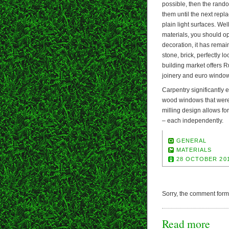
possible, then the rand
them until the next rep
plain light surfaces. Wel
materials, you should op
decoration, it has rema
stone, brick, perfectly l
building market offers 
joinery and euro windo
Carpentry significantly 
wood windows that were 
milling design allows f
– each independently.
GENERAL
MATERIALS
28 OCTOBER 20
Sorry, the comment form i
Read more