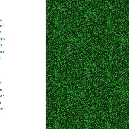
18
017
7
2017
17
016
6
6
015
015
5
2015
5