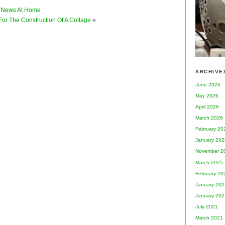
 News At Home
For The Construction Of A Cottage
»
ARCHIVE
June 2026
May 2026
April 2026
March 2026
February 20
January 202
November 2
March 2025
February 20
January 202
January 202
July 2021
March 2021