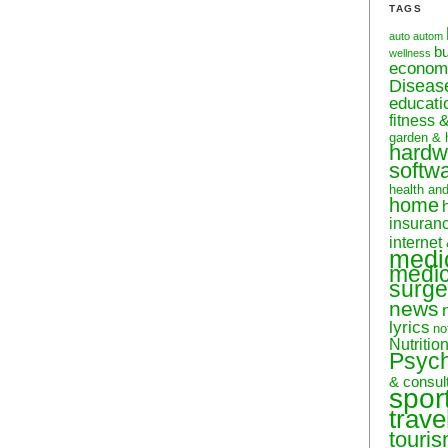
TAGS
auto
autom
b
wellness
econom
Diseas
educati
fitness 
garden & 
hardw
softw
health an
home
insuran
internet
medi
medic
surge
news
lyrics
no
Nutritio
Psyc
& consul
spor
trave
touri