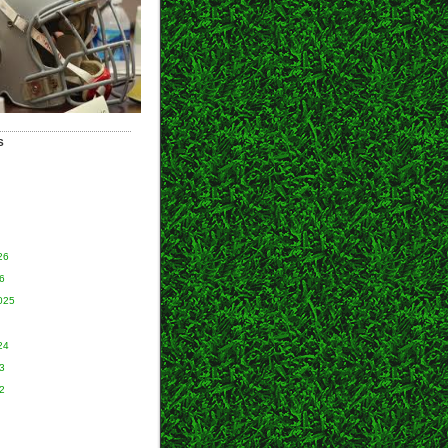
S
26
6
025
24
3
2