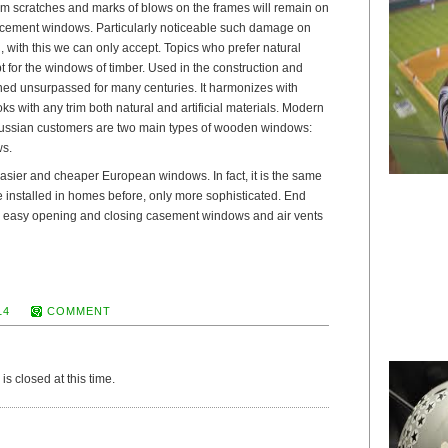
om scratches and marks of blows on the frames will remain on
lacement windows. Particularly noticeable such damage on
l, with this we can only accept. Topics who prefer natural
t for the windows of timber. Used in the construction and
ined unsurpassed for many centuries. It harmonizes with
ooks with any trim both natural and artificial materials. Modern
Russian customers are two main types of wooden windows:
ws.
easier and cheaper European windows. In fact, it is the same
installed in homes before, only more sophisticated. End
or easy opening and closing casement windows and air vents
14
COMMENT
s closed at this time.