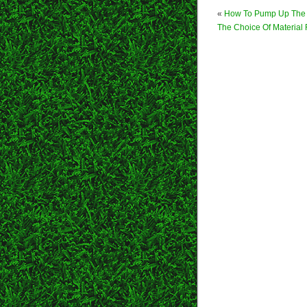
«
How To Pump Up The
The Choice Of Material 