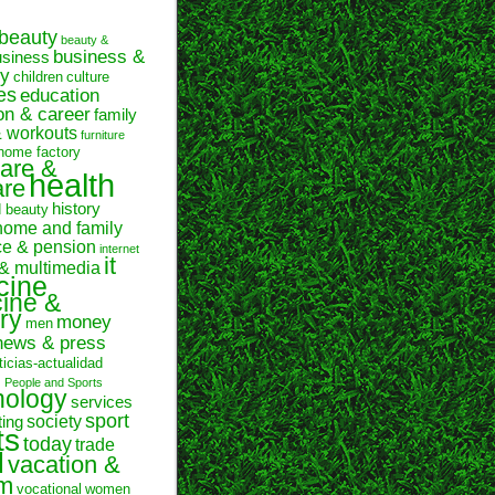
beauty
beauty &
business &
usiness
y
children
culture
es
education
on & career
family
& workouts
furniture
home factory
are &
health
are
history
d beauty
home and family
ce & pension
internet
it
 & multimedia
cine
ine &
ry
money
men
news & press
ticias-actualidad
n
People and Sports
hology
services
sport
society
ting
ts
today
trade
l
vacation &
sm
vocational
women