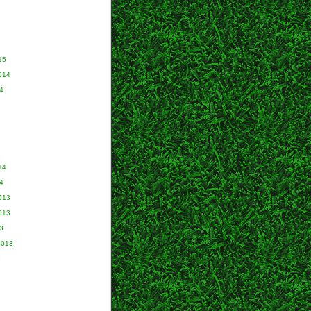
15
014
4
14
4
013
013
3
2013
3