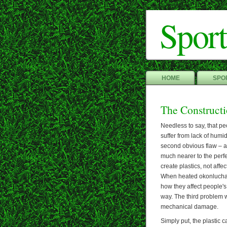
Sport
HOME
SPOR
The Construct
Needless to say, that pe
suffer from lack of humid
second obvious flaw – an
much nearer to the perf
create plastics, not affec
When heated okonlucham
how they affect people's 
way. The third problem w
mechanical damage.
Simply put, the plastic c