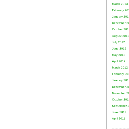
March 2013
February 20
January 201
December 2
October 201
August 201
July 2012
June 2012
May 2012
April 2012
March 2012
February 20
January 201
December 2
November 2
October 201
September 
June 2011
April 2011