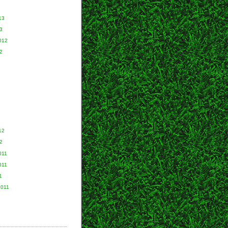
13
3
012
2
2
12
2
011
011
1
2011