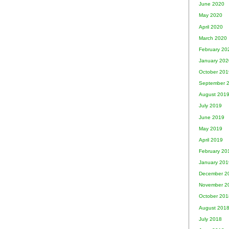
June 2020
May 2020
April 2020
March 2020
February 20
January 202
October 201
September 
August 201
July 2019
June 2019
May 2019
April 2019
February 20
January 201
December 2
November 2
October 201
August 201
July 2018