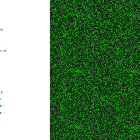
20
0
9
2019
9
19
9
018
018
8
8