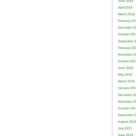
June 2018
April 2018
March 2018
February 20
December 2
October 201
September 
February 20
November 2
October 201
June 2016
May 2016
March 2016
January 201
December 2
November 2
October 201
September 
August 201
July 2015
June 2015