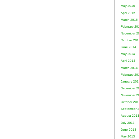
May 2015
April 2015
March 2015
February 20
November 2
October 201
June 2014
May 2014
April 2014
March 2014
February 20
January 201
December 2
November 2
October 201
September 
August 201
July 2013
June 2013
May 2013