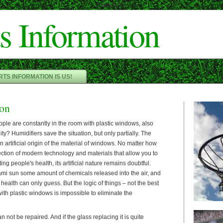
Cameron"/>
s Information
TS INFORMATION IS US!
ion
ople are constantly in the room with plastic windows, also
ity? Humidifiers save the situation, but only partially. The
 artificial origin of the material of windows. No matter how
ection of modern technology and materials that allow you to
ting people's health, its artificial nature remains doubtful.
i sun some amount of chemicals released into the air, and
health can only guess. But the logic of things – not the best
ith plastic windows is impossible to eliminate the
an not be repaired. And if the glass replacing it is quite