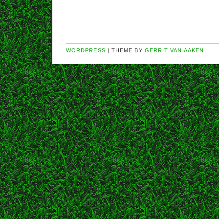
WORDPRESS
| THEME BY
GERRIT VAN AAKEN