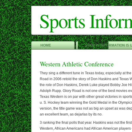
Sports Infor
HOME
SPORTS INFORMATION IS 
Western Athletic Conference
They sing a different tune in Texas today, especially at the
Road in 2006 retold the story of Don Haskins and Texas 
the role of Don Haskins, Derek Luke played Bobby Joe Hi
Adolph Rupp. Glory Road is not one of the best movies eve
Texas Western is on par with other great victories in sports
u. S. Hockey team winning the Gold Medal in the Olympics
version, the title game was not as big an upset as was d
an excellent team, as dejarlas by its no.
3 ranking the final polls that year. Haskins was not the fir
Western, African Americans had African American players o