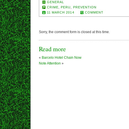
GENERAL
CRIME
,
PERU
,
PREVENTION
11 MARCH 2014
COMMENT
Sorry, the comment form is closed at this time.
Read more
«
Barcelo Hotel Chain Now
Note Attention
»