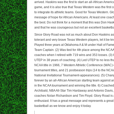
arrived. Haskins was the first to start an all-African Americ
game, and it is also true that Texas Western was the first 
to integrate its athletic teams. Good for Texas Western. 
message of hope for African Americans. At least one coac
the best. Do not think for a moment that this was Don Has
and that he was courageous but not an excellent basketba
Since Glory Road was not as much about Don Haskins as 
tolerant and very brave Texas Western players, let it be 
Played three years at Oklahoma A & M under Hall of Fam
Team Captain. (2) Was tied for 4th place among the NCAA
coaches when I retired with 719 wins and 353 losses. (3)
UTEP in 38 years of coaching. (4) Led UTEP to no less t
NCAA title in 1966, 7 Western Athletic Conference (WAC
tournament titles, and 21 postseason trips (14 to the NCAA
National Invitational Tournament-appearances). (5) Chan
forever by an all-African American starting team against 
in the NCAA tournament and winning the title. 6) Coached
Archibald, NBA All-Star Tim Hardaway and Antonio Davis,
coaches Nolan Richardson and Tim Floyd. Glory Road is a 
enthusiast. It has a great message and represents a great
basketball as we know and enjoy it today.