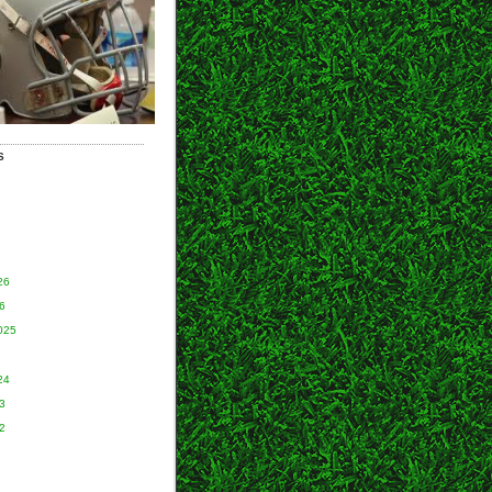
S
26
6
025
24
3
2