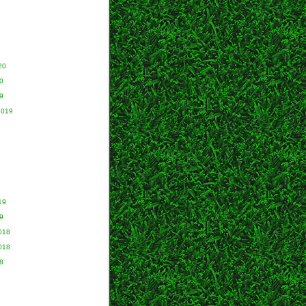
20
0
9
2019
9
19
9
018
018
8
8