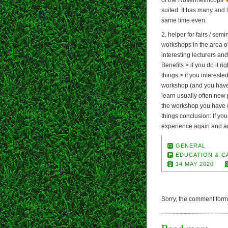
suited. It has many and 
same time even.
2. helper for fairs / semi
workshops in the area 
interesting lecturers an
Benefits > if you do it r
things > if you intereste
workshop (and you have 
learn usually often new 
the workshop you have e
things conclusion: If you
experience again and a
GENERAL
EDUCATION & C
14 MAY 2020
Sorry, the comment form i