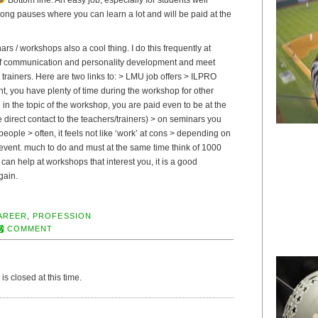
long pauses where you can learn a lot and will be paid at the
nars / workshops also a cool thing. I do this frequently at
of communication and personality development and meet
d trainers. Here are two links to: > LMU job offers > ILPRO
ight, you have plenty of time during the workshop for other
d in the topic of the workshop, you are paid even to be at the
direct contact to the teachers/trainers) > on seminars you
people > often, it feels not like ‘work’ at cons > depending on
vent. much to do and must at the same time think of 1000
 can help at workshops that interest you, it is a good
gain.
AREER
,
PROFESSION
COMMENT
s closed at this time.