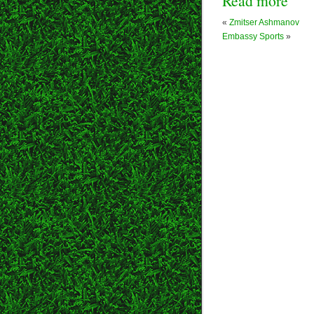
Read more
«
Zmitser Ashmanov
Embassy Sports
»