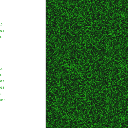
15
014
4
14
4
013
013
3
2013
3