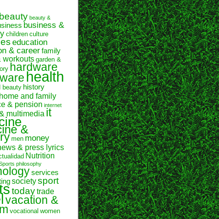
beauty
beauty &
business &
usiness
y
children
culture
ses
education
on & career
family
& workouts
garden &
hardware
ory
health
tware
history
d beauty
home and family
ce & pension
internet
it
 & multimedia
cine
ine &
ry
money
men
news & press lyrics
Nutrition
ctualidad
Sports
philosophy
hology
services
sport
society
ting
ts
today
trade
l
vacation &
sm
vocational
women