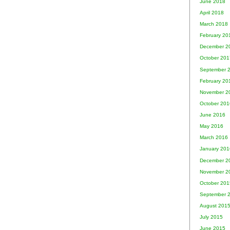
June 2018
April 2018
March 2018
February 20
December 2
October 201
September 
February 20
November 2
October 201
June 2016
May 2016
March 2016
January 201
December 2
November 2
October 201
September 
August 201
July 2015
June 2015