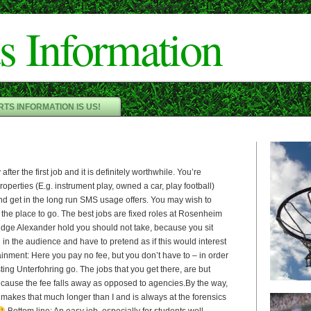
Cameron"/>
s Information
TS INFORMATION IS US!
fter the first job and it is definitely worthwhile. You’re
perties (E.g. instrument play, owned a car, play football)
nd get in the long run SMS usage offers. You may wish to
 the place to go. The best jobs are fixed roles at Rosenheim
judge Alexander hold you should not take, because you sit
in the audience and have to pretend as if this would interest
inment: Here you pay no fee, but you don’t have to – in order
ting Unterfohring go. The jobs that you get there, are but
because the fee falls away as opposed to agencies.By the way,
s makes that much longer than I and is always at the forensics
Bottom line: An easy job, especially for students well