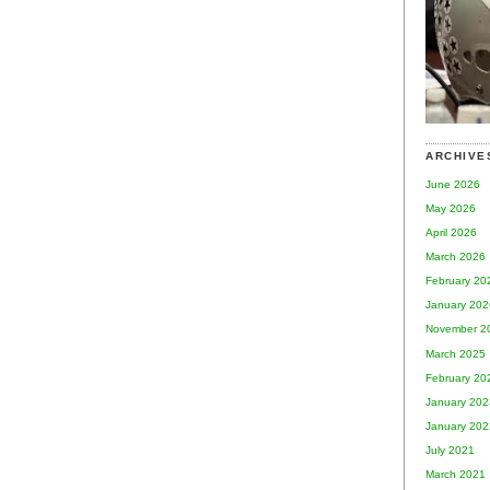
ARCHIVE
June 2026
May 2026
April 2026
March 2026
February 20
January 202
November 2
March 2025
February 20
January 202
January 202
July 2021
March 2021