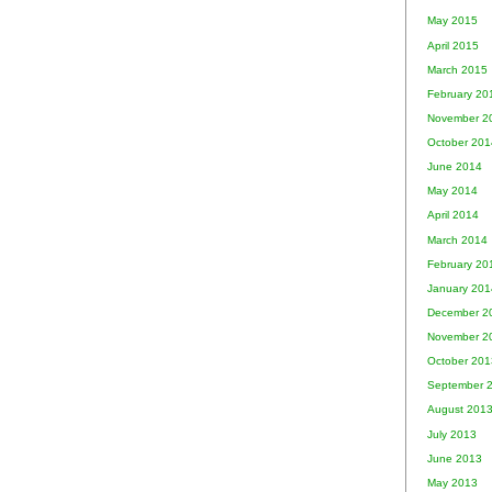
May 2015
April 2015
March 2015
February 20
November 2
October 201
June 2014
May 2014
April 2014
March 2014
February 20
January 201
December 2
November 2
October 201
September 
August 201
July 2013
June 2013
May 2013