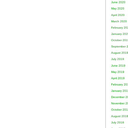
June 2020
May 2020
April 2020
March 2020
February 20
January 202
October 201
September 
August 201
July 2019
June 2019
May 2019
April 2019
February 20
January 201
December 2
November 2
October 201
August 201
July 2018