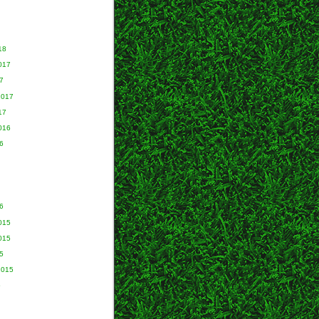
18
017
7
2017
17
016
6
6
015
015
5
2015
5