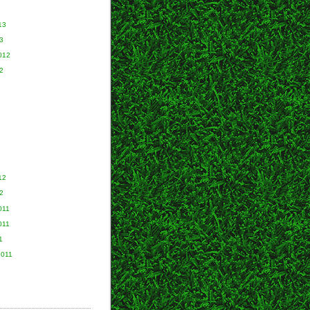
13
3
012
2
2
12
2
011
011
1
2011