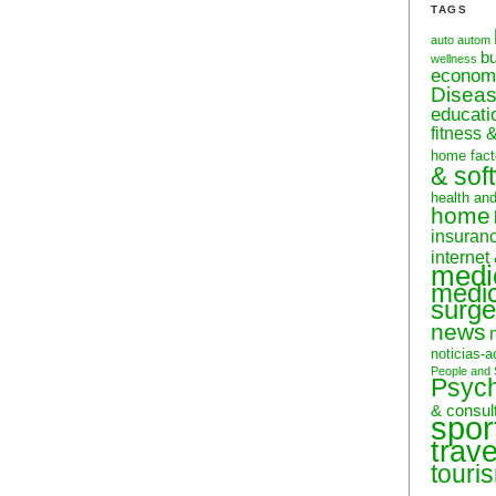
TAGS
auto
autom
b
wellness
econom
Disea
educati
fitness 
home fact
& sof
health an
home
insuran
internet
medi
medic
surge
news
noticias-a
People and 
Psyc
& consul
spor
trave
touri