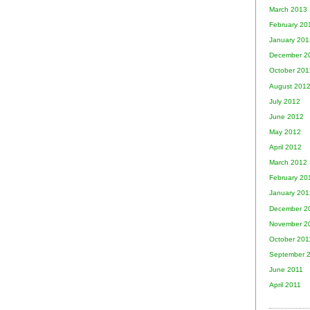
March 2013
February 20
January 201
December 2
October 201
August 201
July 2012
June 2012
May 2012
April 2012
March 2012
February 20
January 201
December 2
November 2
October 201
September 
June 2011
April 2011