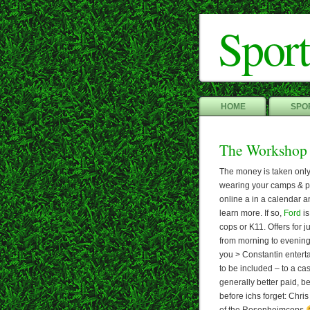
Sport
HOME
SPOR
The Workshop
The money is taken only a
wearing your camps & pro
online a in a calendar a
learn more. If so,
Ford
is
cops or K11. Offers for 
from morning to evening 
you > Constantin enterta
to be included – to a cas
generally better paid, 
before ichs forget: Chri
of the Rosenheimcops