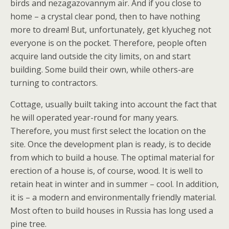
birds and nezagazovannym air. And if you close to
home – a crystal clear pond, then to have nothing
more to dream! But, unfortunately, get klyucheg not
everyone is on the pocket. Therefore, people often
acquire land outside the city limits, on and start
building. Some build their own, while others-are
turning to contractors.
Cottage, usually built taking into account the fact that
he will operated year-round for many years.
Therefore, you must first select the location on the
site. Once the development plan is ready, is to decide
from which to build a house. The optimal material for
erection of a house is, of course, wood. It is well to
retain heat in winter and in summer – cool. In addition,
it is – a modern and environmentally friendly material.
Most often to build houses in Russia has long used a
pine tree.