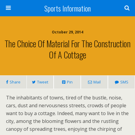
Sports Information
October 29, 2014
The Choice Of Material For The Construction
Of A Cottage
Share
Tweet
Pin
Mail
SMS
The inhabitants of towns, tired of the bustle, noise,
cars, dust and nervousness streets, crowds of people
want to buy a cottage. Indeed, many want to live in the
city, among the blooming flowers and the rustling
canopy of spreading trees, enjoying the chirping of