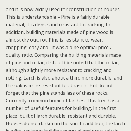
and it is now widely used for construction of houses.
This is understandable – Pine is a fairly durable
material, it is dense and resistant to cracking. In
addition, building materials made of pine wood is
almost dry out, rot. Pine is resistant to wear,
chopping, easy and . It was a pine optimal price /
quality ratio. Comparing the building materials made
of pine and cedar, it should be noted that the cedar,
although slightly more resistant to cracking and
rotting. Larch is also about a third more durable, and
the oak is more resistant to abrasion. But do not
forget that the pine stands less of these rocks.
Currently, common home of larches. This tree has a
number of useful features for building. In the first
place, built of larch durable, resistant and durable.
Houses do not darken in the sun. In addition, the larch