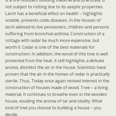
is a fire-resistant building material and practically is
not subject to rotting due to its aseptic properties.
Larch has a beneficial effect on health – highlights
volatile, prevents colds diseases. In the houses of
larch advised to live pensioners, children and persons
suffering from bronchial asthma. Construction of a
cottage with cedar be much more expensive, but
worth it. Cedar is one of the best materials for
construction. In addition, the wood of this tree is well
protected from the heat, it still highlights a delicate
aroma, disinfect the air in the house. Scientists have
proven that the air in the homes of cedar is practically
sterile. Thus, Today once again revived interest in the
construction of houses made of wood. Tree – a living
material. It continues to breathe even in the wooden
house, exuding the aroma of tar and vitality. What
kind of tree you choose to building a house – you
decide.