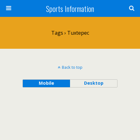
Sports Information
Tags › Tuxtepec
Back to top
Mobile
Desktop