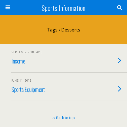
Sports Information
Tags › Desserts
SEPTEMBER 18, 2013
Income
JUNE 11, 2013
Sports Equipment
Back to top