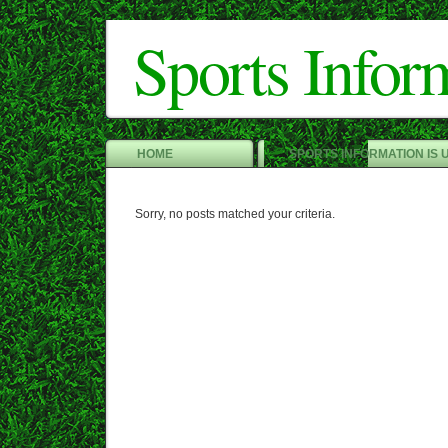
Sports Infor
HOME
SPORTS INFORMATION IS 
Sorry, no posts matched your criteria.