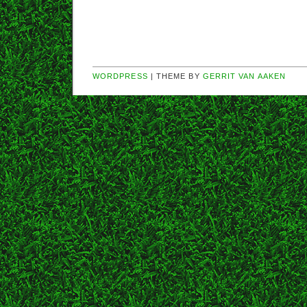
WORDPRESS
| THEME BY
GERRIT VAN AAKEN