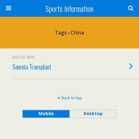
Sports Information
Tags › China
JULY 27, 2019
Sonreia Transplant
Back to top
Mobile
Desktop