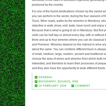
produced by the country.
It is one of the tourist destinations chosen by the varied and
you can perform in the sector, during the four seasons of
Tours, Wine roads, walks by the wineries in Mendoza, what
objective is walk, know, visit, taste, have lunch and enjoy
Because that is what is going to do in Mendoza. But first y
visits can be half day or almost every day, with or without l
three and up to four wineries where you can do classical
and Premium. Wineries depend on the interest in wine a
about the same. You can combine different tours is alwa
of small, medium, large, modern, ancient and traditional w
choose the area of wines and wineries from which both ind
interested, and therefore to learn their processes of prepa
and they also have the opportunity to taste different foods.
GENERAL
BIOGRAPHY
,
BOUNCE
,
END
16 FEBRUARY 2026
COMMENT