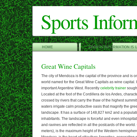
Sports Infor
HOME
SPORTS INFORMATION IS 
Great Wine Capitals
The city of Mendoza is the capital of the province and is one
world named for the Great Wine Capitals as wine capital. In
important Argentine West. Recently
celebrity trainer
sought
Located at the foot of the Cordillera de los Andes, character
crossed by rivers that carry the thaw of the highest summits
waters irrigate calm productive oasis that magnify the gre
landscape. It has a surface of 148,827 km2 and a populat
inhabitants. The landscape is forceful and even inhospitab
and ravines are reflected in all the postcards of the worl
meters), is the maximum height of the Western hemispher
Mendoza, is the heart of viticulture Argentina, generatin