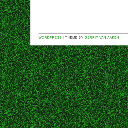
WORDPRESS
| THEME BY
GERRIT VAN AAKEN