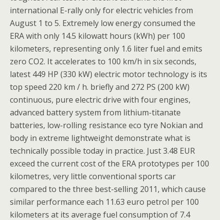
international E-rally only for electric vehicles from
August 1 to 5. Extremely low energy consumed the
ERA with only 14.5 kilowatt hours (kWh) per 100
kilometers, representing only 1.6 liter fuel and emits
zero CO2. It accelerates to 100 km/h in six seconds,
latest 449 HP (330 kW) electric motor technology is its
top speed 220 km / h. briefly and 272 PS (200 kW)
continuous, pure electric drive with four engines,
advanced battery system from lithium-titanate
batteries, low-rolling resistance eco tyre Nokian and
body in extreme lightweight demonstrate what is
technically possible today in practice. Just 3.48 EUR
exceed the current cost of the ERA prototypes per 100
kilometres, very little conventional sports car
compared to the three best-selling 2011, which cause
similar performance each 11.63 euro petrol per 100
kilometers at its average fuel consumption of 7.4