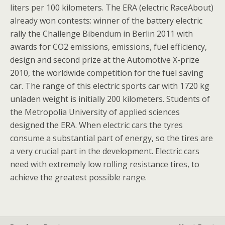
liters per 100 kilometers. The ERA (electric RaceAbout)
already won contests: winner of the battery electric
rally the Challenge Bibendum in Berlin 2011 with
awards for CO2 emissions, emissions, fuel efficiency,
design and second prize at the Automotive X-prize
2010, the worldwide competition for the fuel saving
car. The range of this electric sports car with 1720 kg
unladen weight is initially 200 kilometers. Students of
the Metropolia University of applied sciences
designed the ERA. When electric cars the tyres
consume a substantial part of energy, so the tires are
a very crucial part in the development. Electric cars
need with extremely low rolling resistance tires, to
achieve the greatest possible range.