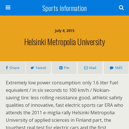
Sports Information
July 8, 2015
Helsinki Metropolia University
Share
Tweet
Pin
Mail
SMS
Extremely low power consumption: only 1.6 liter fuel
equivalent / in six seconds to 100 km/h / Nokian-
saving tire: less rolling resistance good, athletic safety
qualities of innovative, fast electric sports car ERA who
attends the 2011 e-miglia rally Helsinki Metropolia
University of applied sciences in Finland part, the
toughest real test for electric cars and the first