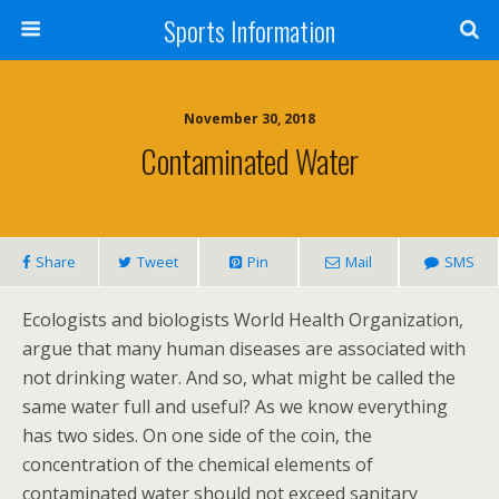
Sports Information
November 30, 2018
Contaminated Water
Share
Tweet
Pin
Mail
SMS
Ecologists and biologists World Health Organization,
argue that many human diseases are associated with
not drinking water. And so, what might be called the
same water full and useful? As we know everything
has two sides. On one side of the coin, the
concentration of the chemical elements of
contaminated water should not exceed sanitary