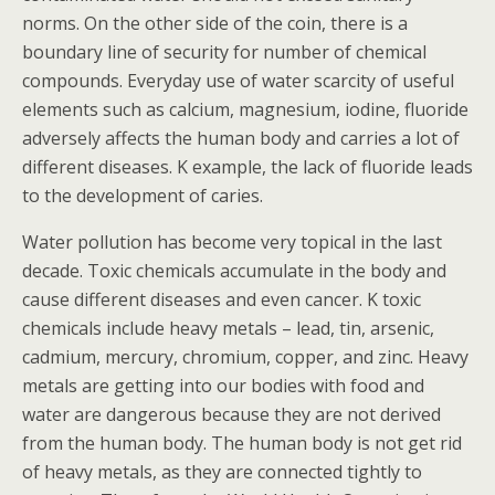
norms. On the other side of the coin, there is a
boundary line of security for number of chemical
compounds. Everyday use of water scarcity of useful
elements such as calcium, magnesium, iodine, fluoride
adversely affects the human body and carries a lot of
different diseases. K example, the lack of fluoride leads
to the development of caries.
Water pollution has become very topical in the last
decade. Toxic chemicals accumulate in the body and
cause different diseases and even cancer. K toxic
chemicals include heavy metals – lead, tin, arsenic,
cadmium, mercury, chromium, copper, and zinc. Heavy
metals are getting into our bodies with food and
water are dangerous because they are not derived
from the human body. The human body is not get rid
of heavy metals, as they are connected tightly to