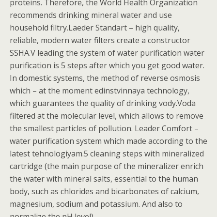
proteins. Therefore, the World Health Organization
recommends drinking mineral water and use
household filtry.Laeder Standart – high quality,
reliable, modern water filters create a constructor
SSHA.V leading the system of water purification water
purification is 5 steps after which you get good water.
In domestic systems, the method of reverse osmosis
which – at the moment edinstvinnaya technology,
which guarantees the quality of drinking vody.Voda
filtered at the molecular level, which allows to remove
the smallest particles of pollution. Leader Comfort –
water purification system which made according to the
latest tehnologiyam.5 cleaning steps with mineralized
cartridge (the main purpose of the mineralizer enrich
the water with mineral salts, essential to the human
body, such as chlorides and bicarbonates of calcium,
magnesium, sodium and potassium. And also to
normalize the pH level).