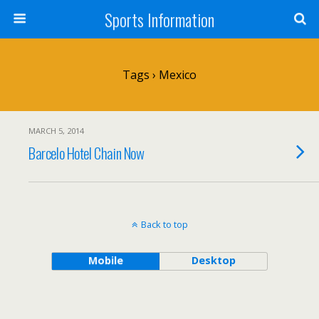
Sports Information
Tags › Mexico
MARCH 5, 2014
Barcelo Hotel Chain Now
Back to top
Mobile
Desktop