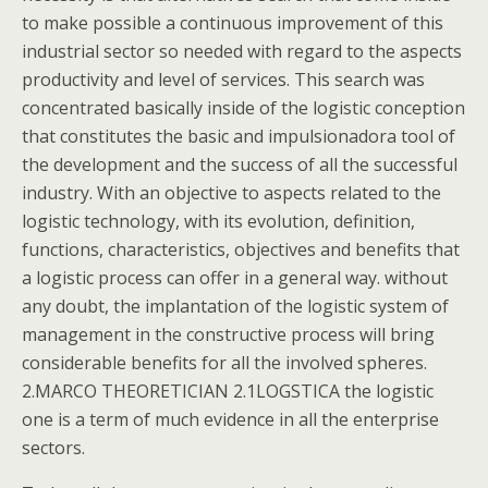
to make possible a continuous improvement of this
industrial sector so needed with regard to the aspects
productivity and level of services. This search was
concentrated basically inside of the logistic conception
that constitutes the basic and impulsionadora tool of
the development and the success of all the successful
industry. With an objective to aspects related to the
logistic technology, with its evolution, definition,
functions, characteristics, objectives and benefits that
a logistic process can offer in a general way. without
any doubt, the implantation of the logistic system of
management in the constructive process will bring
considerable benefits for all the involved spheres.
2.MARCO THEORETICIAN 2.1LOGSTICA the logistic
one is a term of much evidence in all the enterprise
sectors.