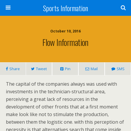
Sports Information
October 10, 2016
Flow Information
Share
Tweet
Pin
Mail
SMS
The capital of the companies always was used with
investments in the technician-structural area,
perceiving a great lack of resources in the
development of other fronts that at a first moment
make look like not to stimulate the production,
between them the logistic one. with this perception of
necessity is that alternatives search that come inside