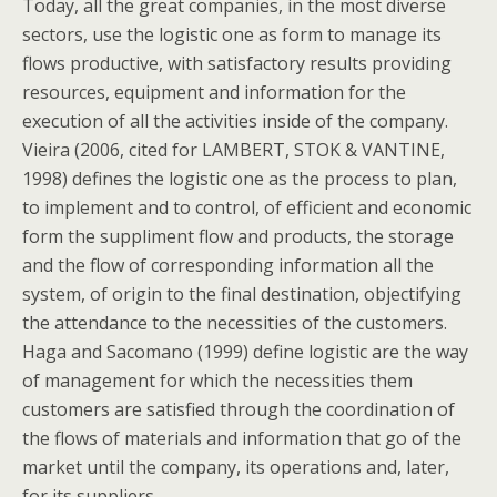
Today, all the great companies, in the most diverse
sectors, use the logistic one as form to manage its
flows productive, with satisfactory results providing
resources, equipment and information for the
execution of all the activities inside of the company.
Vieira (2006, cited for LAMBERT, STOK & VANTINE,
1998) defines the logistic one as the process to plan,
to implement and to control, of efficient and economic
form the suppliment flow and products, the storage
and the flow of corresponding information all the
system, of origin to the final destination, objectifying
the attendance to the necessities of the customers.
Haga and Sacomano (1999) define logistic are the way
of management for which the necessities them
customers are satisfied through the coordination of
the flows of materials and information that go of the
market until the company, its operations and, later,
for its suppliers.