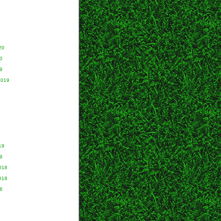
20
0
9
2019
9
19
9
018
018
8
8