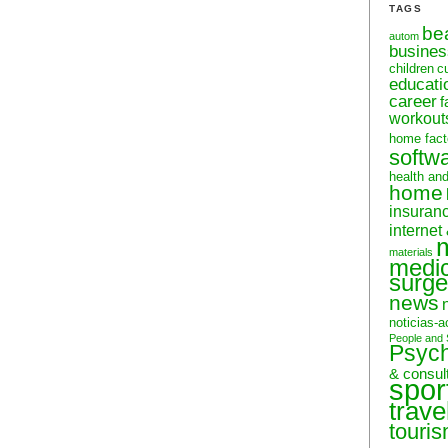
TAGS
be
autom
busine
children
c
educati
career
f
workout
home fact
softw
health an
home
insuran
internet
materials
medic
surge
news
noticias-a
People and 
Psyc
& consul
spor
trave
touri