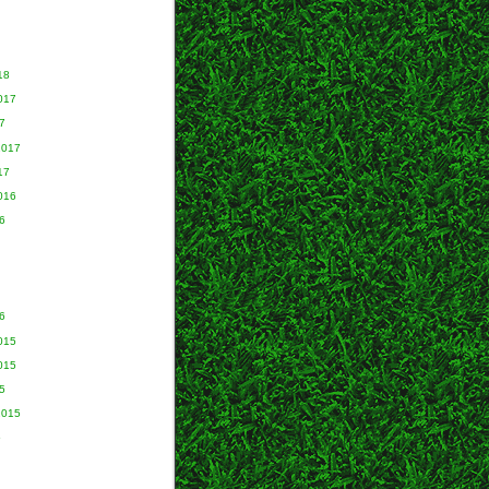
18
017
7
2017
17
016
6
6
015
015
5
2015
5