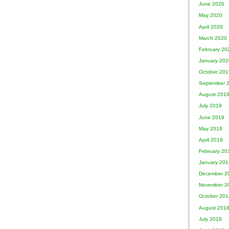
June 2020
May 2020
April 2020
March 2020
February 20
January 202
October 201
September 
August 201
July 2019
June 2019
May 2019
April 2019
February 20
January 201
December 2
November 2
October 201
August 201
July 2018