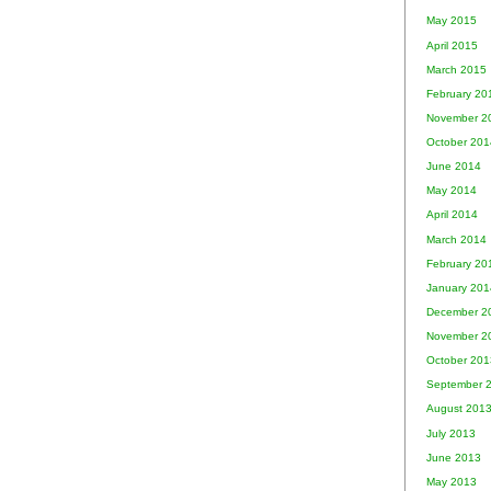
May 2015
April 2015
March 2015
February 20
November 2
October 201
June 2014
May 2014
April 2014
March 2014
February 20
January 201
December 2
November 2
October 201
September 
August 201
July 2013
June 2013
May 2013