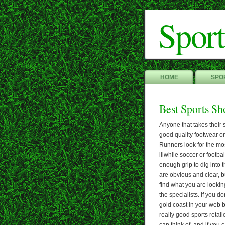
Sport
HOME
SPOR
Best Sports Sh
Anyone that takes their 
good quality footwear on
Runners look for the mo
iiiwhile soccer or footbal
enough grip to dig into 
are obvious and clear, 
find what you are looking 
the specialists. If you 
gold coast in your web b
really good sports retail
can think of, and if you c