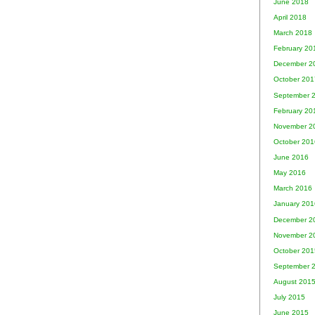
June 2018
April 2018
March 2018
February 20
December 2
October 201
September 
February 20
November 2
October 201
June 2016
May 2016
March 2016
January 201
December 2
November 2
October 201
September 
August 201
July 2015
June 2015