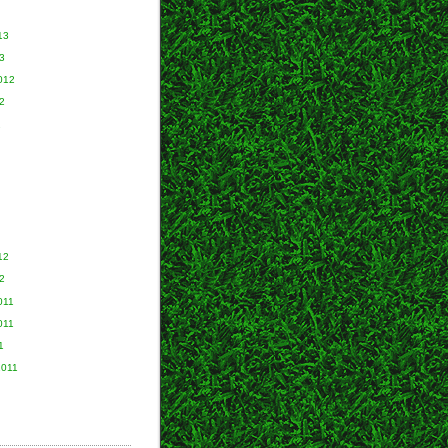
13
3
012
2
2
12
2
011
011
1
2011