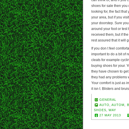
shoes for sale then you
looking for, the fact tha
your area, but if you vis
your doorstep. Sure you w
around your foot or test 
received them, but if th
rest assured that it will
If you don t feel comforta
important to do a bit of
cleats for example cycling
buying shoes for your. 
they have chosen to get 
they had any problems wit
Your comfort is just as 
it isn t. Blisters and bru
GENERAL
AUTO
,
AUTOM
,
SHOES
,
WAY
27 MAY 2013