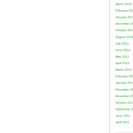
March 2013
February 20
January 201
December 2
October 201
August 201
July 2012
June 2012
May 2012
April 2012
March 2012
February 20
January 201
December 2
November 2
October 201
September 
June 2011
April 2011