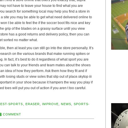
 may not have to leave your house to find what you are
t you search for something local may help you find a store in
it a site you may be able to get what need delivered online to
on t be able to feel the if the soccer boot fits nice and key
the grip of the blades on a grassy surface until you view
e store has a good returns and delivery policy, then you can
 get sorted no matter what.
ble, then at least you can still go into the store personally. It’s
 research on the various brands that make running spikes or
. In fact, it’s best to do it regardless of what sport you are
You can talk to your friends and team mates about the shoes
an idea of how they perform. Ask them how they fit and if
h losing studs or view soles that slip out of place.skytop iii
important in your shoe because it hampers the way you play if
ised toes will put you out of action if you aren t too careful.
BEST-SPORTS
,
ERASER
,
IMPROVE
,
NEWS
,
SPORTS-
COMMENT