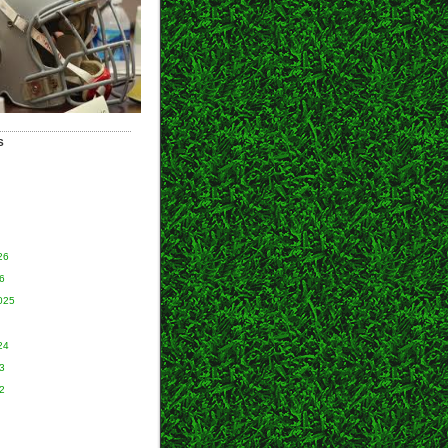
S
26
6
025
24
3
2