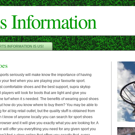
Cameron"/>
s Information
TS INFORMATION IS US!
oes
sports seriously will make know the importance of having
 your feet when you are playing your favourite sport.
st comfortable shoes and the best support, supra skytop
l players will look for boots that are light and give you
the turf when it s needed. The benefits of wearing good shoes
but how do you know where to buy them? You may be able to
for at big retail outlet, but the quality stuff is obtained from
don t know of anyone locally you can search for sport shoes
rowser and it will give you exactly what you are looking for. A
er will offer you everything you need for any given sport you
an’t find a store online that offers you exactly that, supra