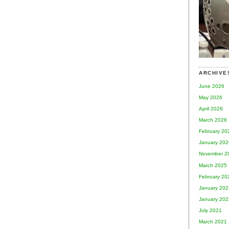
ARCHIVE
June 2026
May 2026
April 2026
March 2026
February 20
January 202
November 2
March 2025
February 20
January 202
January 202
July 2021
March 2021