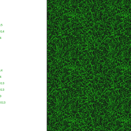
15
014
4
14
4
013
013
3
2013
3