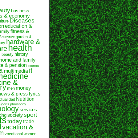
auty
business
ss & economy
Diseases
ulture
on
education &
fitness &
amily
s
garden &
furniture
hardware &
ory
health
are
history
d beauty
home and family
ce & pension
internet
it
 & multimedia
medicine
ine &
ry
money
men
news & press lyrics
Nutrition
ctualidad
Sports
philosophy
hology
services
sport
society
ting
ts
today
trade
l
vacation &
sm
vocational
women