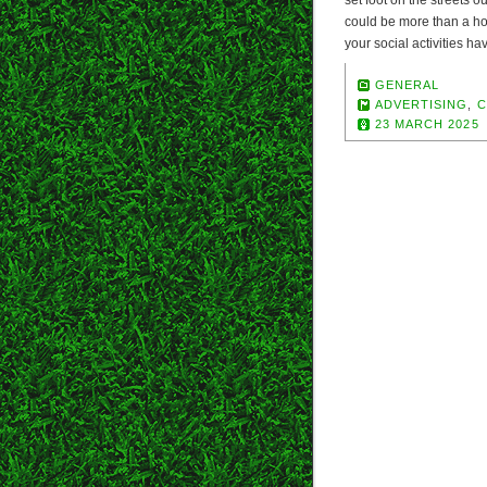
set foot on the streets 
could be more than a h
your social activities h
GENERAL
ADVERTISING
,
C
23 MARCH 2025