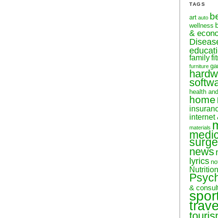
TAGS
b
art
auto
wellness
& econ
Diseas
educati
family
f
ga
furniture
hardw
softw
health an
home
insuran
internet
materials
medic
surge
news
lyrics
no
Nutritio
Psyc
& consul
spor
trave
touri