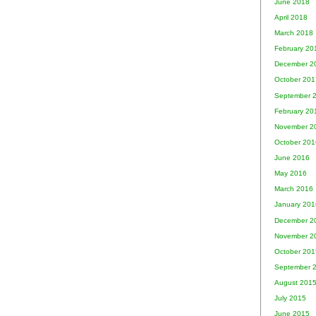
June 2018
April 2018
March 2018
February 20
December 2
October 201
September 
February 20
November 2
October 201
June 2016
May 2016
March 2016
January 201
December 2
November 2
October 201
September 
August 201
July 2015
June 2015