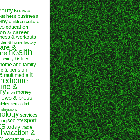
eauty
beauty &
business
business
omy
children
culture
es
education
on & career
itness & workouts
rden & home factory
are &
health
are
history
d beauty
home and family
ce & pension
it
 & multimedia
medicine
ine &
ry
money
men
news & press
ticias-actualidad
n
philosophy
hology
services
sport
society
ting
ts
today
trade
l
vacation &
sm
vocational
women