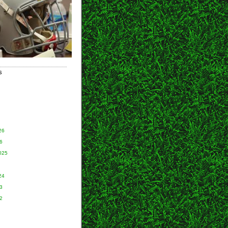
S
26
6
025
24
3
2