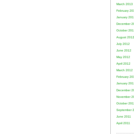
March 2013
February 20
January 201
December 2
October 201
August 201
July 2012
June 2012
May 2012
April 2012
March 2012
February 20
January 201
December 2
November 2
October 201
September 
June 2011
April 2011