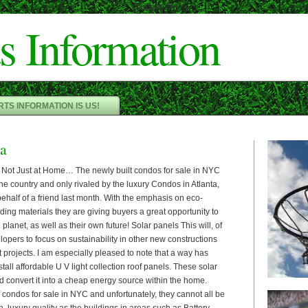
Cameron"/>
s Information
TS INFORMATION IS US!
ia
 Not Just at Home… The newly built condos for sale in NYC
the country and only rivaled by the luxury Condos in Atlanta,
ehalf of a friend last month. With the emphasis on eco-
lding materials they are giving buyers a great opportunity to
e planet, as well as their own future! Solar panels This will, of
pers to focus on sustainability in other new constructions
projects. I am especially pleased to note that a way has
nstall affordable U V light collection roof panels. These solar
d convert it into a cheap energy source within the home.
condos for sale in NYC and unfortunately, they cannot all be
, luxury quality as the buildings in areas such as Battery