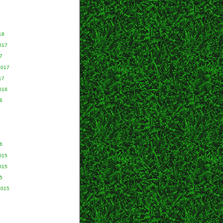
18
017
7
2017
17
016
6
6
015
015
5
2015
5