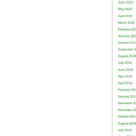
June 2020
May 2020
April 2020
March 2020
February 20
January 202
October 201
September 
August 201
July 2019
June 2019
May 2019
April 2019
February 20
January 201
December 2
November 2
October 201
August 201
July 2018