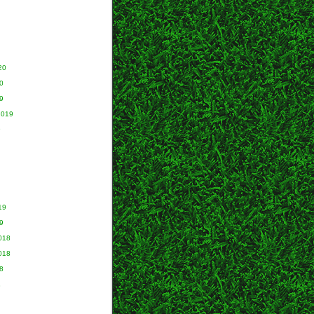
20
0
9
2019
9
19
9
018
018
8
8