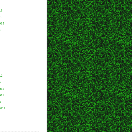
13
3
012
2
2
12
2
011
011
1
2011