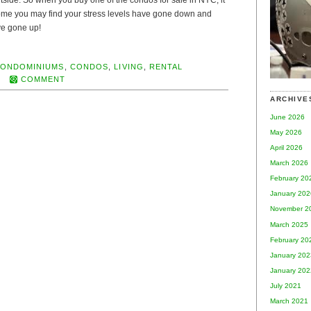
outside. So when you buy one of the condos for sale in NYC, it
ome you may find your stress levels have gone down and
ave gone up!
ONDOMINIUMS
,
CONDOS
,
LIVING
,
RENTAL
COMMENT
ARCHIVE
June 2026
May 2026
April 2026
March 2026
February 20
January 202
November 2
March 2025
February 20
January 202
January 202
July 2021
March 2021