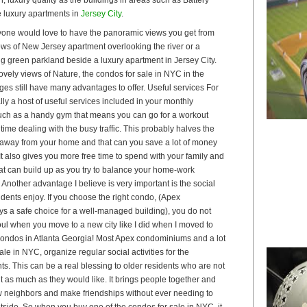
 luxury apartments in
Jersey City
.
one would love to have the panoramic views you get from
dows of New Jersey apartment overlooking the river or a
ng green parkland beside a luxury apartment in Jersey City.
vely views of Nature, the condos for sale in NYC in the
es still have many advantages to offer. Useful services For
ly a host of useful services included in your monthly
ch as a handy gym that means you can go for a workout
time dealing with the busy traffic. This probably halves the
away from your home and that can you save a lot of money
 It also gives you more free time to spend with your family and
 that can build up as you try to balance your home-work
 Another advantage I believe is very important is the social
idents enjoy. If you choose the right condo, (Apex
 a safe choice for a well-managed building), you do not
 soul when you move to a new city like I did when I moved to
e condos in Atlanta Georgia! Most Apex condominiums and a lot
ale in NYC, organize regular social activities for the
ts. This can be a real blessing to older residents who are not
t as much as they would like. It brings people together and
 neighbors and make friendships without ever needing to