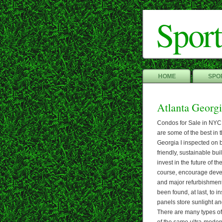
Sport
HOME
SPOR
Atlanta Georg
Condos for Sale in NYC
are some of the best in 
Georgia I inspected on b
friendly, sustainable bui
invest in the future of th
course, encourage develo
and major refurbishment 
been found, at last, to i
panels store sunlight an
There are many types of 
of the same ultra-modern