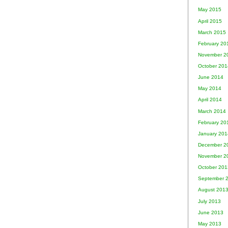
May 2015
April 2015
March 2015
February 20
November 2
October 201
June 2014
May 2014
April 2014
March 2014
February 20
January 201
December 2
November 2
October 201
September 
August 201
July 2013
June 2013
May 2013