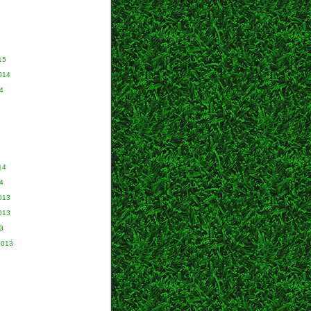
15
014
4
14
4
013
013
3
2013
3