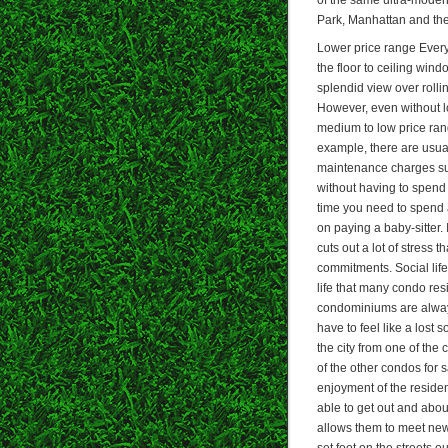
Park, Manhattan and the
Lower price range Every
the floor to ceiling win
splendid view over rolli
However, even without lo
medium to low price rang
example, there are usual
maintenance charges su
without having to spend 
time you need to spend 
on paying a baby-sitter.
cuts out a lot of stress
commitments. Social life
life that many condo res
condominiums are always
have to feel like a lost
the city from one of th
of the other condos for s
enjoyment of the residen
able to get out and abou
allows them to meet new