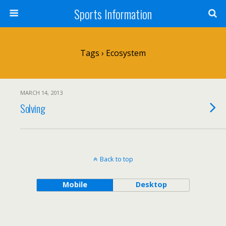
Sports Information
Tags › Ecosystem
MARCH 14, 2013
Solving
Back to top
Mobile
Desktop