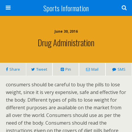
Sports Information
June 30, 2016
Drug Administration
Share
Tweet
Pin
Mail
SMS
consumers should be careful to buy the pills to lose
weight, since it is very expensive, safe and effective for
the body. Different types of pills to lose weight for
different purposes are available on the market from
all over the world. Consumers should use as per the
need of the body. Consumers should read the
instructions given on the covers of diet pills before