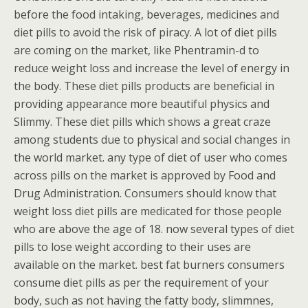
before the food intaking, beverages, medicines and
diet pills to avoid the risk of piracy. A lot of diet pills
are coming on the market, like Phentramin-d to
reduce weight loss and increase the level of energy in
the body. These diet pills products are beneficial in
providing appearance more beautiful physics and
Slimmy. These diet pills which shows a great craze
among students due to physical and social changes in
the world market. any type of diet of user who comes
across pills on the market is approved by Food and
Drug Administration. Consumers should know that
weight loss diet pills are medicated for those people
who are above the age of 18. now several types of diet
pills to lose weight according to their uses are
available on the market. best fat burners consumers
consume diet pills as per the requirement of your
body, such as not having the fatty body, slimmnes,