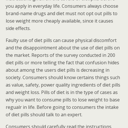
you apply in everyday life. Consumers always choose
brand-name drugs and diet must not opt out pills to
lose weight more cheaply available, since it causes
side effects.
Faulty use of diet pills can cause physical discomfort
and the disappointment about the use of diet pills on
the market. Reports of the survey conducted in 200
diet pills or more telling the fact that confusion hides
about among the users diet pills is decreasing in
society. Consumers should know certains things such
as value, safety, power quality ingredients of diet pills
and weight loss. Pills of diet is in the type of cases as
why you want to consume pills to lose weight to base
regualr in life. Before going to consumers the intake
of diet pills should talk to an expert.
Consumers should carefully read the instructions