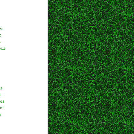
20
0
9
2019
9
19
9
018
018
8
8