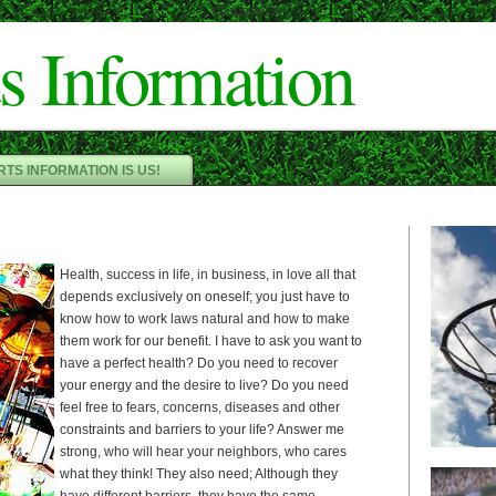
Cameron"/>
s Information
TS INFORMATION IS US!
Health, success in life, in business, in love all that
depends exclusively on oneself; you just have to
know how to work laws natural and how to make
them work for our benefit. I have to ask you want to
have a perfect health? Do you need to recover
your energy and the desire to live? Do you need
feel free to fears, concerns, diseases and other
constraints and barriers to your life? Answer me
strong, who will hear your neighbors, who cares
what they think! They also need; Although they
have different barriers, they have the same