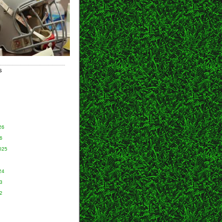
S
26
6
025
24
3
2