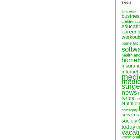
TAGS
auto
autom
busine
children
c
educati
career
f
workout
home fact
softw
health an
home
insuran
internet
medi
medic
surge
news
lyrics
no
Nutritio
philosophy
services
society
today
t
vacat
vocational