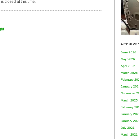
s closed at this time.
ght
ARCHIVE
June 2026
May 2026
April 2026
March 2026
February 20
January 202
November 2
March 2025
February 20
January 202
January 202
July 2021
March 2021