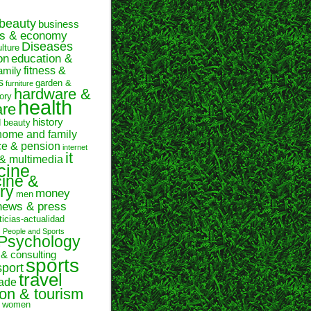
beauty
business
ss & economy
Diseases
ulture
on
education &
fitness &
amily
s
garden &
furniture
hardware &
ory
health
are
history
d beauty
home and family
ce & pension
internet
it
 & multimedia
cine
ine &
ry
money
men
news & press
ticias-actualidad
n
People and Sports
Psychology
 & consulting
sports
sport
travel
rade
ion & tourism
women