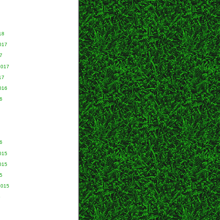
18
017
7
2017
17
016
6
6
015
015
5
2015
5