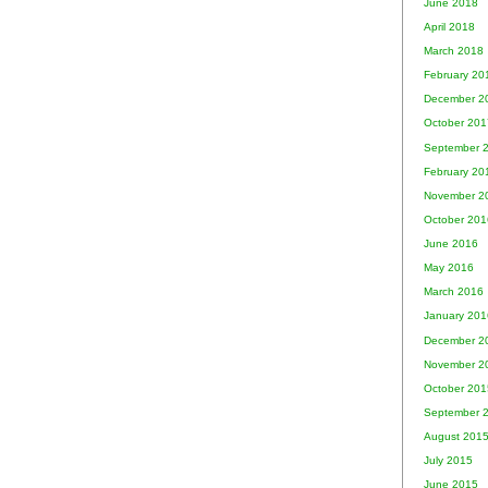
June 2018
April 2018
March 2018
February 20
December 2
October 201
September 
February 20
November 2
October 201
June 2016
May 2016
March 2016
January 201
December 2
November 2
October 201
September 
August 201
July 2015
June 2015