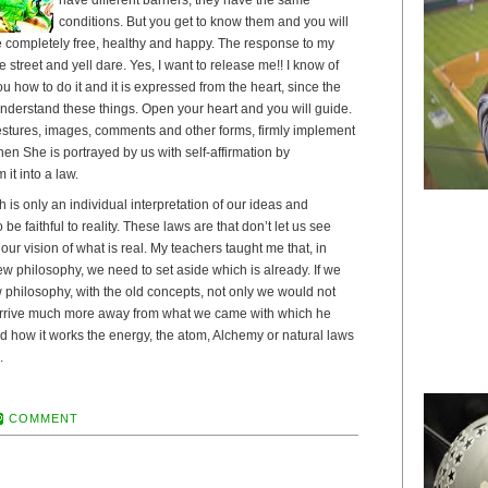
conditions. But you get to know them and you will
be completely free, healthy and happy. The response to my
he street and yell dare. Yes, I want to release me!! I know of
u how to do it and it is expressed from the heart, since the
understand these things. Open your heart and you will guide.
stures, images, comments and other forms, firmly implement
en She is portrayed by us with self-affirmation by
it into a law.
is only an individual interpretation of our ideas and
be faithful to reality. These laws are that don’t let us see
t our vision of what is real. My teachers taught me that, in
w philosophy, we need to set aside which is already. If we
ew philosophy, with the old concepts, not only we would not
t arrive much more away from what we came with which he
d how it works the energy, the atom, Alchemy or natural laws
.
COMMENT