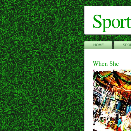
Sport
HOME
SPOR
When She