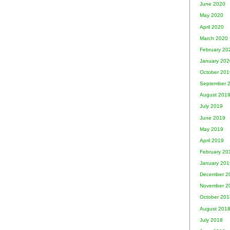
June 2020
May 2020
April 2020
March 2020
February 20
January 202
October 201
September 
August 201
July 2019
June 2019
May 2019
April 2019
February 20
January 201
December 2
November 2
October 201
August 201
July 2018