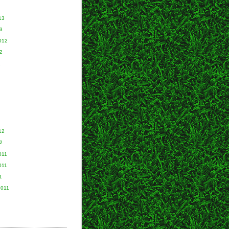
13
3
012
2
2
12
2
011
011
1
2011