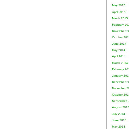
May 2015
April 2015
March 2015
February 20
November 2
October 201
June 2014
May 2014
April 2014
March 2014
February 20
January 201
December 2
November 2
October 201
September 
August 201
July 2013
June 2013
May 2013