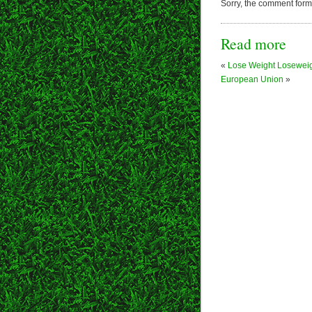
Sorry, the comment form i
Read more
«
Lose Weight Losewei
European Union
»