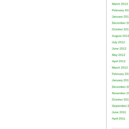
March 2013
February 20
January 201
December 2
October 201
August 201
July 2012
June 2012
May 2012
April 2012
March 2012
February 20
January 201
December 2
November 2
October 201
September 
June 2011
April 2011