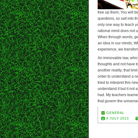
free up them; You will 
questions, so salt into t
only one way to teach yo
rational mind does not 
When through words, ge
an idea in our minds; Wh
experience, we transform 
An immovable law, which 
thoughts and not have to 
another reality; that limi
order to understand a ne
tried to interpret this n
understand it but it no
had. My teachers learne
that govern the universe
GENERAL
9 JULY 2013