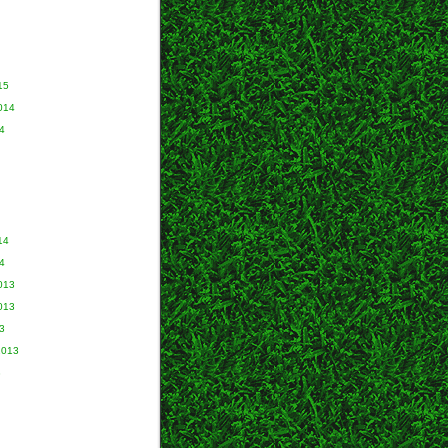
15
014
4
14
4
013
013
3
2013
3