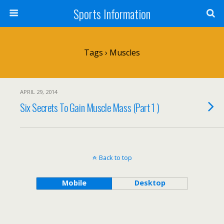
Sports Information
Tags › Muscles
APRIL 29, 2014
Six Secrets To Gain Muscle Mass (Part 1 )
Back to top
Mobile
Desktop